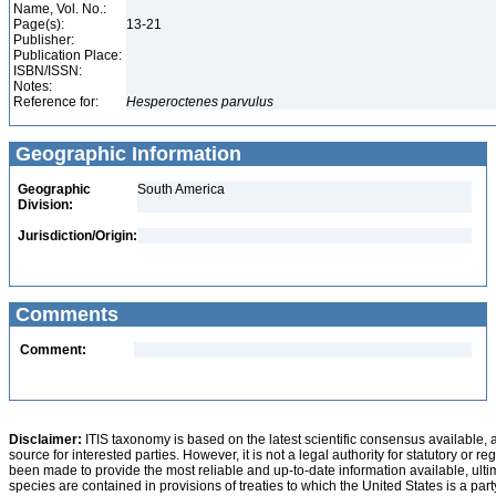
Name, Vol. No.:
Page(s):
13-21
Publisher:
Publication Place:
ISBN/ISSN:
Notes:
Reference for:
Hesperoctenes
parvulus
Geographic Information
Geographic
South America
Division:
Jurisdiction/Origin:
Comments
Comment:
Disclaimer:
ITIS taxonomy is based on the latest scientific consensus available, 
source for interested parties. However, it is not a legal authority for statutory or r
been made to provide the most reliable and up-to-date information available, ulti
species are contained in provisions of treaties to which the United States is a party