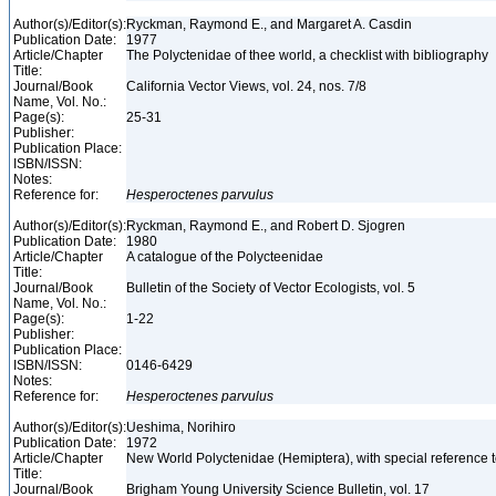
Author(s)/Editor(s):
Ryckman, Raymond E., and Margaret A. Casdin
Publication Date:
1977
Article/Chapter
The Polyctenidae of thee world, a checklist with bibliography
Title:
Journal/Book
California Vector Views, vol. 24, nos. 7/8
Name, Vol. No.:
Page(s):
25-31
Publisher:
Publication Place:
ISBN/ISSN:
Notes:
Reference for:
Hesperoctenes
parvulus
Author(s)/Editor(s):
Ryckman, Raymond E., and Robert D. Sjogren
Publication Date:
1980
Article/Chapter
A catalogue of the Polycteenidae
Title:
Journal/Book
Bulletin of the Society of Vector Ecologists, vol. 5
Name, Vol. No.:
Page(s):
1-22
Publisher:
Publication Place:
ISBN/ISSN:
0146-6429
Notes:
Reference for:
Hesperoctenes
parvulus
Author(s)/Editor(s):
Ueshima, Norihiro
Publication Date:
1972
Article/Chapter
New World Polyctenidae (Hemiptera), with special reference
Title:
Journal/Book
Brigham Young University Science Bulletin, vol. 17