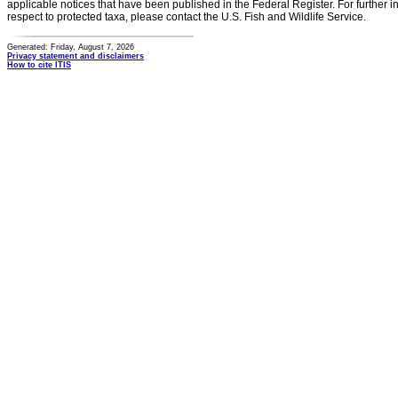
applicable notices that have been published in the Federal Register. For further i
respect to protected taxa, please contact the U.S. Fish and Wildlife Service.
Generated: Friday, August 7, 2026
Privacy statement and disclaimers
How to cite ITIS