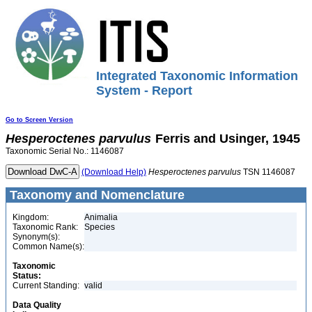
Integrated Taxonomic Information
System - Report
Go to Screen Version
Hesperoctenes
parvulus
Ferris and Usinger, 1945
Taxonomic Serial No.: 1146087
(Download Help)
Hesperoctenes
parvulus
TSN 1146087
Taxonomy and Nomenclature
Kingdom:
Animalia
Taxonomic Rank:
Species
Synonym(s):
Common Name(s):
Taxonomic
Status:
Current Standing:
valid
Data Quality