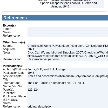
Species
Hesperoctenes parvulus Ferris and
Usinger, 1945
References
Expert(s):
Expert:
Notes:
Reference for:
Other Source(s):
Source:
Checklist of World Polyctenidae (Hemiptera: Cimicoidea), PD
Acquired:
2021
Notes:
Dick, Carl W., and Michael Bindokas. 2007. Checklist of World
https://www.researchgate.net/publication/32272559
Reference for:
Hesperoctenes
parvulus
Publication(s):
Author(s)/Editor(s):
Ferris, G. F., and R. L. Usinger
Publication Date:
1945
Article/Chapter
Notes and descriptions of American Polyctenidae (Hemiptera
Title:
Journal/Book
The Pan-Pacific Entomologist, vol. 21, no. 4
Name, Vol. No.:
Page(s):
121-124
Publisher:
Publication Place:
ISBN/ISSN:
Notes:
Reference for:
original description