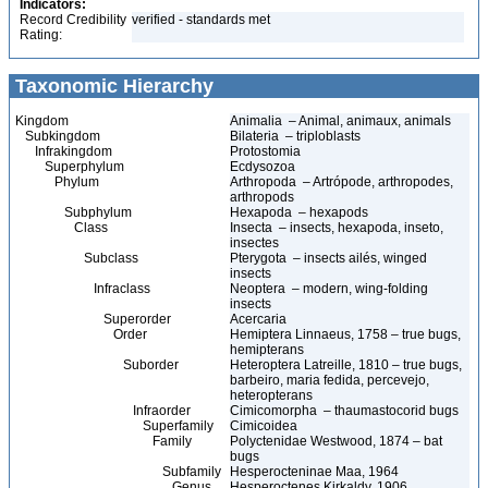
Indicators:
Record Credibility
verified - standards met
Rating:
Taxonomic Hierarchy
Kingdom
Animalia – Animal, animaux, animals
Subkingdom
Bilateria – triploblasts
Infrakingdom
Protostomia
Superphylum
Ecdysozoa
Phylum
Arthropoda – Artrópode, arthropodes,
arthropods
Subphylum
Hexapoda – hexapods
Class
Insecta – insects, hexapoda, inseto,
insectes
Subclass
Pterygota – insects ailés, winged
insects
Infraclass
Neoptera – modern, wing-folding
insects
Superorder
Acercaria
Order
Hemiptera Linnaeus, 1758 – true bugs,
hemipterans
Suborder
Heteroptera Latreille, 1810 – true bugs,
barbeiro, maria fedida, percevejo,
heteropterans
Infraorder
Cimicomorpha – thaumastocorid bugs
Superfamily
Cimicoidea
Family
Polyctenidae Westwood, 1874 – bat
bugs
Subfamily
Hesperocteninae Maa, 1964
Genus
Hesperoctenes Kirkaldy, 1906