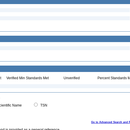
t
Verified Min Standards Met
Unverified
Percent Standards M
ientific Name
TSN
Go to Advanced Search and 
and is provided as a general reference