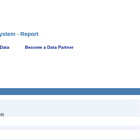
ystem - Report
 Data
Become a Data Partner
58)