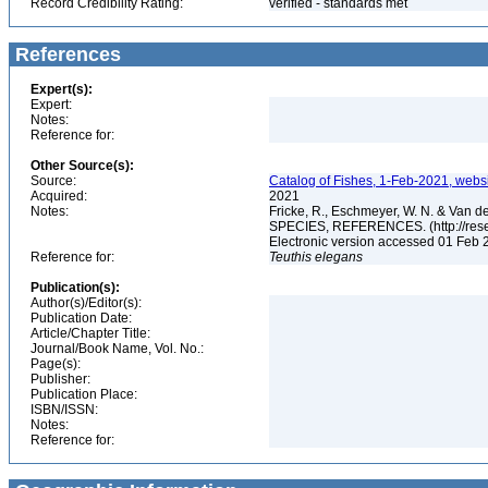
Record Credibility Rating:
verified - standards met
References
Expert(s):
Expert:
Notes:
Reference for:
Other Source(s):
Source:
Catalog of Fishes, 1-Feb-2021, websi
Acquired:
2021
Notes:
Fricke, R., Eschmeyer, W. N. & Va
SPECIES, REFERENCES. (http://resea
Electronic version accessed 01 Feb
Reference for:
Teuthis
elegans
Publication(s):
Author(s)/Editor(s):
Publication Date:
Article/Chapter Title:
Journal/Book Name, Vol. No.:
Page(s):
Publisher:
Publication Place:
ISBN/ISSN:
Notes:
Reference for: