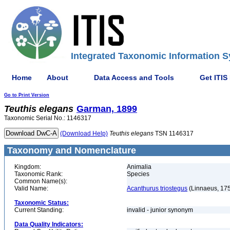
Integrated Taxonomic Information S
Home
About
Data Access and Tools
Get ITIS
Go to Print Version
Teuthis
elegans
Garman, 1899
Taxonomic Serial No.: 1146317
(Download Help)
Teuthis
elegans
TSN 1146317
Taxonomy and Nomenclature
Kingdom:
Animalia
Taxonomic Rank:
Species
Common Name(s):
Valid Name:
Acanthurus triostegus
(Linnaeus, 17
Taxonomic Status:
Current Standing:
invalid - junior synonym
Data Quality Indicators: