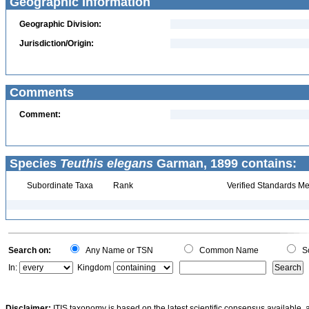
Geographic Information
Geographic Division:
Jurisdiction/Origin:
Comments
Comment:
Species
Teuthis elegans
Garman, 1899 contains:
Subordinate Taxa
Rank
Verified Standards Me
Search on:
Any Name or TSN
Common Name
Sc
In:
Kingdom
Disclaimer:
ITIS taxonomy is based on the latest scientific consensus available, 