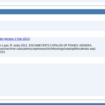
te (version 1 Feb 2021)
n der Laan, R. (eds) 2021. ESCHMEYER'S CATALOG OF FISHES: GENERA,
rcharchive.calacademy.org/research/ichthyology/catalog/fishcatmain.asp).
 2021