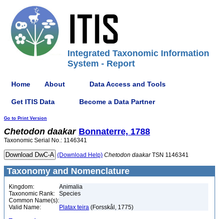
Integrated Taxonomic Information
System - Report
Home
About
Data Access and Tools
Get ITIS Data
Become a Data Partner
Go to Print Version
Chetodon
daakar
Bonnaterre, 1788
Taxonomic Serial No.: 1146341
(Download Help)
Chetodon
daakar
TSN 1146341
Taxonomy and Nomenclature
Kingdom:
Animalia
Taxonomic Rank:
Species
Common Name(s):
Valid Name:
Platax teira
(Forsskål, 1775)