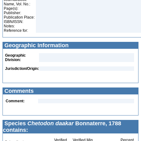
Name, Vol. No.:
Page(s):
Publisher:
Publication Place:
ISBN/ISSN:
Notes:
Reference for:
Geographic Information
Geographic
Division:
Jurisdiction/Origin:
Comments
Comment:
Species
Chetodon daakar
Bonnaterre, 1788
contains:
Verified
Verified Min
Percent