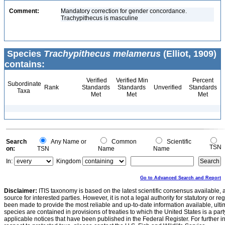
Comment:
Mandatory correction for gender concordance.
Trachypithecus is masculine
Species
Trachypithecus melamerus
(Elliot, 1909)
contains:
Verified
Verified Min
Percent
Subordinate
Rank
Standards
Standards
Unverified
Standards
Taxa
Met
Met
Met
Search
Any Name or
Common
Scientific
TSN
on:
TSN
Name
Name
In:
Kingdom
Go to Advanced Search and Report
Disclaimer:
ITIS taxonomy is based on the latest scientific consensus available, 
source for interested parties. However, it is not a legal authority for statutory or r
been made to provide the most reliable and up-to-date information available, ulti
species are contained in provisions of treaties to which the United States is a party
applicable notices that have been published in the Federal Register. For further i