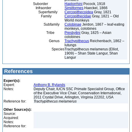
Suborder
Haplorrhini
Pocock, 1918
Infraorder
Simiiformes
Haeckel, 1866
Superfamily
Cercopithecoidea
Gray, 1821
Family
Cercopithecidae
Gray, 1821 – Old
World monkeys
Subfamily
Colobinae
Jerdon, 1867 – leaf-eating
monkeys, colobines
Tribe
Presbytini
Gray, 1825 – Asian
colobines
Genus
Trachypithecus
Reichenbach, 1862 –
lutungs
Species
Trachypithecus melamerus (Elliot,
1909) – Shan State Langur, Shan
Langur
References
Expert(s):
Expert:
Anthony B. Rylands
Notes:
Deputy Chair, IUCN SSC Primate Specialist Group, Office
of the Executive Vice Chair, Conservation International,
2011 Crystal Drive, Arlington, Virginia 22202, USA
Reference for:
Trachypithecus
melamerus
Other Source(s):
Source:
Acquired:
Notes:
Reference for: