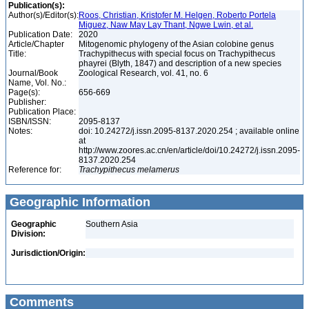
Publication(s):
Author(s)/Editor(s):
Roos, Christian, Kristofer M. Helgen, Roberto Portela
Miguez, Naw May Lay Thant, Ngwe Lwin, et al.
Publication Date:
2020
Article/Chapter
Mitogenomic phylogeny of the Asian colobine genus
Title:
Trachypithecus with special focus on Trachypithecus
phayrei (Blyth, 1847) and description of a new species
Journal/Book
Zoological Research, vol. 41, no. 6
Name, Vol. No.:
Page(s):
656-669
Publisher:
Publication Place:
ISBN/ISSN:
2095-8137
Notes:
doi: 10.24272/j.issn.2095-8137.2020.254 ; available online
at
http://www.zoores.ac.cn/en/article/doi/10.24272/j.issn.2095-
8137.2020.254
Reference for:
Trachypithecus
melamerus
Geographic Information
Geographic
Southern Asia
Division:
Jurisdiction/Origin:
Comments