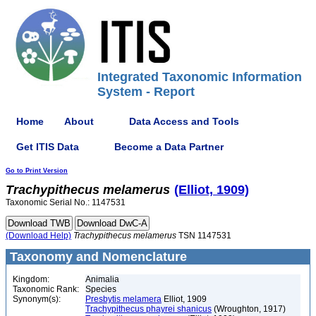
Integrated Taxonomic Information
System - Report
Home
About
Data Access and Tools
Get ITIS Data
Become a Data Partner
Go to Print Version
Trachypithecus
melamerus
(Elliot, 1909)
Taxonomic Serial No.: 1147531
(Download Help)
Trachypithecus
melamerus
TSN 1147531
Taxonomy and Nomenclature
Kingdom:
Animalia
Taxonomic Rank:
Species
Synonym(s):
Presbytis melamera
Elliot, 1909
Trachypithecus phayrei shanicus
(Wroughton, 1917)