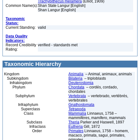
Trachypithecus melamera
(Elliot, 1909)
Common Name(s):
Shan State Langur [English]
Shan Langur [English]
Taxonomic
Status:
Current Standing:
valid
Data Quality
Indicators:
Record Credibility
verified - standards met
Rating:
Taxonomic Hierarchy
Kingdom
Animalia
– Animal, animaux, animals
Subkingdom
Bilateria
– triploblasts
Infrakingdom
Deuterostomia
Phylum
Chordata
– cordés, cordado,
chordates
Subphylum
Vertebrata
– vertebrado, vertébrés,
vertebrates
Infraphylum
Gnathostomata
Superclass
Tetrapoda
Class
Mammalia
Linnaeus, 1758 –
mammifères, mamífero, mammals
Subclass
Theria
Parker and Haswell, 1897
Infraclass
Eutheria
Gill, 1872
Order
Primates
Linnaeus, 1758 – homem,
macaco, primata, sagui, primates,
primates