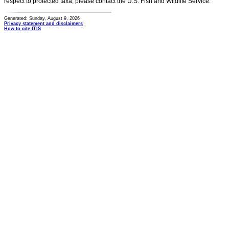
respect to protected taxa, please contact the U.S. Fish and Wildlife Service.
Generated: Sunday, August 9, 2026
Privacy statement and disclaimers
How to cite ITIS