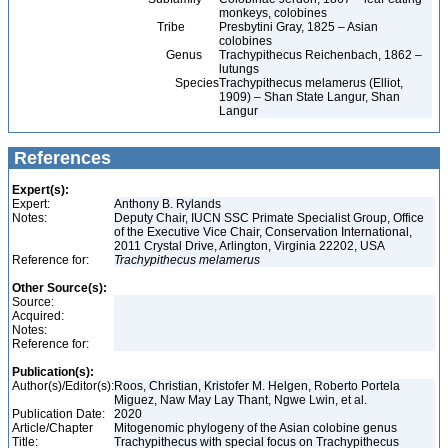
monkeys, colobines
Tribe
Presbytini Gray, 1825 – Asian
colobines
Genus
Trachypithecus Reichenbach, 1862 –
lutungs
Species
Trachypithecus melamerus (Elliot,
1909) – Shan State Langur, Shan
Langur
References
Expert(s):
Expert:
Anthony B. Rylands
Notes:
Deputy Chair, IUCN SSC Primate Specialist Group, Office
of the Executive Vice Chair, Conservation International,
2011 Crystal Drive, Arlington, Virginia 22202, USA
Reference for:
Trachypithecus
melamerus
Other Source(s):
Source:
Acquired:
Notes:
Reference for:
Publication(s):
Author(s)/Editor(s):
Roos, Christian, Kristofer M. Helgen, Roberto Portela
Miguez, Naw May Lay Thant, Ngwe Lwin, et al.
Publication Date:
2020
Article/Chapter
Mitogenomic phylogeny of the Asian colobine genus
Title:
Trachypithecus with special focus on Trachypithecus