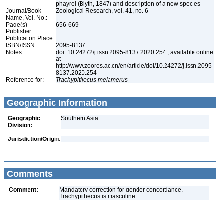
phayrei (Blyth, 1847) and description of a new species
Journal/Book
Zoological Research, vol. 41, no. 6
Name, Vol. No.:
Page(s):
656-669
Publisher:
Publication Place:
ISBN/ISSN:
2095-8137
Notes:
doi: 10.24272/j.issn.2095-8137.2020.254 ; available online
at
http://www.zoores.ac.cn/en/article/doi/10.24272/j.issn.2095-
8137.2020.254
Reference for:
Trachypithecus
melamerus
Geographic Information
Geographic
Southern Asia
Division:
Jurisdiction/Origin:
Comments
Comment:
Mandatory correction for gender concordance.
Trachypithecus is masculine