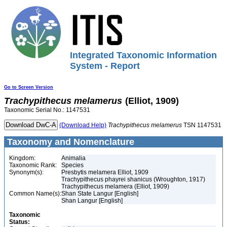
Integrated Taxonomic Information
System - Report
Go to Screen Version
Trachypithecus
melamerus
(Elliot, 1909)
Taxonomic Serial No.: 1147531
(Download Help)
Trachypithecus
melamerus
TSN 1147531
Taxonomy and Nomenclature
Kingdom:
Animalia
Taxonomic Rank:
Species
Synonym(s):
Presbytis melamera Elliot, 1909
Trachypithecus phayrei shanicus (Wroughton, 1917)
Trachypithecus melamera (Elliot, 1909)
Common Name(s):
Shan State Langur [English]
Shan Langur [English]
Taxonomic
Status: