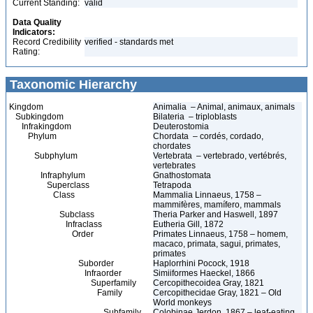
Current Standing:
valid
Data Quality
Indicators:
Record Credibility
verified - standards met
Rating:
Taxonomic Hierarchy
Kingdom
Animalia – Animal, animaux, animals
Subkingdom
Bilateria – triploblasts
Infrakingdom
Deuterostomia
Phylum
Chordata – cordés, cordado,
chordates
Subphylum
Vertebrata – vertebrado, vertébrés,
vertebrates
Infraphylum
Gnathostomata
Superclass
Tetrapoda
Class
Mammalia Linnaeus, 1758 –
mammifères, mamífero, mammals
Subclass
Theria Parker and Haswell, 1897
Infraclass
Eutheria Gill, 1872
Order
Primates Linnaeus, 1758 – homem,
macaco, primata, sagui, primates,
primates
Suborder
Haplorrhini Pocock, 1918
Infraorder
Simiiformes Haeckel, 1866
Superfamily
Cercopithecoidea Gray, 1821
Family
Cercopithecidae Gray, 1821 – Old
World monkeys
Subfamily
Colobinae Jerdon, 1867 – leaf-eating