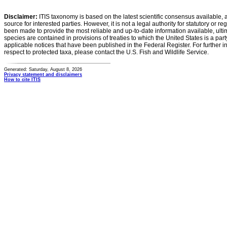
Disclaimer:
ITIS taxonomy is based on the latest scientific consensus available, 
source for interested parties. However, it is not a legal authority for statutory or r
been made to provide the most reliable and up-to-date information available, ulti
species are contained in provisions of treaties to which the United States is a party
applicable notices that have been published in the Federal Register. For further i
respect to protected taxa, please contact the U.S. Fish and Wildlife Service.
Generated: Saturday, August 8, 2026
Privacy statement and disclaimers
How to cite ITIS