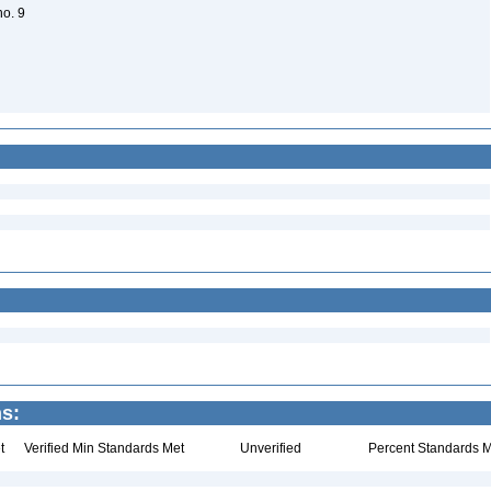
no. 9
ns:
t
Verified Min Standards Met
Unverified
Percent Standards M