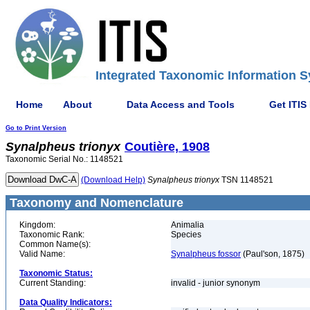
Integrated Taxonomic Information S
Home
About
Data Access and Tools
Get ITIS
Go to Print Version
Synalpheus
trionyx
Coutière, 1908
Taxonomic Serial No.: 1148521
(Download Help)
Synalpheus
trionyx
TSN 1148521
Taxonomy and Nomenclature
Kingdom:
Animalia
Taxonomic Rank:
Species
Common Name(s):
Valid Name:
Synalpheus fossor
(Paul'son, 1875)
Taxonomic Status:
Current Standing:
invalid - junior synonym
Data Quality Indicators: