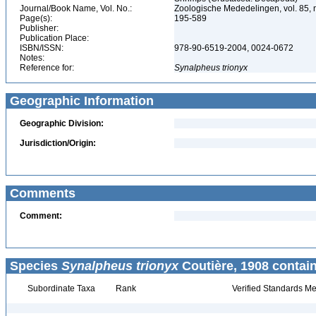
Journal/Book Name, Vol. No.:
Zoologische Mededelingen, vol. 85, 
Page(s):
195-589
Publisher:
Publication Place:
ISBN/ISSN:
978-90-6519-2004, 0024-0672
Notes:
Reference for:
Synalpheus
trionyx
Geographic Information
Geographic Division:
Jurisdiction/Origin:
Comments
Comment:
Species
Synalpheus trionyx
Coutière, 1908 contai
Subordinate Taxa
Rank
Verified Standards Me