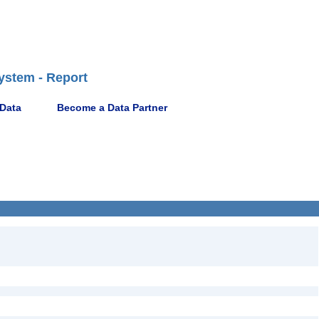
ystem - Report
 Data
Become a Data Partner