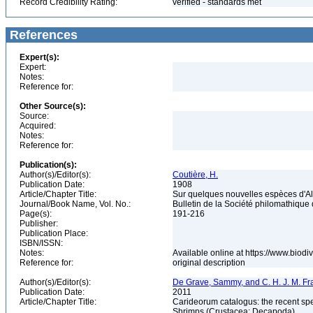
Record Credibility Rating:
verified - standards met
References
Expert(s):
Expert:
Notes:
Reference for:
Other Source(s):
Source:
Acquired:
Notes:
Reference for:
Publication(s):
Author(s)/Editor(s):
Coutière, H.
Publication Date:
1908
Article/Chapter Title:
Sur quelques nouvelles espèces d'
Journal/Book Name, Vol. No.:
Bulletin de la Société philomathique d
Page(s):
191-216
Publisher:
Publication Place:
ISBN/ISSN:
Notes:
Available online at https://www.biod
Reference for:
original description
Author(s)/Editor(s):
De Grave, Sammy, and C. H. J. M. F
Publication Date:
2011
Article/Chapter Title:
Carideorum catalogus: the recent sp
Shrimps (Crustacea: Decapoda)