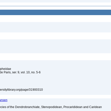
Alpheidae
e Paris, ser. 9, vol. 10, no. 5-6
iversitylibrary.org/page/31900310
ransen
ecies of the Dendrobranchiate, Stenopodidean, Procarididean and Caridean