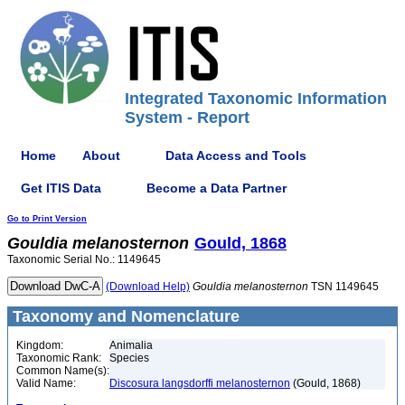
Integrated Taxonomic Information
System - Report
Home
About
Data Access and Tools
Get ITIS Data
Become a Data Partner
Go to Print Version
Gouldia
melanosternon
Gould, 1868
Taxonomic Serial No.: 1149645
(Download Help)
Gouldia
melanosternon
TSN 1149645
Taxonomy and Nomenclature
Kingdom:
Animalia
Taxonomic Rank:
Species
Common Name(s):
Valid Name:
Discosura langsdorffi melanosternon
(Gould, 1868)