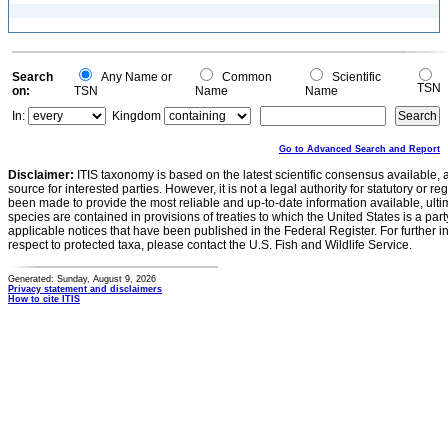
Search
Any Name or
Common
Scientific
TSN
on:
TSN
Name
Name
In:
Kingdom
Go to Advanced Search and Report
Disclaimer:
ITIS taxonomy is based on the latest scientific consensus available, 
source for interested parties. However, it is not a legal authority for statutory or r
been made to provide the most reliable and up-to-date information available, ulti
species are contained in provisions of treaties to which the United States is a party
applicable notices that have been published in the Federal Register. For further i
respect to protected taxa, please contact the U.S. Fish and Wildlife Service.
Generated: Sunday, August 9, 2026
Privacy statement and disclaimers
How to cite ITIS