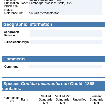
Publication Place:
Cambridge, Massachusetts, USA
ISBN/ISSN:
Notes:
Reference for:
Gouldia
melanosternon
Geographic Information
Geographic
Division:
Jurisdiction/Origin:
Comments
Comment:
Species
Gouldia melanosternon
Gould, 1868
contains:
Verified
Verified Min
Percent
Subordinate
Rank
Standards
Standards
Unverified
Standards
Taxa
Met
Met
Met