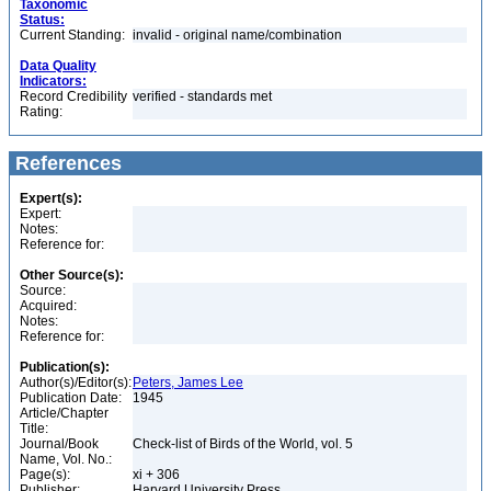
Taxonomic
Status:
Current Standing:
invalid - original name/combination
Data Quality
Indicators:
Record Credibility
verified - standards met
Rating:
References
Expert(s):
Expert:
Notes:
Reference for:
Other Source(s):
Source:
Acquired:
Notes:
Reference for:
Publication(s):
Author(s)/Editor(s):
Peters, James Lee
Publication Date:
1945
Article/Chapter
Title:
Journal/Book
Check-list of Birds of the World, vol. 5
Name, Vol. No.:
Page(s):
xi + 306
Publisher:
Harvard University Press