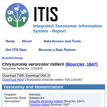
Integrated Taxonomic Information
System - Report
Home
About
Data Access and Tools
Get ITIS Data
Become a Data Partner
Go to Print Version
Chrysuronia
versicolor
millerii
(Bourcier, 1847)
Taxonomic Serial No.: 1150344
(Download Help)
Chrysuronia
versicolor
millerii
TSN 1150344
Taxonomy and Nomenclature
Kingdom:
Animalia
Taxonomic Rank:
Subspecies
Synonym(s):
Amazilia versicolor millerii
(Bourcier, 1847)
Trochilus millerii
Bourcier, 1847