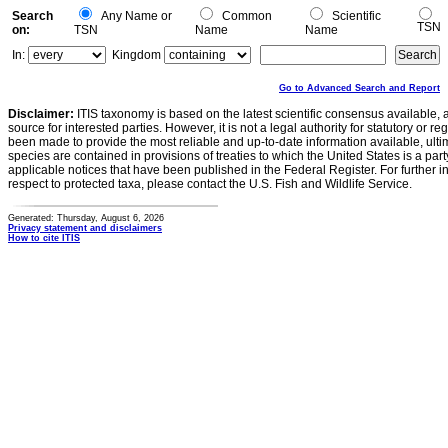
Search
Any Name or
Common
Scientific
TSN
on:
TSN
Name
Name
In:
Kingdom
Go to Advanced Search and Report
Disclaimer:
ITIS taxonomy is based on the latest scientific consensus available, 
source for interested parties. However, it is not a legal authority for statutory or r
been made to provide the most reliable and up-to-date information available, ulti
species are contained in provisions of treaties to which the United States is a party
applicable notices that have been published in the Federal Register. For further i
respect to protected taxa, please contact the U.S. Fish and Wildlife Service.
Generated: Thursday, August 6, 2026
Privacy statement and disclaimers
How to cite ITIS