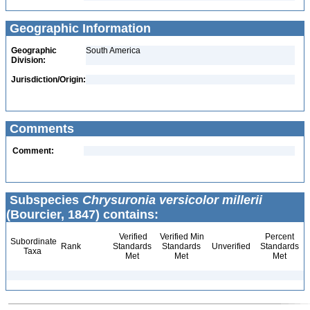
Geographic Information
Geographic
South America
Division:
Jurisdiction/Origin:
Comments
Comment:
Subspecies
Chrysuronia versicolor millerii
(Bourcier, 1847) contains:
Verified
Verified Min
Percent
Subordinate
Rank
Standards
Standards
Unverified
Standards
Taxa
Met
Met
Met