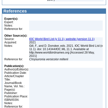
References
Expert(s):
Expert:
Notes:
Reference for:
Other Source(s):
Source:
IOC World Bird List (v 11.1), website (version 11.1)
Acquired:
2021
Notes:
Gill, F., and D. Donsker, eds. 2021. IOC World Bird List (v
11.1). doi: 10.14344/IOC.ML.11.1. Available at
http://www.worldbirdnames.org [Accessed 28 May,
2021]
Reference for:
Chrysuronia
versicolor
millerii
Publication(s):
Author(s)/Editor(s):
Publication Date:
Article/Chapter
Title:
Journal/Book
Name, Vol. No.:
Page(s):
Publisher:
Publication Place:
ISBN/ISSN:
Notes:
Reference for: