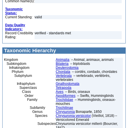
Common Name(s):
Taxonomic
Status:
Current Standing:
valid
Data Quality
Indicators:
Record Credibility
verified - standards met
Rating:
Taxonomic Hierarchy
Kingdom
Animalia
– Animal, animaux, animals
Subkingdom
Bilateria
– triploblasts
Infrakingdom
Deuterostomia
Phylum
Chordata
– cordés, cordado, chordates
Subphylum
Vertebrata
– vertebrado, vertébrés,
vertebrates
Infraphylum
Gnathostomata
Superclass
Tetrapoda
Class
Aves
– Birds, oiseaux
Order
Apodiformes
– Swifts, Hummingbirds
Family
Trochilidae
– Hummingbirds, oiseaux-
mouches
Subfamily
Trochilinae
Genus
Chrysuronia
Bonaparte, 1850
Species
Chrysuronia versicolor
(Vieillot, 1818) –
Versicolored Emerald
Subspecies
Chrysuronia versicolor millerii (Bourcier,
1847)