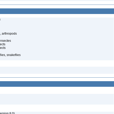
s
, arthropods
insectes
ects
ects
ies, snakeflies
rsion 8.0)