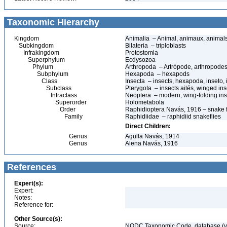
Taxonomic Hierarchy
Kingdom
Animalia – Animal, animaux, animal
Subkingdom
Bilateria – triploblasts
Infrakingdom
Protostomia
Superphylum
Ecdysozoa
Phylum
Arthropoda – Artrópode, arthropodes
Subphylum
Hexapoda – hexapods
Class
Insecta – insects, hexapoda, inseto, 
Subclass
Pterygota – insects ailés, winged ins
Infraclass
Neoptera – modern, wing-folding ins
Superorder
Holometabola
Order
Raphidioptera Navás, 1916 – snake fl
Family
Raphidiidae – raphidiid snakeflies
Direct Children:
Genus
Agulla Navás, 1914
Genus
Alena Navás, 1916
References
Expert(s):
Expert:
Notes:
Reference for:
Other Source(s):
Source:
NODC Taxonomic Code, database (ve