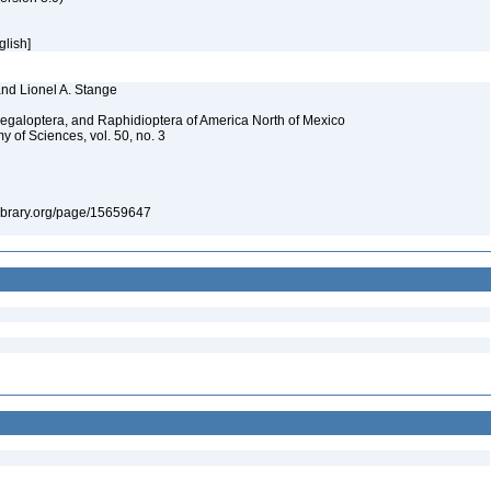
glish]
and Lionel A. Stange
Megaloptera, and Raphidioptera of America North of Mexico
y of Sciences, vol. 50, no. 3
tylibrary.org/page/15659647