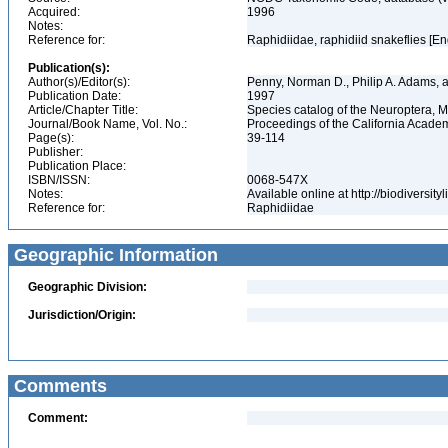
Acquired:
1996
Notes:
Reference for:
Raphidiidae, raphidiid snakeflies [En
Publication(s):
Author(s)/Editor(s):
Penny, Norman D., Philip A. Adams, 
Publication Date:
1997
Article/Chapter Title:
Species catalog of the Neuroptera, 
Journal/Book Name, Vol. No.:
Proceedings of the California Academ
Page(s):
39-114
Publisher:
Publication Place:
ISBN/ISSN:
0068-547X
Notes:
Available online at http://biodiversi
Reference for:
Raphidiidae
Geographic Information
Geographic Division:
Jurisdiction/Origin:
Comments
Comment: