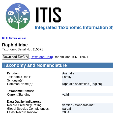
Integrated Taxonomic Information S
Go to Screen Version
Raphidiidae
Taxonomic Serial No.: 115071
(Download Help)
Raphidiidae TSN 115071
Taxonomy and Nomenclature
Kingdom:
Animalia
Taxonomic Rank:
Family
Synonym(s):
Common Name(s):
raphidiid snakeflies [English]
Taxonomic Status:
Current Standing:
valid
Data Quality Indicators:
Record Credibility Rating:
verified - standards met
Global Species Completeness:
partial
Latest Record Review:
2004