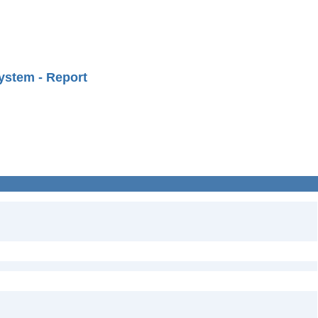
ystem - Report