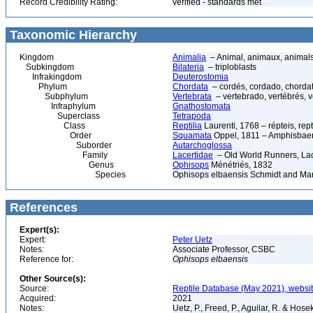
Record Credibility Rating:
verified - standards met
Taxonomic Hierarchy
Kingdom
Animalia
– Animal, animaux, animal
Subkingdom
Bilateria
– triploblasts
Infrakingdom
Deuterostomia
Phylum
Chordata
– cordés, cordado, chorda
Subphylum
Vertebrata
– vertebrado, vertébrés, v
Infraphylum
Gnathostomata
Superclass
Tetrapoda
Class
Reptilia
Laurenti, 1768 – répteis, rept
Order
Squamata
Oppel, 1811 – Amphisbaeni
Suborder
Autarchoglossa
Family
Lacertidae
– Old World Runners, Lac
Genus
Ophisops
Ménétriés, 1832
Species
Ophisops elbaensis Schmidt and Mar
References
Expert(s):
Expert:
Peter Uetz
Notes:
Associate Professor, CSBC
Reference for:
Ophisops
elbaensis
Other Source(s):
Source:
Reptile Database (May 2021), websi
Acquired:
2021
Notes:
Uetz, P., Freed, P., Aguilar, R. & Hos