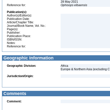
28 May 2021
Reference for:
Ophisops
elbaensis
Publication(s):
Author(s)/Editor(s):
Publication Date:
Article/Chapter Title:
Journal/Book Name, Vol. No.:
Page(s):
Publisher:
Publication Place:
ISBN/ISSN:
Notes:
Reference for:
Geographic Information
Geographic Division:
Africa
Europe & Northern Asia (excluding C
Jurisdiction/Origin:
Comments
Comment: