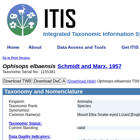
Integrated Taxonomic Information S
Home
About
Data Access and Tools
Get ITIS
Go to Print Version
Ophisops
elbaensis
Schmidt and Marx, 1957
Taxonomic Serial No.: 1155381
(Download Help)
Ophisops
elbaensis
TSN 
Taxonomy and Nomenclature
Kingdom:
Animalia
Taxonomic Rank:
Species
Synonym(s):
Common Name(s):
Mount Elba Snake-eyed Lizard [Engli
Taxonomic Status:
Current Standing:
valid
Data Quality Indicators: