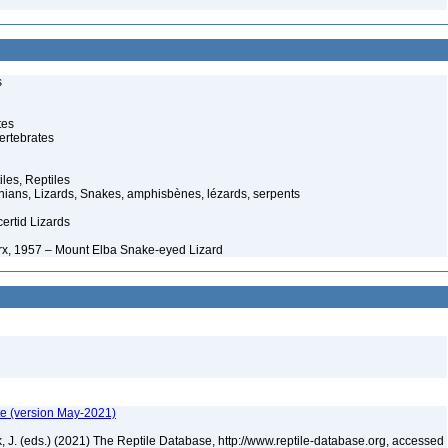
s
tes
ertebrates
iles, Reptiles
ans, Lizards, Snakes, amphisbènes, lézards, serpents
ertid Lizards
x, 1957 – Mount Elba Snake-eyed Lizard
te (version May-2021)
ek, J. (eds.) (2021) The Reptile Database, http://www.reptile-database.org, accessed