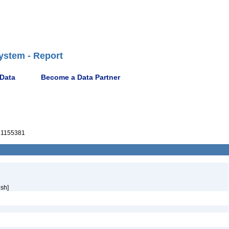
ystem - Report
 Data
Become a Data Partner
1155381
sh]