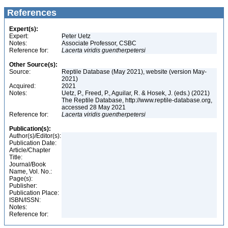
References
Expert(s):
Expert:
Peter Uetz
Notes:
Associate Professor, CSBC
Reference for:
Lacerta
viridis
guentherpetersi
Other Source(s):
Source:
Reptile Database (May 2021), website (version May-
2021)
Acquired:
2021
Notes:
Uetz, P., Freed, P., Aguilar, R. & Hosek, J. (eds.) (2021)
The Reptile Database, http://www.reptile-database.org,
accessed 28 May 2021
Reference for:
Lacerta
viridis
guentherpetersi
Publication(s):
Author(s)/Editor(s):
Publication Date:
Article/Chapter
Title:
Journal/Book
Name, Vol. No.:
Page(s):
Publisher:
Publication Place:
ISBN/ISSN:
Notes:
Reference for: