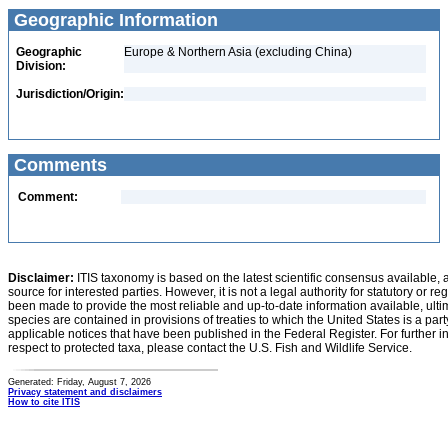
Geographic Information
Geographic
Europe & Northern Asia (excluding China)
Division:
Jurisdiction/Origin:
Comments
Comment:
Disclaimer:
ITIS taxonomy is based on the latest scientific consensus available, 
source for interested parties. However, it is not a legal authority for statutory or r
been made to provide the most reliable and up-to-date information available, ulti
species are contained in provisions of treaties to which the United States is a party
applicable notices that have been published in the Federal Register. For further i
respect to protected taxa, please contact the U.S. Fish and Wildlife Service.
Generated: Friday, August 7, 2026
Privacy statement and disclaimers
How to cite ITIS