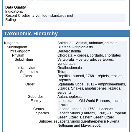
Data Quality
Indicators:
Record Credibility
verified - standards met
Rating:
Taxonomic Hierarchy
Kingdom
Animalia – Animal, animaux, animals
Subkingdom
Bilateria – triploblasts
Infrakingdom
Deuterostomia
Phylum
Chordata – cordés, cordado, chordates
Subphylum
Vertebrata – vertebrado, vertébrés,
vertebrates
Infraphylum
Gnathostomata
Superclass
Tetrapoda
Class
Reptilia Laurenti, 1768 – répteis, reptiles,
Reptiles
Order
Squamata Oppel, 1811 – Amphisbaenians,
Lizards, Snakes, amphisbènes, lézards,
serpents
Suborder
Autarchoglossa
Family
Lacertidae – Old World Runners, Lacertid
Lizards
Genus
Lacerta Linnaeus, 1758 – Lacertas
Species
Lacerta viridis (Laurenti, 1768) – European
Green Lizard, Eastern Green Lizard
Subspecies
Lacerta viridis guentherpetersi Rykena,
Nettmann and Mayer, 2001