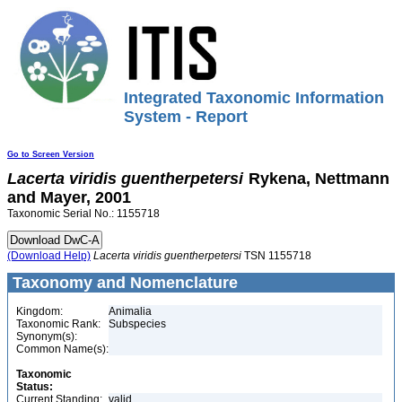
Integrated Taxonomic Information
System - Report
Go to Screen Version
Lacerta
viridis
guentherpetersi
Rykena, Nettmann
and Mayer, 2001
Taxonomic Serial No.: 1155718
(Download Help)
Lacerta
viridis
guentherpetersi
TSN 1155718
Taxonomy and Nomenclature
Kingdom:
Animalia
Taxonomic Rank:
Subspecies
Synonym(s):
Common Name(s):
Taxonomic
Status:
Current Standing:
valid