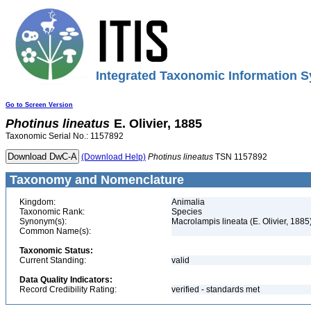
Integrated Taxonomic Information S
Go to Screen Version
Photinus
lineatus
E. Olivier, 1885
Taxonomic Serial No.: 1157892
(Download Help)
Photinus
lineatus
TSN 1157892
Taxonomy and Nomenclature
Kingdom:
Animalia
Taxonomic Rank:
Species
Synonym(s):
Macrolampis lineata (E. Olivier, 1885
Common Name(s):
Taxonomic Status:
Current Standing:
valid
Data Quality Indicators:
Record Credibility Rating:
verified - standards met