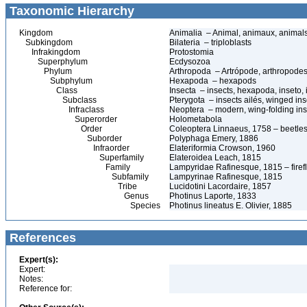
Taxonomic Hierarchy
Kingdom
Animalia – Animal, animaux, animal
Subkingdom
Bilateria – triploblasts
Infrakingdom
Protostomia
Superphylum
Ecdysozoa
Phylum
Arthropoda – Artrópode, arthropodes
Subphylum
Hexapoda – hexapods
Class
Insecta – insects, hexapoda, inseto, 
Subclass
Pterygota – insects ailés, winged ins
Infraclass
Neoptera – modern, wing-folding ins
Superorder
Holometabola
Order
Coleoptera Linnaeus, 1758 – beetles
Suborder
Polyphaga Emery, 1886
Infraorder
Elateriformia Crowson, 1960
Superfamily
Elateroidea Leach, 1815
Family
Lampyridae Rafinesque, 1815 – firefl
Subfamily
Lampyrinae Rafinesque, 1815
Tribe
Lucidotini Lacordaire, 1857
Genus
Photinus Laporte, 1833
Species
Photinus lineatus E. Olivier, 1885
References
Expert(s):
Expert:
Notes:
Reference for: