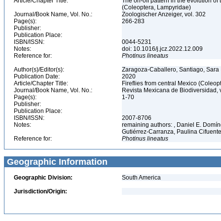
Article/Chapter Title:
The on-off pattern in the evolution of
(Coleoptera, Lampyridae)
Journal/Book Name, Vol. No.:
Zoologischer Anzeiger, vol. 302
Page(s):
266-283
Publisher:
Publication Place:
ISBN/ISSN:
0044-5231
Notes:
doi: 10.1016/j.jcz.2022.12.009
Reference for:
Photinus
lineatus
Author(s)/Editor(s):
Zaragoza-Caballero, Santiago, Sara 
Publication Date:
2020
Article/Chapter Title:
Fireflies from central Mexico (Coleo
Journal/Book Name, Vol. No.:
Revista Mexicana de Biodiversidad, 
Page(s):
1-70
Publisher:
Publication Place:
ISBN/ISSN:
2007-8706
Notes:
remaining authors: , Daniel E. Domí
Gutiérrez-Carranza, Paulina Cifuente
Reference for:
Photinus
lineatus
Geographic Information
Geographic Division:
South America
Jurisdiction/Origin: