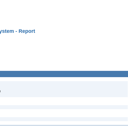
ystem - Report
)