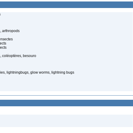
s
, arthropods
insectes
ects
ects
, coléoptères, besouro
ies, lightningbugs, glow worms, lightning bugs