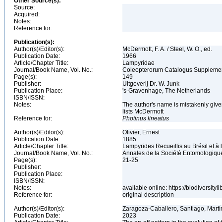
Other Source(s):
Source:
Acquired:
Notes:
Reference for:
Publication(s):
Author(s)/Editor(s):
McDermott, F. A. / Steel, W. O., ed.
Publication Date:
1966
Article/Chapter Title:
Lampyridae
Journal/Book Name, Vol. No.:
Coleopterorum Catalogus Supplemen
Page(s):
149
Publisher:
Uitgeverij Dr. W. Junk
Publication Place:
's-Gravenhage, The Netherlands
ISBN/ISSN:
Notes:
The author's name is mistakenly given
lists McDermott
Reference for:
Photinus
lineatus
Author(s)/Editor(s):
Olivier, Ernest
Publication Date:
1885
Article/Chapter Title:
Lampyrides Recueillis au Brésil et à
Journal/Book Name, Vol. No.:
Annales de la Sociétè Entomologique 
Page(s):
21-25
Publisher:
Publication Place:
ISBN/ISSN:
Notes:
available online: https://biodiversit
Reference for:
original description
Author(s)/Editor(s):
Zaragoza-Caballero, Santiago, Mart
Publication Date:
2023