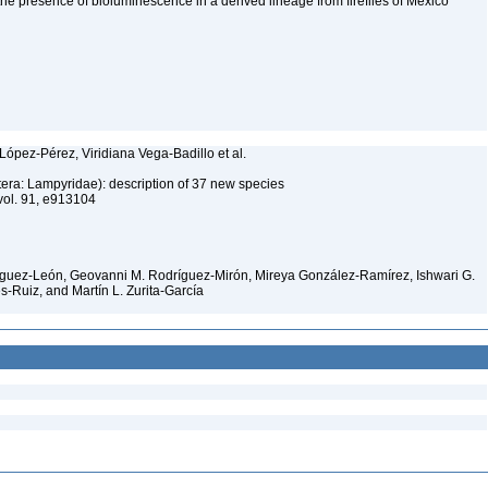
 the presence of bioluminescence in a derived lineage from fireflies of Mexico
López-Pérez, Viridiana Vega-Badillo et al.
ptera: Lampyridae): description of 37 new species
vol. 91, e913104
nguez-León, Geovanni M. Rodríguez-Mirón, Mireya González-Ramírez, Ishwari G.
s-Ruiz, and Martín L. Zurita-García