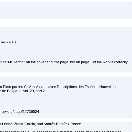
ta, pars 9
 as 'McDermot' on the cover and title page, but on page 1 of the work it correctly
 la Plata par feu C. Van Volxem avec Descriptions des Espèces Nouvelles
de Belgique, vol. 29, part 2
ylibrary.org/page/12736524
ín Leonel Zurita-García, and Andrés Ramírez-Ponce