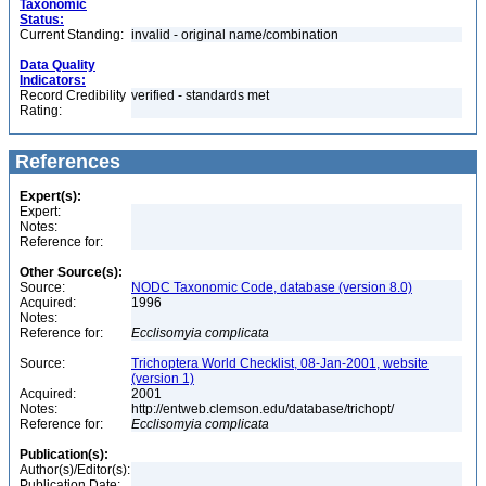
Taxonomic
Status:
Current Standing:
invalid - original name/combination
Data Quality
Indicators:
Record Credibility
verified - standards met
Rating:
References
Expert(s):
Expert:
Notes:
Reference for:
Other Source(s):
Source:
NODC Taxonomic Code, database (version 8.0)
Acquired:
1996
Notes:
Reference for:
Ecclisomyia
complicata
Source:
Trichoptera World Checklist, 08-Jan-2001, website
(version 1)
Acquired:
2001
Notes:
http://entweb.clemson.edu/database/trichopt/
Reference for:
Ecclisomyia
complicata
Publication(s):
Author(s)/Editor(s):
Publication Date: