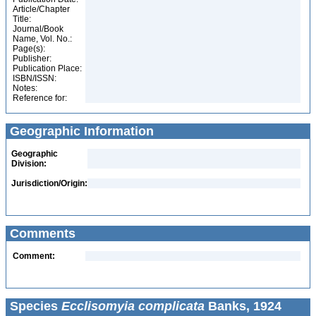
Article/Chapter
Title:
Journal/Book
Name, Vol. No.:
Page(s):
Publisher:
Publication Place:
ISBN/ISSN:
Notes:
Reference for:
Geographic Information
Geographic
Division:
Jurisdiction/Origin:
Comments
Comment:
Species
Ecclisomyia complicata
Banks, 1924