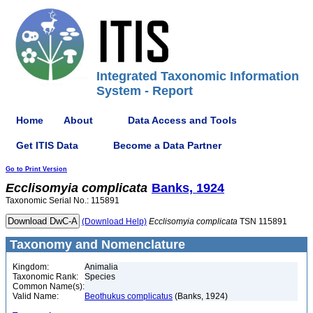
Integrated Taxonomic Information
System - Report
Home
About
Data Access and Tools
Get ITIS Data
Become a Data Partner
Go to Print Version
Ecclisomyia
complicata
Banks, 1924
Taxonomic Serial No.: 115891
(Download Help)
Ecclisomyia
complicata
TSN 115891
Taxonomy and Nomenclature
Kingdom:
Animalia
Taxonomic Rank:
Species
Common Name(s):
Valid Name:
Beothukus complicatus
(Banks, 1924)