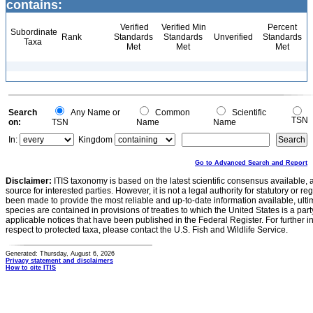
contains:
Verified
Verified Min
Percent
Subordinate
Rank
Standards
Standards
Unverified
Standards
Taxa
Met
Met
Met
Search
Any Name or
Common
Scientific
TSN
on:
TSN
Name
Name
In:
Kingdom
Go to Advanced Search and Report
Disclaimer:
ITIS taxonomy is based on the latest scientific consensus available, 
source for interested parties. However, it is not a legal authority for statutory or r
been made to provide the most reliable and up-to-date information available, ulti
species are contained in provisions of treaties to which the United States is a party
applicable notices that have been published in the Federal Register. For further i
respect to protected taxa, please contact the U.S. Fish and Wildlife Service.
Generated: Thursday, August 6, 2026
Privacy statement and disclaimers
How to cite ITIS