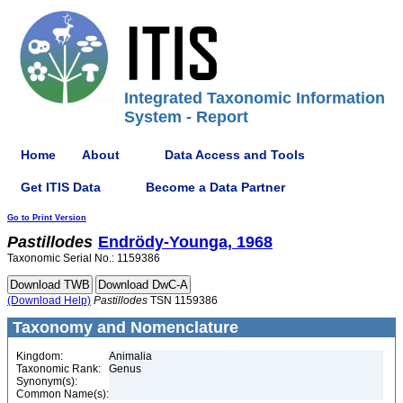
Integrated Taxonomic Information
System - Report
Home
About
Data Access and Tools
Get ITIS Data
Become a Data Partner
Go to Print Version
Pastillodes
Endrödy-Younga, 1968
Taxonomic Serial No.: 1159386
(Download Help)
Pastillodes
TSN 1159386
Taxonomy and Nomenclature
Kingdom:
Animalia
Taxonomic Rank:
Genus
Synonym(s):
Common Name(s):