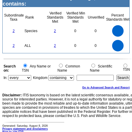
contains:
Verified
Verified Min
Subordinate
Percent
Rank
Standards
Standards
Unverified
Taxa
Standards Met
Met
Met
2.2
2
1.8
1.6
1.4
2
Species
2
0
0
1.2
1
0.8
0.6
0.4
0.2
0
-0.2
2.2
2
1.8
1.6
0
1.4
2
ALL
2
0
0
1.2
1
0.8
0.6
0.4
0.2
0
-0.2
0
Search
Any Name or
Common
Scientific
TSN
on:
TSN
Name
Name
In:
Kingdom
Go to Advanced Search and Report
Disclaimer:
ITIS taxonomy is based on the latest scientific consensus available, 
source for interested parties. However, it is not a legal authority for statutory or r
been made to provide the most reliable and up-to-date information available, ulti
species are contained in provisions of treaties to which the United States is a party
applicable notices that have been published in the Federal Register. For further i
respect to protected taxa, please contact the U.S. Fish and Wildlife Service.
Generated: Saturday, August 8, 2026
Privacy statement and disclaimers
How to cite ITIS