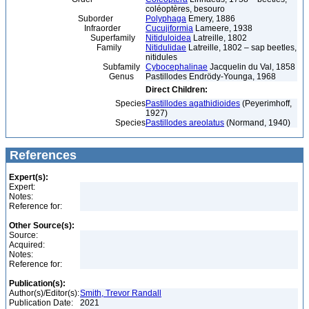
coléoptères, besouro
Suborder
Polyphaga
Emery, 1886
Infraorder
Cucujiformia
Lameere, 1938
Superfamily
Nitiduloidea
Latreille, 1802
Family
Nitidulidae
Latreille, 1802 – sap beetles,
nitidules
Subfamily
Cybocephalinae
Jacquelin du Val, 1858
Genus
Pastillodes Endrödy-Younga, 1968
Direct Children:
Species
Pastillodes agathidioides
(Peyerimhoff,
1927)
Species
Pastillodes areolatus
(Normand, 1940)
References
Expert(s):
Expert:
Notes:
Reference for:
Other Source(s):
Source:
Acquired:
Notes:
Reference for:
Publication(s):
Author(s)/Editor(s):
Smith, Trevor Randall
Publication Date:
2021