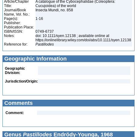
Article/Chapter
A catalogue of the Cybocephalidae (Coleoptera:
Title:
Cucujoidea) of the world
Journal/Book
Insecta Mundi, no. 858
Name, Vol. No.:
Page(s):
1-16
Publisher:
Publication Place:
ISBN/ISSN:
0749-6737
Notes:
doi: 10.1111/syen.12138 ; available online at
https://onlinelibrary.wiley.com/doi/abs/10.1111/syen.12138
Reference for:
Pastillodes
Geographic Information
Geographic
Division:
Jurisdiction/Origin:
Comments
Comment:
Genus
Pastillodes
Endrödy-Younga, 1968