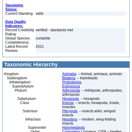
Taxonomic
Status:
Current Standing:
valid
Data Quality
Indicators:
Record Credibility
verified - standards met
Rating:
Global Species
complete
Completeness:
Latest Record
2021
Review:
Taxonomic Hierarchy
Kingdom
Animalia
– Animal, animaux, animals
Subkingdom
Bilateria
– triploblasts
Infrakingdom
Protostomia
Superphylum
Ecdysozoa
Phylum
Arthropoda
– Artrópode, arthropodes,
arthropods
Subphylum
Hexapoda
– hexapods
Class
Insecta
– insects, hexapoda, inseto,
insectes
Subclass
Pterygota
– insects ailés, winged
insects
Infraclass
Neoptera
– modern, wing-folding
insects
Superorder
Holometabola
Order
Coleoptera
Linnaeus, 1758 – beetles,