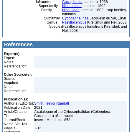
Infraorder
Cucujiformia
Lameere, 1938
Superfamily
Nitiduloidea
Latreille, 1802
Family
Nitidulidae
Latreille, 1802 – sap beetles,
nitidules
Subfamily
Cybocephalinae
Jacquelin du Val, 1858
Genus
Pastillocenicus
Kirejtshuk and Nel, 2008
Species
Pastillocenicus longifrons Kirejtshuk and
Nel, 2008
References
Expert(s):
Expert:
Notes:
Reference for:
Other Source(s):
Source:
Acquired:
Notes:
Reference for:
Publication(s):
Author(s)/Editor(s):
Smith, Trevor Randall
Publication Date:
2021
Article/Chapter
A catalogue of the Cybocephalidae (Coleoptera:
Title:
Cucujoidea) of the world
Journal/Book
Insecta Mundi, no. 858
Name, Vol. No.:
Page(s):
1-16