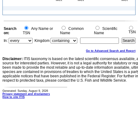
Search
Any Name or
Common
Scientific
TSN
on:
TSN
Name
Name
In:
Kingdom
Go to Advanced Search and Report
Disclaimer:
ITIS taxonomy is based on the latest scientific consensus available, 
source for interested parties. However, it is not a legal authority for statutory or r
been made to provide the most reliable and up-to-date information available, ulti
species are contained in provisions of treaties to which the United States is a party
applicable notices that have been published in the Federal Register. For further i
respect to protected taxa, please contact the U.S. Fish and Wildlife Service.
Generated: Sunday, August 9, 2026
Privacy statement and disclaimers
How to cite ITIS