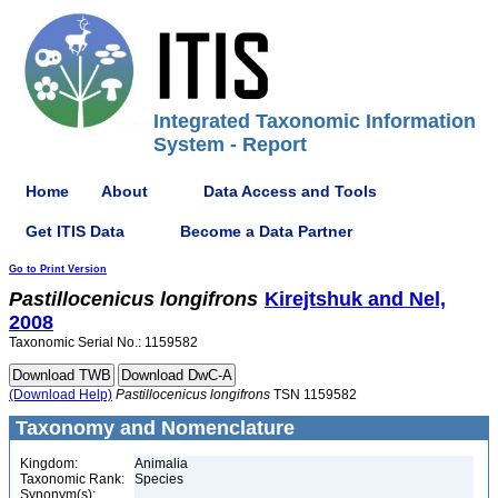
Integrated Taxonomic Information
System - Report
Home
About
Data Access and Tools
Get ITIS Data
Become a Data Partner
Go to Print Version
Pastillocenicus
longifrons
Kirejtshuk and Nel,
2008
Taxonomic Serial No.: 1159582
(Download Help)
Pastillocenicus
longifrons
TSN 1159582
Taxonomy and Nomenclature
Kingdom:
Animalia
Taxonomic Rank:
Species
Synonym(s):