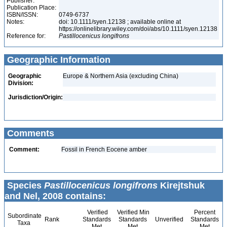
Publisher:
Publication Place:
ISBN/ISSN:
0749-6737
Notes:
doi: 10.1111/syen.12138 ; available online at
https://onlinelibrary.wiley.com/doi/abs/10.1111/syen.12138
Reference for:
Pastillocenicus
longifrons
Geographic Information
Geographic
Europe & Northern Asia (excluding China)
Division:
Jurisdiction/Origin:
Comments
Comment:
Fossil in French Eocene amber
Species
Pastillocenicus longifrons
Kirejtshuk
and Nel, 2008 contains:
Verified
Verified Min
Percent
Subordinate
Rank
Standards
Standards
Unverified
Standards
Taxa
Met
Met
Met