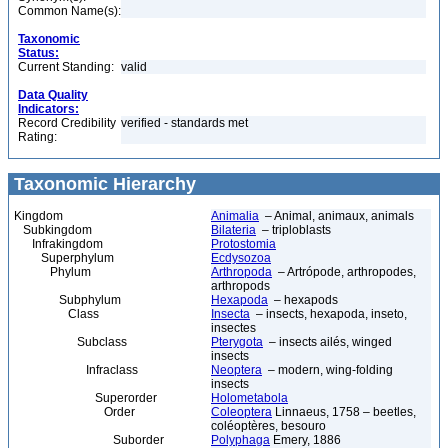
Common Name(s):
Taxonomic
Status:
Current Standing:
valid
Data Quality
Indicators:
Record Credibility
verified - standards met
Rating:
Taxonomic Hierarchy
Kingdom
Animalia
– Animal, animaux, animals
Subkingdom
Bilateria
– triploblasts
Infrakingdom
Protostomia
Superphylum
Ecdysozoa
Phylum
Arthropoda
– Artrópode, arthropodes,
arthropods
Subphylum
Hexapoda
– hexapods
Class
Insecta
– insects, hexapoda, inseto,
insectes
Subclass
Pterygota
– insects ailés, winged
insects
Infraclass
Neoptera
– modern, wing-folding
insects
Superorder
Holometabola
Order
Coleoptera
Linnaeus, 1758 – beetles,
coléoptères, besouro
Suborder
Polyphaga
Emery, 1886