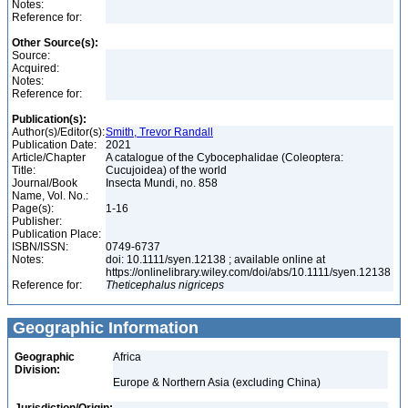
Notes:
Reference for:
Other Source(s):
Source:
Acquired:
Notes:
Reference for:
Publication(s):
Author(s)/Editor(s):
Smith, Trevor Randall
Publication Date:
2021
Article/Chapter
A catalogue of the Cybocephalidae (Coleoptera:
Title:
Cucujoidea) of the world
Journal/Book
Insecta Mundi, no. 858
Name, Vol. No.:
Page(s):
1-16
Publisher:
Publication Place:
ISBN/ISSN:
0749-6737
Notes:
doi: 10.1111/syen.12138 ; available online at
https://onlinelibrary.wiley.com/doi/abs/10.1111/syen.12138
Reference for:
Theticephalus
nigriceps
Geographic Information
Geographic
Africa
Division:
Europe & Northern Asia (excluding China)