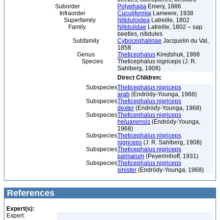
Suborder
Polyphaga
Emery, 1886
Infraorder
Cucujiformia
Lameere, 1938
Superfamily
Nitiduloidea
Latreille, 1802
Family
Nitidulidae
Latreille, 1802 – sap
beetles, nitidules
Subfamily
Cybocephalinae
Jacquelin du Val,
1858
Genus
Theticephalus
Kirejtshuk, 1988
Species
Theticephalus nigriceps (J. R.
Sahlberg, 1908)
Direct Children:
Subspecies
Theticephalus nigriceps
arab
(Endrödy-Younga, 1968)
Subspecies
Theticephalus nigriceps
dexter
(Endrödy-Younga, 1968)
Subspecies
Theticephalus nigriceps
heluanensis
(Endrödy-Younga,
1968)
Subspecies
Theticephalus nigriceps
nigriceps
(J. R. Sahlberg, 1908)
Subspecies
Theticephalus nigriceps
palmarum
(Peyerimhoff, 1931)
Subspecies
Theticephalus nigriceps
sinister
(Endrödy-Younga, 1968)
References
Expert(s):
Expert: