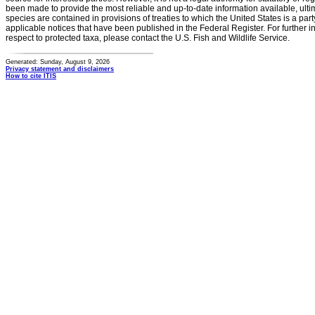
been made to provide the most reliable and up-to-date information available, ulti
species are contained in provisions of treaties to which the United States is a party
applicable notices that have been published in the Federal Register. For further i
respect to protected taxa, please contact the U.S. Fish and Wildlife Service.
Generated: Sunday, August 9, 2026
Privacy statement and disclaimers
How to cite ITIS