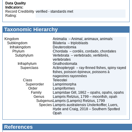
Data Quality
Indicators:
Record Credibility
verified - standards met
Rating:
Taxonomic Hierarchy
Kingdom
Animalia – Animal, animaux, animals
Subkingdom
Bilateria – triploblasts
Infrakingdom
Deuterostomia
Phylum
Chordata – cordés, cordado, chordates
Subphylum
Vertebrata – vertebrado, vertébrés,
vertebrates
Infraphylum
Gnathostomata
Superclass
Actinopterygii – ray-finned fishes, spiny rayed
fishes, poisson épineux, poissons à
nageoires rayonnées
Class
Teleostei
Superorder
Lamprimorpha
Order
Lampriformes
Family
Lampridae Gill, 1862 – opahs, opahs, opahs
Genus
Lampris Retzius, 1799 – moonfish, opah
Subgenus
Lampris (Lampris) Retzius, 1799
Species
Lampris australensis Underkoffler, Luers,
Hyde and Craig, 2018 – Southern Spotted
Opah
References