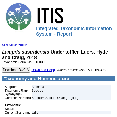
Integrated Taxonomic Information
System - Report
Go to Screen Version
Lampris
australensis
Underkoffler, Luers, Hyde
and Craig, 2018
Taxonomic Serial No.: 1160308
(Download Help)
Lampris
australensis
TSN 1160308
Taxonomy and Nomenclature
Kingdom:
Animalia
Taxonomic Rank:
Species
Synonym(s):
Common Name(s):
Southern Spotted Opah [English]
Taxonomic
Status:
Current Standing:
valid