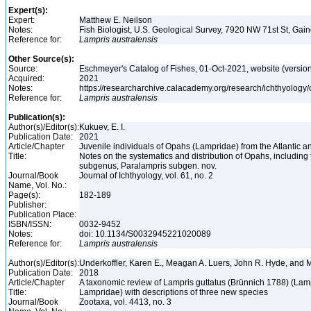
Expert(s):
Expert:
Matthew E. Neilson
Notes:
Fish Biologist, U.S. Geological Survey, 7920 NW 71st St, Gai
Reference for:
Lampris
australensis
Other Source(s):
Source:
Eschmeyer's Catalog of Fishes, 01-Oct-2021, website (versio
Acquired:
2021
Notes:
https://researcharchive.calacademy.org/research/ichthyology/
Reference for:
Lampris
australensis
Publication(s):
Author(s)/Editor(s):
Kukuev, E. I.
Publication Date:
2021
Article/Chapter
Juvenile individuals of Opahs (Lampridae) from the Atlantic a
Title:
Notes on the systematics and distribution of Opahs, including 
subgenus, Paralampris subgen. nov.
Journal/Book
Journal of Ichthyology, vol. 61, no. 2
Name, Vol. No.:
Page(s):
182-189
Publisher:
Publication Place:
ISBN/ISSN:
0032-9452
Notes:
doi: 10.1134/S0032945221020089
Reference for:
Lampris
australensis
Author(s)/Editor(s):
Underkoffler, Karen E., Meagan A. Luers, John R. Hyde, and 
Publication Date:
2018
Article/Chapter
A taxonomic review of Lampris guttatus (Brünnich 1788) (Lam
Title:
Lampridae) with descriptions of three new species
Journal/Book
Zootaxa, vol. 4413, no. 3