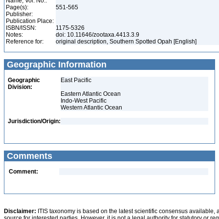
Name, Vol. No.:
Page(s):
551-565
Publisher:
Publication Place:
ISBN/ISSN:
1175-5326
Notes:
doi: 10.11646/zootaxa.4413.3.9
Reference for:
original description, Southern Spotted Opah [English]
Geographic Information
Geographic
East Pacific
Division:
Eastern Atlantic Ocean
Indo-West Pacific
Western Atlantic Ocean
Jurisdiction/Origin:
Comments
Comment:
Disclaimer:
ITIS taxonomy is based on the latest scientific consensus available, 
source for interested parties. However, it is not a legal authority for statutory or r