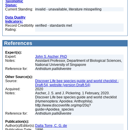
Taxonomic
Status:
Current Standing:
invalid - unavailable, literature misspelling
Data Quality
Indicators:
Record Credibility
verified - standards met
Rating:
References
Expert(s):
Expert:
John S. Ascher, PhD
Notes:
Assistant Professor, Department of Biological Sciences,
National University of Singapore
Reference for:
Anthidium
pallidiventre
Other Source(s):
Source:
Discover Life bee species guide and world checklist -
Draft-54, website (version Draft-54)
Acquired:
2020
Notes:
Ascher, J. S. and J. Pickering. 1 February, 2020.
Discover Life bee species guide and world checklist
(Hymenoptera: Apoidea: Anthophila).
http://www.discoverlife.org/mp/20q?
guide=Apoidea_species
Reference for:
Anthidium
pallidiventre
Publication(s):
Author(s)/Editor(s):
Dalla Torre, C. G. de
Publication Date:
1896