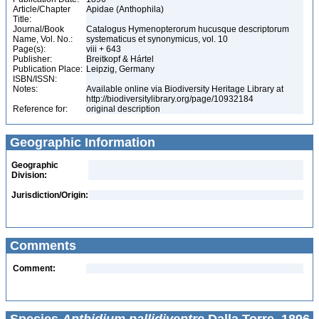
Article/Chapter
Apidae (Anthophila)
Title:
Journal/Book
Catalogus Hymenopterorum hucusque descriptorum
Name, Vol. No.:
systematicus et synonymicus, vol. 10
Page(s):
viii + 643
Publisher:
Breitkopf & Hártel
Publication Place:
Leipzig, Germany
ISBN/ISSN:
Notes:
Available online via Biodiversity Heritage Library at
http://biodiversitylibrary.org/page/10932184
Reference for:
original description
Geographic Information
Geographic
Division:
Jurisdiction/Origin:
Comments
Comment: