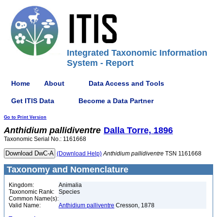
Integrated Taxonomic Information
System - Report
Home
About
Data Access and Tools
Get ITIS Data
Become a Data Partner
Go to Print Version
Anthidium
pallidiventre
Dalla Torre, 1896
Taxonomic Serial No.: 1161668
(Download Help)
Anthidium
pallidiventre
TSN 1161668
Taxonomy and Nomenclature
Kingdom:
Animalia
Taxonomic Rank:
Species
Common Name(s):
Valid Name:
Anthidium palliventre
Cresson, 1878