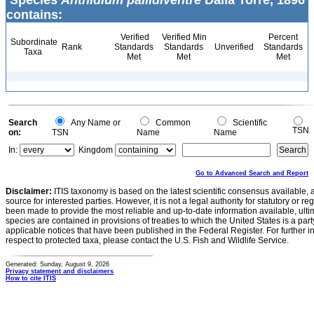
Species
Anthidium pallidiventre
Dalla Torre, 1896
contains:
Verified
Verified Min
Percent
Subordinate
Rank
Standards
Standards
Unverified
Standards
Taxa
Met
Met
Met
Search
Any Name or
Common
Scientific
TSN
on:
TSN
Name
Name
In:
Kingdom
Go to Advanced Search and Report
Disclaimer:
ITIS taxonomy is based on the latest scientific consensus available, 
source for interested parties. However, it is not a legal authority for statutory or r
been made to provide the most reliable and up-to-date information available, ulti
species are contained in provisions of treaties to which the United States is a party
applicable notices that have been published in the Federal Register. For further i
respect to protected taxa, please contact the U.S. Fish and Wildlife Service.
Generated: Sunday, August 9, 2026
Privacy statement and disclaimers
How to cite ITIS