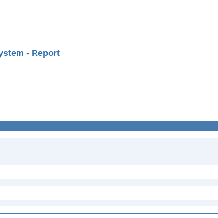
ystem - Report