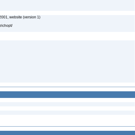
2001, website (version 1)
richopt/