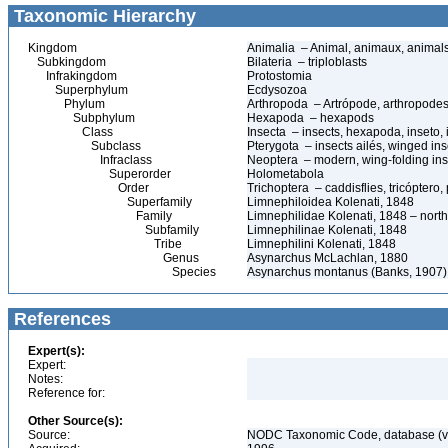
Taxonomic Hierarchy
Kingdom
Animalia – Animal, animaux, animal
Subkingdom
Bilateria – triploblasts
Infrakingdom
Protostomia
Superphylum
Ecdysozoa
Phylum
Arthropoda – Artrópode, arthropodes
Subphylum
Hexapoda – hexapods
Class
Insecta – insects, hexapoda, inseto, 
Subclass
Pterygota – insects ailés, winged ins
Infraclass
Neoptera – modern, wing-folding ins
Superorder
Holometabola
Order
Trichoptera – caddisflies, tricóptero
Superfamily
Limnephiloidea Kolenati, 1848
Family
Limnephilidae Kolenati, 1848 – north
Subfamily
Limnephilinae Kolenati, 1848
Tribe
Limnephilini Kolenati, 1848
Genus
Asynarchus McLachlan, 1880
Species
Asynarchus montanus (Banks, 1907)
References
Expert(s):
Expert:
Notes:
Reference for:
Other Source(s):
Source:
NODC Taxonomic Code, database (ve