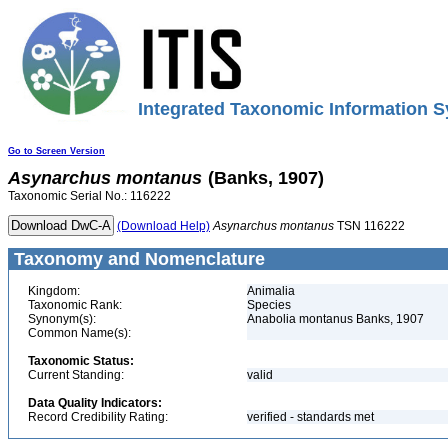
Integrated Taxonomic Information S
Go to Screen Version
Asynarchus
montanus
(Banks, 1907)
Taxonomic Serial No.: 116222
(Download Help)
Asynarchus
montanus
TSN 116222
Taxonomy and Nomenclature
Kingdom:
Animalia
Taxonomic Rank:
Species
Synonym(s):
Anabolia montanus Banks, 1907
Common Name(s):
Taxonomic Status:
Current Standing:
valid
Data Quality Indicators:
Record Credibility Rating:
verified - standards met