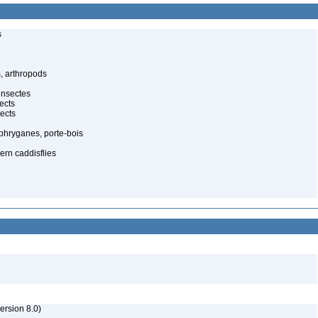
s
, arthropods
insectes
ects
ects
, phryganes, porte-bois
ern caddisflies
rsion 8.0)