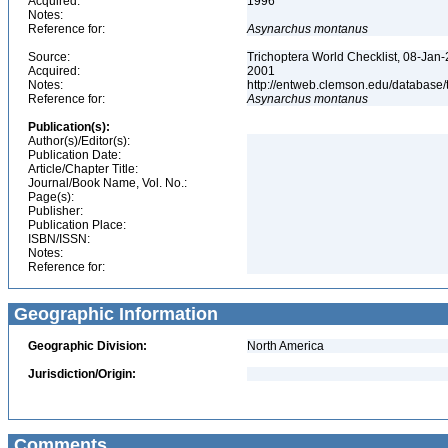
Acquired:
1996
Notes:
Reference for:
Asynarchus
montanus
Source:
Trichoptera World Checklist, 08-Jan-
Acquired:
2001
Notes:
http://entweb.clemson.edu/database/t
Reference for:
Asynarchus
montanus
Publication(s):
Author(s)/Editor(s):
Publication Date:
Article/Chapter Title:
Journal/Book Name, Vol. No.:
Page(s):
Publisher:
Publication Place:
ISBN/ISSN:
Notes:
Reference for:
Geographic Information
Geographic Division:
North America
Jurisdiction/Origin:
Comments