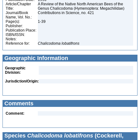
Article/Chapter
A Review of the Native North American Bees of the
Title:
Genus Chalicodoma (Hymenoptera: Megachilidae)
Journal/Book
Contributions in Science, no. 421
Name, Vol. No.:
Page(s):
1-39
Publisher:
Publication Place:
ISBN/ISSN:
Notes:
Reference for:
Chalicodoma
lobatifrons
Geographic Information
Geographic
Division:
Jurisdiction/Origin:
Comments
Comment:
Species
Chalicodoma lobatifrons
(Cockerell,