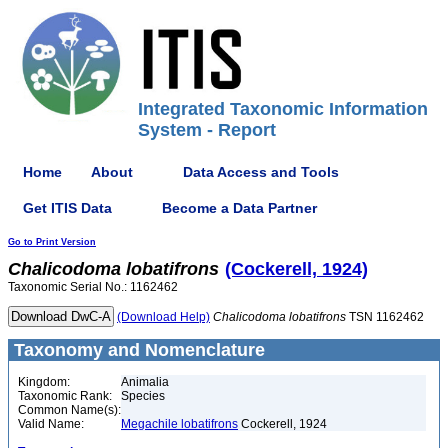
Integrated Taxonomic Information
System - Report
Home
About
Data Access and Tools
Get ITIS Data
Become a Data Partner
Go to Print Version
Chalicodoma
lobatifrons
(Cockerell, 1924)
Taxonomic Serial No.: 1162462
(Download Help)
Chalicodoma
lobatifrons
TSN 1162462
Taxonomy and Nomenclature
Kingdom:
Animalia
Taxonomic Rank:
Species
Common Name(s):
Valid Name:
Megachile lobatifrons
Cockerell, 1924