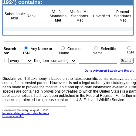
1924) contains:
Verified
Verified Min
Percent
Subordinate
Rank
Standards
Standards
Unverified
Standards
Taxa
Met
Met
Met
Search
Any Name or
Common
Scientific
TSN
on:
TSN
Name
Name
In:
Kingdom
Go to Advanced Search and Report
Disclaimer:
ITIS taxonomy is based on the latest scientific consensus available, 
source for interested parties. However, it is not a legal authority for statutory or r
been made to provide the most reliable and up-to-date information available, ulti
species are contained in provisions of treaties to which the United States is a party
applicable notices that have been published in the Federal Register. For further i
respect to protected taxa, please contact the U.S. Fish and Wildlife Service.
Generated: Saturday, August 8, 2026
Privacy statement and disclaimers
How to cite ITIS