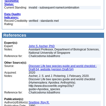
Taxonomic
Status:
Current Standing:
invalid - subsequent name/combination
Data Quality
Indicators:
Record Credibility
verified - standards met
Rating:
References
Expert(s):
Expert:
John S. Ascher, PhD
Notes:
Assistant Professor, Department of Biological Sciences,
National University of Singapore
Reference for:
Chalicodoma
lobatifrons
Other Source(s):
Source:
Discover Life bee species guide and world checklist -
Draft-54, website (version Draft-54)
Acquired:
2020
Notes:
Ascher, J. S. and J. Pickering. 1 February, 2020.
Discover Life bee species guide and world checklist
(Hymenoptera: Apoidea: Anthophila).
http://www.discoverlife.org/mp/20q?
guide=Apoidea_species
Reference for:
Chalicodoma
lobatifrons
Publication(s):
Author(s)/Editor(s):
Snelling, Roy R.
Publication Date:
1990