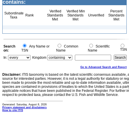
contains:
Verified
Verified Min
Percent
Subordinate
Rank
Standards
Standards
Unverified
Standards
Taxa
Met
Met
Met
Search
Any Name or
Common
Scientific
TSN
on:
TSN
Name
Name
In:
Kingdom
Go to Advanced Search and Report
Disclaimer:
ITIS taxonomy is based on the latest scientific consensus available, 
source for interested parties. However, it is not a legal authority for statutory or r
been made to provide the most reliable and up-to-date information available, ulti
species are contained in provisions of treaties to which the United States is a party
applicable notices that have been published in the Federal Register. For further i
respect to protected taxa, please contact the U.S. Fish and Wildlife Service.
Generated: Saturday, August 8, 2026
Privacy statement and disclaimers
How to cite ITIS