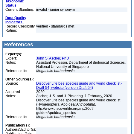
Taxonomic
Status:
Current Standing:
invalid - junior synonym
Data Quality
Indicators:
Record Credibility
verified - standards met
Rating:
References
Expert(s):
Expert:
John S. Ascher, PhD
Notes:
Assistant Professor, Department of Biological Sciences,
National University of Singapore
Reference for:
Megachile
barbadensis
Other Source(s):
Source:
Discover Life bee species guide and world checklist -
Draft-54, website (version Draft-54)
Acquired:
2020
Notes:
Ascher, J. S. and J. Pickering. 1 February, 2020.
Discover Life bee species guide and world checklist
(Hymenoptera: Apoidea: Anthophila).
http://www.discoverlife.org/mp/20q?
guide=Apoidea_species
Reference for:
Megachile
barbadensis
Publication(s):
Author(s)/Editor(s):
Publication Date: