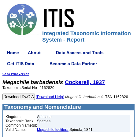
Integrated Taxonomic Information
System - Report
Home
About
Data Access and Tools
Get ITIS Data
Become a Data Partner
Go to Print Version
Megachile
barbadensis
Cockerell, 1937
Taxonomic Serial No.: 1162820
(Download Help)
Megachile
barbadensis
TSN 1162820
Taxonomy and Nomenclature
Kingdom:
Animalia
Taxonomic Rank:
Species
Common Name(s):
Valid Name:
Megachile luctifera
Spinola, 1841