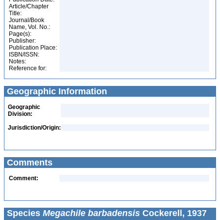
Article/Chapter
Title:
Journal/Book
Name, Vol. No.:
Page(s):
Publisher:
Publication Place:
ISBN/ISSN:
Notes:
Reference for:
Geographic Information
Geographic
Division:
Jurisdiction/Origin:
Comments
Comment:
Species
Megachile barbadensis
Cockerell, 1937