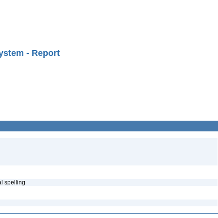
ystem - Report
al spelling