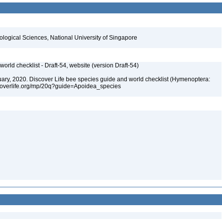
iological Sciences, National University of Singapore
orld checklist - Draft-54, website (version Draft-54)
bruary, 2020. Discover Life bee species guide and world checklist (Hymenoptera:
iscoverlife.org/mp/20q?guide=Apoidea_species