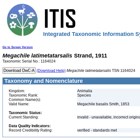
Integrated Taxonomic Information S
Go to Screen Version
Megachile
latimetatarsalis
Strand, 1911
Taxonomic Serial No.: 1164024
(Download Help)
Megachile
latimetatarsalis
TSN 1164024
Taxonomy and Nomenclature
Kingdom:
Animalia
Taxonomic Rank:
Species
Common Name(s):
Valid Name:
Megachile basalis Smith, 1853
Taxonomic Status:
Current Standing:
invalid - unavailable, incorrect origin
Data Quality Indicators:
Record Credibility Rating:
verified - standards met