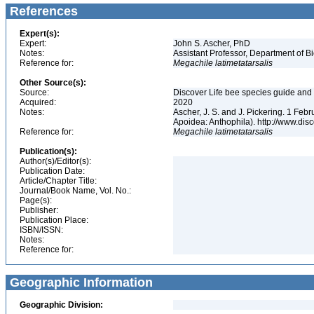
References
Expert(s):
Expert:
John S. Ascher, PhD
Notes:
Assistant Professor, Department of B
Reference for:
Megachile
latimetatarsalis
Other Source(s):
Source:
Discover Life bee species guide and w
Acquired:
2020
Notes:
Ascher, J. S. and J. Pickering. 1 Fe
Apoidea: Anthophila). http://www.d
Reference for:
Megachile
latimetatarsalis
Publication(s):
Author(s)/Editor(s):
Publication Date:
Article/Chapter Title:
Journal/Book Name, Vol. No.:
Page(s):
Publisher:
Publication Place:
ISBN/ISSN:
Notes:
Reference for:
Geographic Information
Geographic Division: