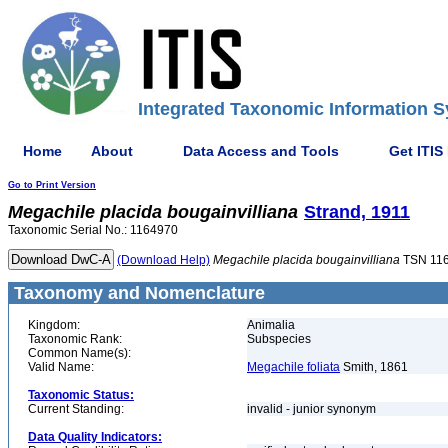
Integrated Taxonomic Information S
Home
About
Data Access and Tools
Get ITIS
Go to Print Version
Megachile
placida
bougainvilliana
Strand, 1911
Taxonomic Serial No.: 1164970
(Download Help)
Megachile
placida
bougainvilliana
TSN 11
Taxonomy and Nomenclature
Kingdom:
Animalia
Taxonomic Rank:
Subspecies
Common Name(s):
Valid Name:
Megachile foliata
Smith, 1861
Taxonomic Status:
Current Standing:
invalid - junior synonym
Data Quality Indicators: