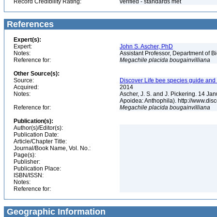
Record Credibility Rating:
verified - standards met
References
Expert(s):
Expert:
John S. Ascher, PhD
Notes:
Assistant Professor, Department of B
Reference for:
Megachile
placida
bougainvilliana
Other Source(s):
Source:
Discover Life bee species guide and w
Acquired:
2014
Notes:
Ascher, J. S. and J. Pickering. 14 J
Apoidea: Anthophila). http://www.d
Reference for:
Megachile
placida
bougainvilliana
Publication(s):
Author(s)/Editor(s):
Publication Date:
Article/Chapter Title:
Journal/Book Name, Vol. No.:
Page(s):
Publisher:
Publication Place:
ISBN/ISSN:
Notes:
Reference for:
Geographic Information