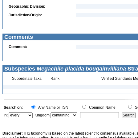
Geographic Division:
Jurisdiction/Origin:
Comments
Comment:
Subspecies
Megachile placida bougainvilliana
Stra
Subordinate Taxa
Rank
Verified Standards Me
Search on:
Any Name or TSN
Common Name
Sc
In:
Kingdom
Disclaimer:
ITIS taxonomy is based on the latest scientific consensus available, 
source for interested parties. However, it is not a legal authority for statutory or r