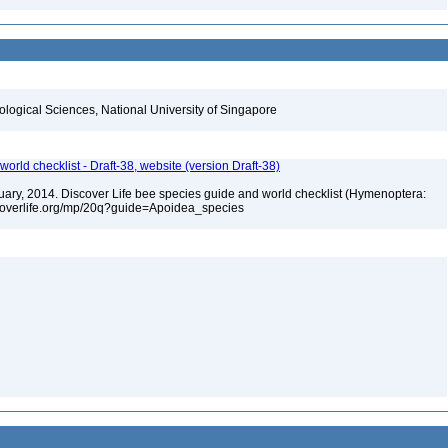
iological Sciences, National University of Singapore
orld checklist - Draft-38, website (version Draft-38)
anuary, 2014. Discover Life bee species guide and world checklist (Hymenoptera:
iscoverlife.org/mp/20q?guide=Apoidea_species