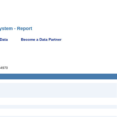
ystem - Report
 Data
Become a Data Partner
64970