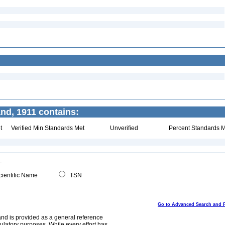
nd, 1911 contains:
t
Verified Min Standards Met
Unverified
Percent Standards M
ientific Name
TSN
Go to Advanced Search and 
and is provided as a general reference
egulatory purposes. While every effort has