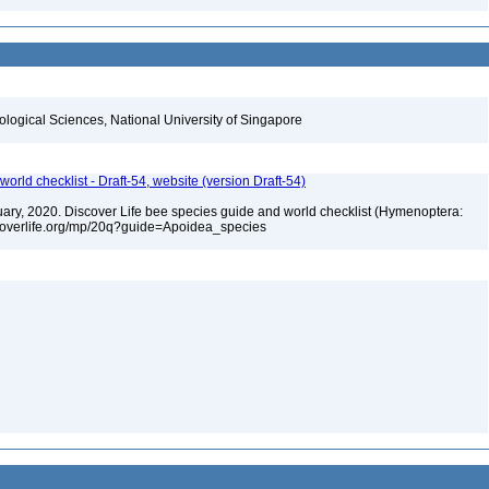
iological Sciences, National University of Singapore
orld checklist - Draft-54, website (version Draft-54)
bruary, 2020. Discover Life bee species guide and world checklist (Hymenoptera:
iscoverlife.org/mp/20q?guide=Apoidea_species