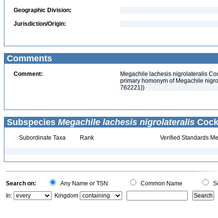
Geographic Division:
Jurisdiction/Origin:
Comments
Comment:
Megachile lachesis nigrolateralis Co
primary homonym of Megachile nigrol
762221))
Subspecies
Megachile lachesis nigrolateralis
Cocke
Subordinate Taxa
Rank
Verified Standards Me
Search on:
Any Name or TSN
Common Name
Sc
In:
Kingdom