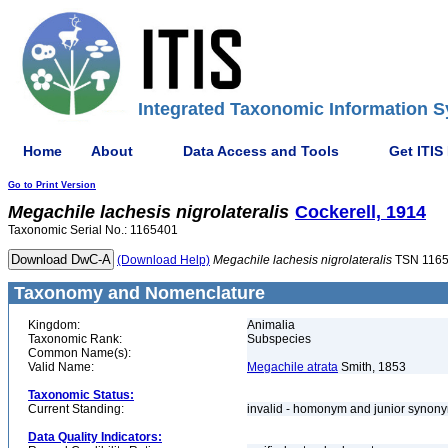
Integrated Taxonomic Information S
Home
About
Data Access and Tools
Get ITIS
Go to Print Version
Megachile
lachesis
nigrolateralis
Cockerell, 1914
Taxonomic Serial No.: 1165401
(Download Help)
Megachile
lachesis
nigrolateralis
TSN 116
Taxonomy and Nomenclature
Kingdom:
Animalia
Taxonomic Rank:
Subspecies
Common Name(s):
Valid Name:
Megachile atrata
Smith, 1853
Taxonomic Status:
Current Standing:
invalid - homonym and junior syno
Data Quality Indicators: