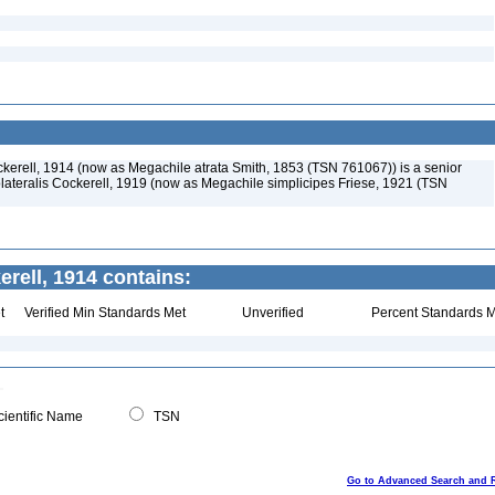
ckerell, 1914 (now as Megachile atrata Smith, 1853 (TSN 761067)) is a senior
ateralis Cockerell, 1919 (now as Megachile simplicipes Friese, 1921 (TSN
rell, 1914 contains:
t
Verified Min Standards Met
Unverified
Percent Standards M
ientific Name
TSN
Go to Advanced Search and 