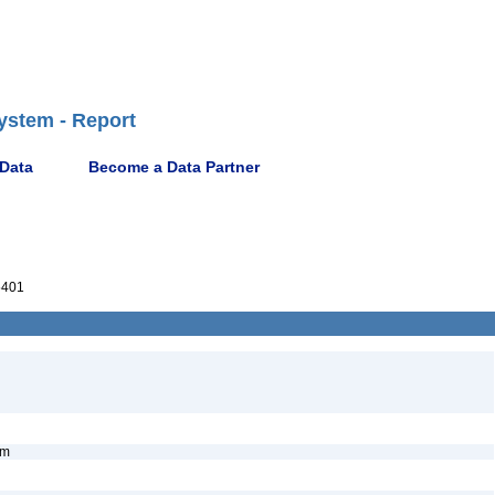
ystem - Report
 Data
Become a Data Partner
5401
nym