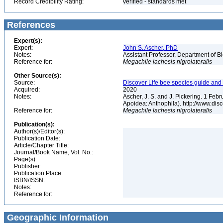
Record Credibility Rating:
verified - standards met
References
Expert(s):
Expert:
John S. Ascher, PhD
Notes:
Assistant Professor, Department of B
Reference for:
Megachile
lachesis
nigrolateralis
Other Source(s):
Source:
Discover Life bee species guide and w
Acquired:
2020
Notes:
Ascher, J. S. and J. Pickering. 1 Fe
Apoidea: Anthophila). http://www.d
Reference for:
Megachile
lachesis
nigrolateralis
Publication(s):
Author(s)/Editor(s):
Publication Date:
Article/Chapter Title:
Journal/Book Name, Vol. No.:
Page(s):
Publisher:
Publication Place:
ISBN/ISSN:
Notes:
Reference for:
Geographic Information