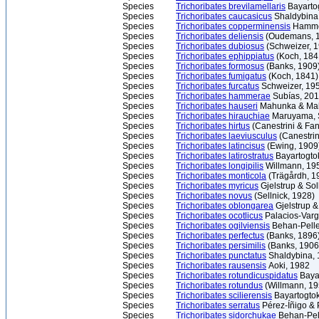
Species
Trichoribates brevilamellaris
Bayarto
Species
Trichoribates caucasicus
Shaldybina
Species
Trichoribates copperminensis
Hamme
Species
Trichoribates deliensis
(Oudemans, 
Species
Trichoribates dubiosus
(Schweizer, 
Species
Trichoribates ephippiatus
(Koch, 184
Species
Trichoribates formosus
(Banks, 1909
Species
Trichoribates fumigatus
(Koch, 1841)
Species
Trichoribates furcatus
Schweizer, 19
Species
Trichoribates hammerae
Subías, 20
Species
Trichoribates hauseri
Mahunka & Ma
Species
Trichoribates hirauchiae
Maruyama, S
Species
Trichoribates hirtus
(Canestrini & Fa
Species
Trichoribates laeviusculus
(Canestrin
Species
Trichoribates latincisus
(Ewing, 1909
Species
Trichoribates latirostratus
Bayartogto
Species
Trichoribates longipilis
Willmann, 19
Species
Trichoribates monticola
(Trägårdh, 1
Species
Trichoribates myricus
Gjelstrup & So
Species
Trichoribates novus
(Sellnick, 1928)
Species
Trichoribates oblongarea
Gjelstrup &
Species
Trichoribates ocotlicus
Palacios-Varg
Species
Trichoribates ogilviensis
Behan-Pelle
Species
Trichoribates perfectus
(Banks, 1896
Species
Trichoribates persimilis
(Banks, 1906
Species
Trichoribates punctatus
Shaldybina,
Species
Trichoribates rausensis
Aoki, 1982
Species
Trichoribates rotundicuspidatus
Bayar
Species
Trichoribates rotundus
(Willmann, 19
Species
Trichoribates scilierensis
Bayartogtok
Species
Trichoribates serratus
Pérez-Íñigo & P
Species
Trichoribates sidorchukae
Behan-Pell