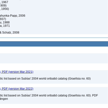
, 1967
1909)
, 1956)
hunka-Papp, 2006
1937)
u, 1988
a, 1971
& Schatz, 2008
g, PDF (version Mar 2021)
c list based on Subías' 2004 world oribatid catalog (Graellsia no. 60)
g, PDF (version Mar 2022)
c list based on Subías' 2004 world oribatid catalog (Graellsia no. 60). PDF
ttingen