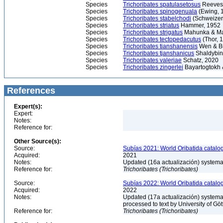
Species
Trichoribates spatulasetosus
Reeves
Species
Trichoribates spinogenuala
(Ewing, 
Species
Trichoribates stabelchodi
(Schweizer
Species
Trichoribates striatus
Hammer, 1952
Species
Trichoribates strigatus
Mahunka & Ma
Species
Trichoribates tectopedacutus
(Thor, 
Species
Trichoribates tianshanensis
Wen & B
Species
Trichoribates tjanshanicus
Shaldybin
Species
Trichoribates valeriae
Schatz, 2020
Species
Trichoribates zingerlei
Bayartogtokh 
References
Expert(s):
Expert:
Notes:
Reference for:
Other Source(s):
Source:
Subías 2021: World Oribatida catalo
Acquired:
2021
Notes:
Updated (16a actualización) systemati
Reference for:
Trichoribates
(Trichoribates)
Source:
Subías 2022: World Oribatida catalo
Acquired:
2022
Notes:
Updated (17a actualización) systemati
processed to text by University of Gö
Reference for:
Trichoribates
(Trichoribates)