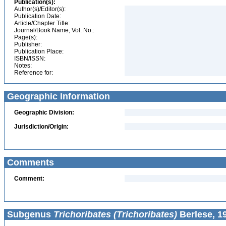
Publication(s):
Author(s)/Editor(s):
Publication Date:
Article/Chapter Title:
Journal/Book Name, Vol. No.:
Page(s):
Publisher:
Publication Place:
ISBN/ISSN:
Notes:
Reference for:
Geographic Information
Geographic Division:
Jurisdiction/Origin:
Comments
Comment:
Subgenus
Trichoribates (Trichoribates)
Berlese, 1