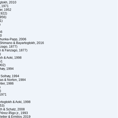
gtokh, 2010
, 1971
r, 1952
1922)
1956)
1)
)
56
10
hunka-Papp, 2006
himano & Bayartogtokh, 2016
nzago, 1877)
i & Fanzago, 1877)
)
kh & Aoki, 1998
51
902)
lhøy, 1994
 Solhøy, 1994
as & Norton, 1984
tier, 1986
)
)
 1971
togtokh & Aoki, 1998
53)
h & Schatz, 2008
érez-Íñigo jr., 1993
etier & Ermilov, 2019