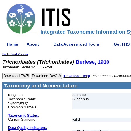
Integrated Taxonomic Information S
Home
About
Data Access and Tools
Get ITIS
Go to Print Version
Trichoribates
(Trichoribates)
Berlese, 1910
Taxonomic Serial No.: 1166250
(Download Help)
Trichoribates
(Trichoribat
Taxonomy and Nomenclature
Kingdom:
Animalia
Taxonomic Rank:
Subgenus
Synonym(s):
Common Name(s):
Taxonomic Status:
Current Standing:
valid
Data Quality Indicators: