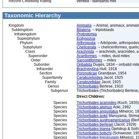
Record Credibility Rating:
verified - standards met
Taxonomic Hierarchy
Kingdom
Animalia
– Animal, animaux, animal
Subkingdom
Bilateria
– triploblasts
Infrakingdom
Protostomia
Superphylum
Ecdysozoa
Phylum
Arthropoda
– Artrópode, arthropodes
Subphylum
Chelicerata
– cheliceriformes, queli
Class
Arachnida
– arachnids, aracnídeo, a
Superorder
Acariformes
– mites, dust mites
Order
Sarcoptiformes
– mites
Suborder
Oribatida
Dugès, 1834 – oribatid mite
Infraorder
Brachypylina
Hull, 1918
Section
Poronoticae
Grandjean, 1954
Superfamily
Ceratozetoidea
Jacot, 1925
Family
Ceratozetidae
Jacot, 1925
Genus
Trichoribates
Berlese, 1910
Subgenus
Trichoribates (Trichoribates) Berlese
Direct Children:
Species
Trichoribates acaroides
(Koch, 1835)
Species
Trichoribates alpinus
Aoki, 1982
Species
Trichoribates angustatus
Mihelcic, 1
Species
Trichoribates aokii
Maruyama, Shiman
Species
Trichoribates austroamericanus
(Berl
Species
Trichoribates berlesei
(Jacot, 1929)
Species
Trichoribates biarea
Gjelstrup & Solh
Species
Trichoribates botschi
(Schweizer, 19
Species
Trichoribates brevicuspis
Mihelcic, 1