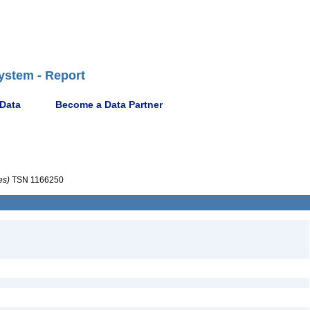
ystem - Report
 Data
Become a Data Partner
es)
TSN 1166250