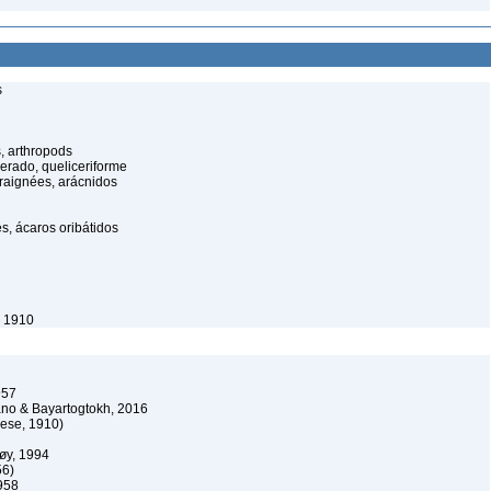
s
, arthropods
cerado, queliceriforme
raignées, arácnidos
s, ácaros oribátidos
, 1910
957
o & Bayartogtokh, 2016
ese, 1910)
øy, 1994
56)
958