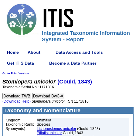
Integrated Taxonomic Information
System - Report
Home
About
Data Access and Tools
Get ITIS Data
Become a Data Partner
Go to Print Version
Stomiopera
unicolor
(Gould, 1843)
Taxonomic Serial No.: 1171816
(Download Help)
Stomiopera
unicolor
TSN 1171816
Taxonomy and Nomenclature
Kingdom:
Animalia
Taxonomic Rank:
Species
Synonym(s):
Lichenostomus unicolor
(Gould, 1843)
Ptilotis unicolor
Gould, 1843