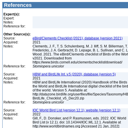
References
Expert(s):
Expert:
Notes:
Reference for:
Other Source(s):
Source:
eBird/Clements Checklist (2021), database (version 2021)
Acquired:
2021
Notes:
Clements, J. F., T. S. Schulenberg, M. J. Iliff, S. M. Billerman, T.
Fredericks, J. A. Gerbracht, D. Lepage, B. L. Sullivan, and C. L
Wood. 2021. The eBird/Clements checklist of Birds of the Wor
v2021. Downloaded from
https://www.birds.cornell.edu/clementschecklist/download/
Reference for:
Stomiopera
unicolor
Source:
HBW and BirdLife Int. v.5 (2020), database (version 5)
Acquired:
2021
Notes:
HBW and BirdLife International (2020) Handbook of the Birds 
the World and BirdLife International digital checklist of the bir
of the world. Version 5. Available at:
http://datazone.birdlife.org/userfiles/file/Species/Taxonomy/H
BirdLife_Checklist_v5_Dec20.zip
Reference for:
Stomiopera
unicolor
Source:
IOC World Bird List (version 12.1), website (version 12.1)
Acquired:
2022
Notes:
Gill, F., D. Donsker, and P. Rasmussen, eds. 2022. IOC World
Bird List (v 12.1). doi: 10.14344/IOC.ML.12.1. Available at
http://www.worldbirdnames.org [Accessed 21 Jan, 2022]