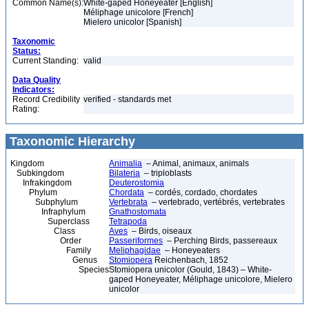
Common Name(s):
White-gaped Honeyeater [English]
Méliphage unicolore [French]
Mielero unicolor [Spanish]
Taxonomic
Status:
Current Standing:
valid
Data Quality
Indicators:
Record Credibility
verified - standards met
Rating:
Taxonomic Hierarchy
Kingdom
Animalia
– Animal, animaux, animals
Subkingdom
Bilateria
– triploblasts
Infrakingdom
Deuterostomia
Phylum
Chordata
– cordés, cordado, chordates
Subphylum
Vertebrata
– vertebrado, vertébrés, vertebrates
Infraphylum
Gnathostomata
Superclass
Tetrapoda
Class
Aves
– Birds, oiseaux
Order
Passeriformes
– Perching Birds, passereaux
Family
Meliphagidae
– Honeyeaters
Genus
Stomiopera
Reichenbach, 1852
Species
Stomiopera unicolor (Gould, 1843) – White-
gaped Honeyeater, Méliphage unicolore, Mielero
unicolor