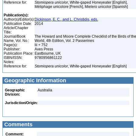
Reference for:
Stomiopera
unicolor
, White-gaped Honeyeater [English],
Méliphage unicolore [French], Mielero unicolor [Spanish]
Publication(s):
Author(s)/Editor(s):
Dickinson, E. C., and L. Christidis, eds.
Publication Date:
2014
Article/Chapter
Title:
Journal/Book
The Howard and Moore Complete Checklist of the Birds of th
Name, Vol. No.:
World, 4th Edition, Vol. 2 Passerines
Page(s):
lii + 752
Publisher:
Aves Press
Publication Place:
Eastbourne, UK
ISBN/ISSN:
9780956861122
Notes:
Reference for:
Stomiopera
unicolor
, White-gaped Honeyeater [English]
Geographic Information
Geographic
Australia
Division:
Jurisdiction/Origin:
Comments
Comment: