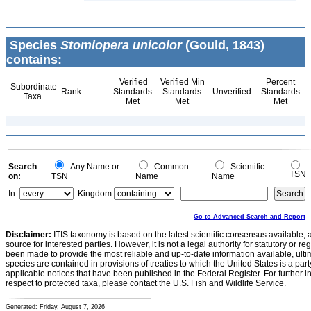
Species
Stomiopera unicolor
(Gould, 1843)
contains:
Verified
Verified Min
Percent
Subordinate
Rank
Standards
Standards
Unverified
Standards
Taxa
Met
Met
Met
Search
Any Name or
Common
Scientific
TSN
on:
TSN
Name
Name
In:
Kingdom
Go to Advanced Search and Report
Disclaimer:
ITIS taxonomy is based on the latest scientific consensus available, 
source for interested parties. However, it is not a legal authority for statutory or r
been made to provide the most reliable and up-to-date information available, ulti
species are contained in provisions of treaties to which the United States is a party
applicable notices that have been published in the Federal Register. For further i
respect to protected taxa, please contact the U.S. Fish and Wildlife Service.
Generated: Friday, August 7, 2026