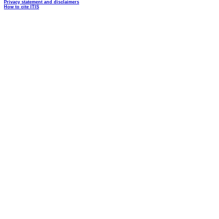
Privacy statement and disclaimers
How to cite ITIS