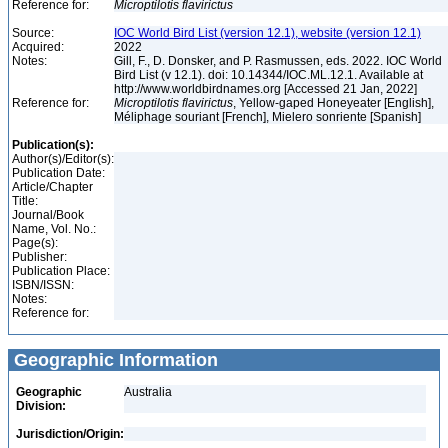
Reference for:
Microptilotis
flavirictus
Source:
IOC World Bird List (version 12.1), website (version 12.1)
Acquired:
2022
Notes:
Gill, F., D. Donsker, and P. Rasmussen, eds. 2022. IOC World
Bird List (v 12.1). doi: 10.14344/IOC.ML.12.1. Available at
http://www.worldbirdnames.org [Accessed 21 Jan, 2022]
Reference for:
Microptilotis
flavirictus
, Yellow-gaped Honeyeater [English],
Méliphage souriant [French], Mielero sonriente [Spanish]
Publication(s):
Author(s)/Editor(s):
Publication Date:
Article/Chapter
Title:
Journal/Book
Name, Vol. No.:
Page(s):
Publisher:
Publication Place:
ISBN/ISSN:
Notes:
Reference for:
Geographic Information
Geographic
Australia
Division:
Jurisdiction/Origin: