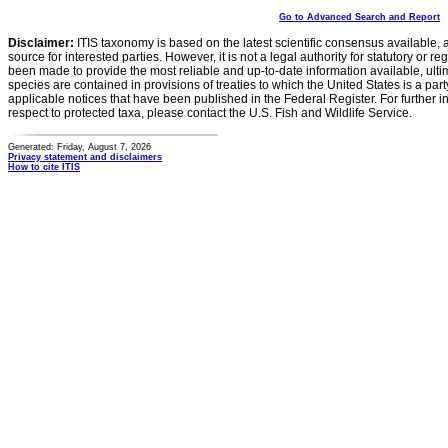
Go to Advanced Search and Report
Disclaimer:
ITIS taxonomy is based on the latest scientific consensus available, 
source for interested parties. However, it is not a legal authority for statutory or r
been made to provide the most reliable and up-to-date information available, ulti
species are contained in provisions of treaties to which the United States is a party
applicable notices that have been published in the Federal Register. For further i
respect to protected taxa, please contact the U.S. Fish and Wildlife Service.
Generated: Friday, August 7, 2026
Privacy statement and disclaimers
How to cite ITIS