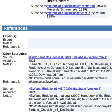
Direct Children:
Subspecies
Microptilotis flavirictus crockettorum
(Mayr &
Meyer de Schauensee, 1939)
Subspecies
Microptilotis flavirictus flavirictus
(Salvadori,
1880)
References
Expert(s):
Expert:
Notes:
Reference for:
Other Source(s):
Source:
eBird/Clements Checklist (2021), database (version 2021)
Acquired:
2021
Notes:
Clements, J. F., T. S. Schulenberg, M. J. Iliff, S. M. Billerman, T.
Fredericks, J. A. Gerbracht, D. Lepage, B. L. Sullivan, and C. L
Wood. 2021. The eBird/Clements checklist of Birds of the Wor
v2021. Downloaded from
https://www.birds.cornell.edu/clementschecklist/download/
Reference for:
Microptilotis
flavirictus
Source:
HBW and BirdLife Int. v.5 (2020), database (version 5)
Acquired:
2021
Notes:
HBW and BirdLife International (2020) Handbook of the Birds 
the World and BirdLife International digital checklist of the bir
of the world. Version 5. Available at:
http://datazone.birdlife.org/userfiles/file/Species/Taxonomy/H
BirdLife_Checklist_v5_Dec20.zip