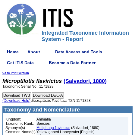
Integrated Taxonomic Information
System - Report
Home
About
Data Access and Tools
Get ITIS Data
Become a Data Partner
Go to Print Version
Microptilotis
flavirictus
(Salvadori, 1880)
Taxonomic Serial No.: 1171828
(Download Help)
Microptilotis
flavirictus
TSN 1171828
Taxonomy and Nomenclature
Kingdom:
Animalia
Taxonomic Rank:
Species
Synonym(s):
Meliphaga flavirictus
(Salvadori, 1880)
Common Name(s):
Yellow-gaped Honeyeater [English]