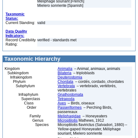
Méliphage souriant [French]
Mielero sonriente [Spanish]
Taxonomic
Status:
Current Standing:
valid
Data Quality
Indicators:
Record Credibility
verified - standards met
Rating:
Taxonomic Hierarchy
Kingdom
Animalia
– Animal, animaux, animals
Subkingdom
Bilateria
– triploblasts
Infrakingdom
Deuterostomia
Phylum
Chordata
– cordés, cordado, chordates
Subphylum
Vertebrata
– vertebrado, vertébrés,
vertebrates
Infraphylum
Gnathostomata
Superclass
Tetrapoda
Class
Aves
– Birds, oiseaux
Order
Passeriformes
– Perching Birds,
passereaux
Family
Meliphagidae
– Honeyeaters
Genus
Microptilotis
Mathews, 1912
Species
Microptilotis flavirictus (Salvadori, 1880) –
Yellow-gaped Honeyeater, Méliphage
souriant, Mielero sonriente