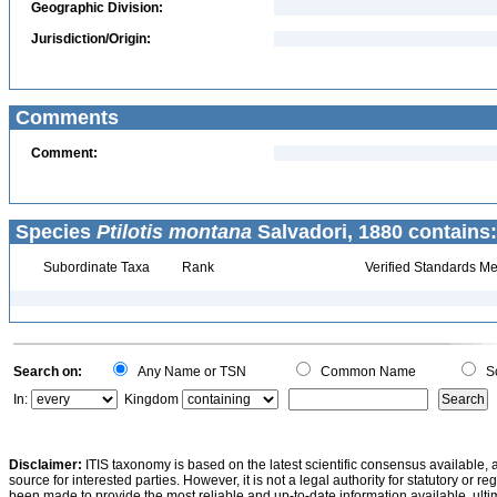
Geographic Division:
Jurisdiction/Origin:
Comments
Comment:
Species
Ptilotis montana
Salvadori, 1880 contains:
Subordinate Taxa
Rank
Verified Standards Me
Search on:
Any Name or TSN
Common Name
Sc
In:
Kingdom
Disclaimer:
ITIS taxonomy is based on the latest scientific consensus available, 
source for interested parties. However, it is not a legal authority for statutory or r
been made to provide the most reliable and up-to-date information available, ulti