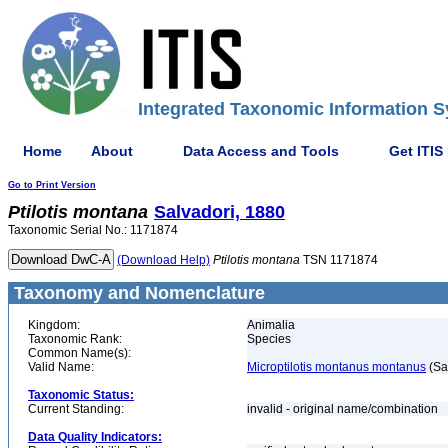
Integrated Taxonomic Information S
Home
About
Data Access and Tools
Get ITIS
Go to Print Version
Ptilotis
montana
Salvadori, 1880
Taxonomic Serial No.: 1171874
(Download Help)
Ptilotis
montana
TSN 1171874
Taxonomy and Nomenclature
Kingdom:
Animalia
Taxonomic Rank:
Species
Common Name(s):
Valid Name:
Microptilotis montanus montanus
(Sa
Taxonomic Status:
Current Standing:
invalid - original name/combination
Data Quality Indicators: