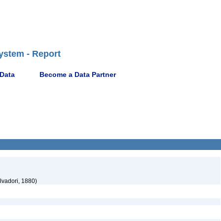
ystem - Report
 Data
Become a Data Partner
lvadori, 1880)