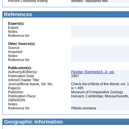
Record Credibility Rating:
verified - standards met
References
Expert(s):
Expert:
Notes:
Reference for:
Other Source(s):
Source:
Acquired:
Notes:
Reference for:
Publication(s):
Author(s)/Editor(s):
Paynter, Raymond A. Jr., ed.
Publication Date:
1967
Article/Chapter Title:
Journal/Book Name, Vol. No.:
Check-list of Birds of the World, vol. 
Page(s):
ix + 495
Publisher:
Museum of Comparative Zoology
Publication Place:
Harvard, Cambridge, Massachusett
ISBN/ISSN:
Notes:
Reference for:
Ptilotis
montana
Geographic Information