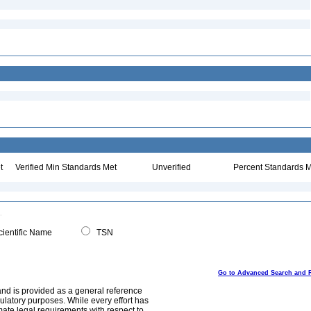
t
Verified Min Standards Met
Unverified
Percent Standards M
ientific Name
TSN
Go to Advanced Search and 
and is provided as a general reference
egulatory purposes. While every effort has
mate legal requirements with respect to