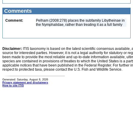
Comments
Comment:
Pelham (2008:278) places the subfamily Libytheinae in
the Nymphalidae, rather than treating it as a full family
Disclaimer:
ITIS taxonomy is based on the latest scientific consensus available, 
source for interested parties. However, it is not a legal authority for statutory or r
been made to provide the most reliable and up-to-date information available, ulti
species are contained in provisions of treaties to which the United States is a party
applicable notices that have been published in the Federal Register. For further i
respect to protected taxa, please contact the U.S. Fish and Wildlife Service.
Generated: Saturday, August 8, 2026
Privacy statement and disclaimers
How to cite ITIS