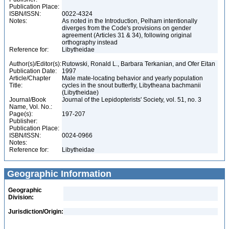
Publication Place:
ISBN/ISSN:
0022-4324
Notes:
As noted in the Introduction, Pelham intentionally
diverges from the Code's provisions on gender
agreement (Articles 31 & 34), following original
orthography instead
Reference for:
Libytheidae
Author(s)/Editor(s):
Rutowski, Ronald L., Barbara Terkanian, and Ofer Eitan
Publication Date:
1997
Article/Chapter
Male mate-locating behavior and yearly population
Title:
cycles in the snout butterfly, Libytheana bachmanii
(Libytheidae)
Journal/Book
Journal of the Lepidopterists' Society, vol. 51, no. 3
Name, Vol. No.:
Page(s):
197-207
Publisher:
Publication Place:
ISBN/ISSN:
0024-0966
Notes:
Reference for:
Libytheidae
Geographic Information
Geographic
Division:
Jurisdiction/Origin: