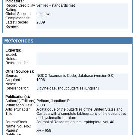
Indicators:
Record Credibility
verified - standards met
Rating:
Global Species
unknown
Completeness:
Latest Record
2009
Review:
References
Expert(s):
Expert:
Notes:
Reference for:
Other Source(s):
Source:
NODC Taxonomic Code, database (version 8.0)
Acquired:
1996
Notes:
Reference for:
Libytheidae, snout butterflies [English]
Publication(s):
Author(s)/Editor(s):
Pelham, Jonathan P.
Publication Date:
2008
Article/Chapter
A catalogue of the butterflies of the United States and
Title:
Canada with a complete bibliography of the descriptive
and systematic literature
Journal/Book
Journal of Research on the Lepidoptera, vol. 40
Name, Vol. No.:
Page(s):
xiv + 658
Publisher: