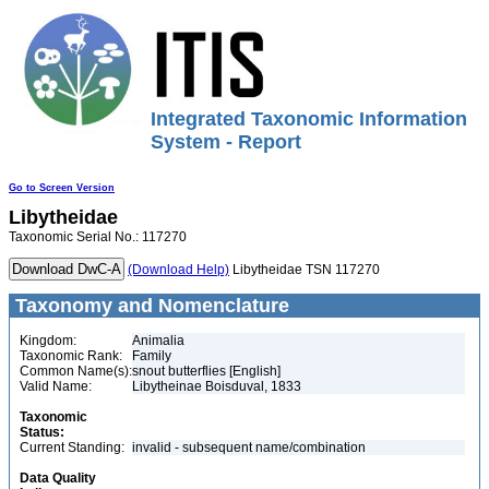
Integrated Taxonomic Information
System - Report
Go to Screen Version
Libytheidae
Taxonomic Serial No.: 117270
(Download Help)
Libytheidae TSN 117270
Taxonomy and Nomenclature
Kingdom:
Animalia
Taxonomic Rank:
Family
Common Name(s):
snout butterflies [English]
Valid Name:
Libytheinae Boisduval, 1833
Taxonomic
Status:
Current Standing:
invalid - subsequent name/combination
Data Quality