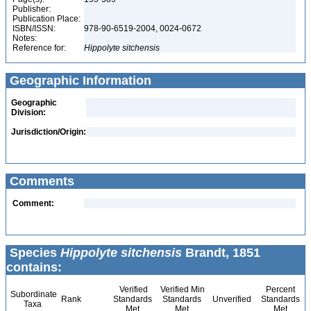
Publisher:
Publication Place:
ISBN/ISSN:
978-90-6519-2004, 0024-0672
Notes:
Reference for:
Hippolyte
sitchensis
Geographic Information
Geographic
Division:
Jurisdiction/Origin:
Comments
Comment:
Species
Hippolyte sitchensis
Brandt, 1851
contains:
Verified
Verified Min
Percent
Subordinate
Rank
Standards
Standards
Unverified
Standards
Taxa
Met
Met
Met