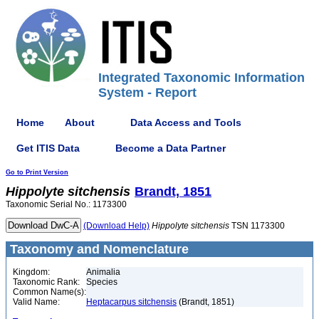
Integrated Taxonomic Information
System - Report
Home
About
Data Access and Tools
Get ITIS Data
Become a Data Partner
Go to Print Version
Hippolyte
sitchensis
Brandt, 1851
Taxonomic Serial No.: 1173300
(Download Help)
Hippolyte
sitchensis
TSN 1173300
Taxonomy and Nomenclature
Kingdom:
Animalia
Taxonomic Rank:
Species
Common Name(s):
Valid Name:
Heptacarpus sitchensis
(Brandt, 1851)