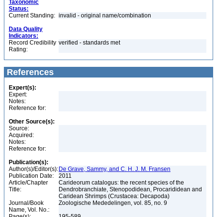
Taxonomic
Status:
Current Standing:
invalid - original name/combination
Data Quality
Indicators:
Record Credibility
verified - standards met
Rating:
References
Expert(s):
Expert:
Notes:
Reference for:
Other Source(s):
Source:
Acquired:
Notes:
Reference for:
Publication(s):
Author(s)/Editor(s):
De Grave, Sammy, and C. H. J. M. Fransen
Publication Date:
2011
Article/Chapter
Carideorum catalogus: the recent species of the
Title:
Dendrobranchiate, Stenopodidean, Procarididean and
Caridean Shrimps (Crustacea: Decapoda)
Journal/Book
Zoologische Mededelingen, vol. 85, no. 9
Name, Vol. No.:
Page(s):
195-589