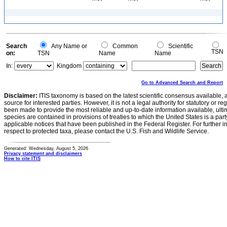
Search
Any Name or
Common
Scientific
TSN
on:
TSN
Name
Name
In:
Kingdom
Go to Advanced Search and Report
Disclaimer:
ITIS taxonomy is based on the latest scientific consensus available, 
source for interested parties. However, it is not a legal authority for statutory or r
been made to provide the most reliable and up-to-date information available, ulti
species are contained in provisions of treaties to which the United States is a party
applicable notices that have been published in the Federal Register. For further i
respect to protected taxa, please contact the U.S. Fish and Wildlife Service.
Generated: Wednesday, August 5, 2026
Privacy statement and disclaimers
How to cite ITIS