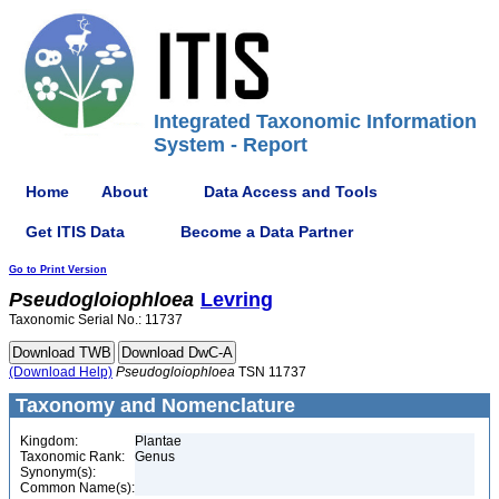
Integrated Taxonomic Information
System - Report
Home
About
Data Access and Tools
Get ITIS Data
Become a Data Partner
Go to Print Version
Pseudogloiophloea
Levring
Taxonomic Serial No.: 11737
(Download Help)
Pseudogloiophloea
TSN 11737
Taxonomy and Nomenclature
Kingdom:
Plantae
Taxonomic Rank:
Genus
Synonym(s):
Common Name(s):