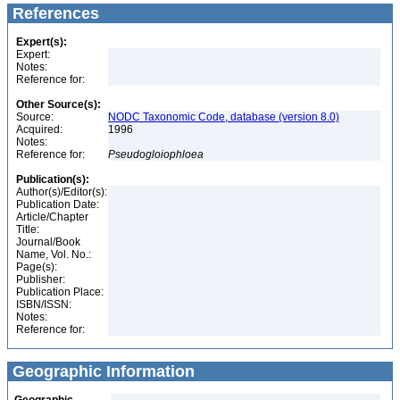
References
Expert(s):
Expert:
Notes:
Reference for:
Other Source(s):
Source:
NODC Taxonomic Code, database (version 8.0)
Acquired:
1996
Notes:
Reference for:
Pseudogloiophloea
Publication(s):
Author(s)/Editor(s):
Publication Date:
Article/Chapter
Title:
Journal/Book
Name, Vol. No.:
Page(s):
Publisher:
Publication Place:
ISBN/ISSN:
Notes:
Reference for:
Geographic Information