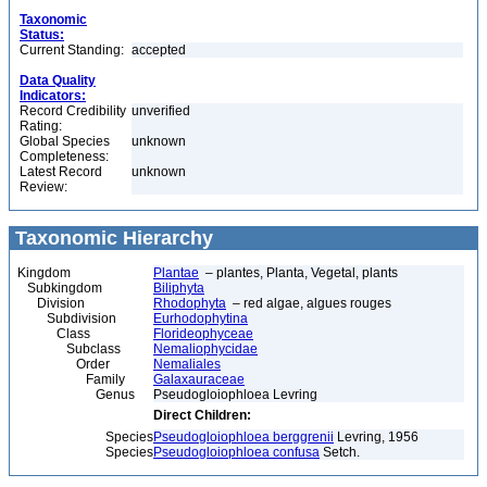
Taxonomic
Status:
Current Standing:
accepted
Data Quality
Indicators:
Record Credibility
unverified
Rating:
Global Species
unknown
Completeness:
Latest Record
unknown
Review:
Taxonomic Hierarchy
Kingdom
Plantae
– plantes, Planta, Vegetal, plants
Subkingdom
Biliphyta
Division
Rhodophyta
– red algae, algues rouges
Subdivision
Eurhodophytina
Class
Florideophyceae
Subclass
Nemaliophycidae
Order
Nemaliales
Family
Galaxauraceae
Genus
Pseudogloiophloea Levring
Direct Children:
Species
Pseudogloiophloea berggrenii
Levring, 1956
Species
Pseudogloiophloea confusa
Setch.