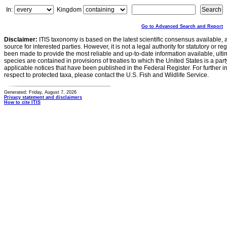
In:
Kingdom
Go to Advanced Search and Report
Disclaimer:
ITIS taxonomy is based on the latest scientific consensus available, 
source for interested parties. However, it is not a legal authority for statutory or r
been made to provide the most reliable and up-to-date information available, ulti
species are contained in provisions of treaties to which the United States is a party
applicable notices that have been published in the Federal Register. For further i
respect to protected taxa, please contact the U.S. Fish and Wildlife Service.
Generated: Friday, August 7, 2026
Privacy statement and disclaimers
How to cite ITIS