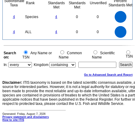
Subordinate
Percent
Rank
Standards
Standards
Unverified
Taxa
Standards Met
Met
Met
4
3.5
3
4
Species
4
0
0
2.5
2
1.5
1
0.5
0
4
3.5
0
3
4
ALL
4
0
0
2.5
2
1.5
1
0.5
0
0
Search
Any Name or
Common
Scientific
TSN
on:
TSN
Name
Name
In:
Kingdom
Go to Advanced Search and Report
Disclaimer:
ITIS taxonomy is based on the latest scientific consensus available, 
source for interested parties. However, it is not a legal authority for statutory or r
been made to provide the most reliable and up-to-date information available, ulti
species are contained in provisions of treaties to which the United States is a party
applicable notices that have been published in the Federal Register. For further i
respect to protected taxa, please contact the U.S. Fish and Wildlife Service.
Generated: Friday, August 7, 2026
Privacy statement and disclaimers
How to cite ITIS