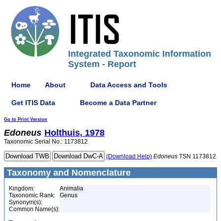
Integrated Taxonomic Information
System - Report
Home
About
Data Access and Tools
Get ITIS Data
Become a Data Partner
Go to Print Version
Edoneus
Holthuis, 1978
Taxonomic Serial No.: 1173812
(Download Help)
Edoneus
TSN 1173812
Taxonomy and Nomenclature
Kingdom:
Animalia
Taxonomic Rank:
Genus
Synonym(s):
Common Name(s):