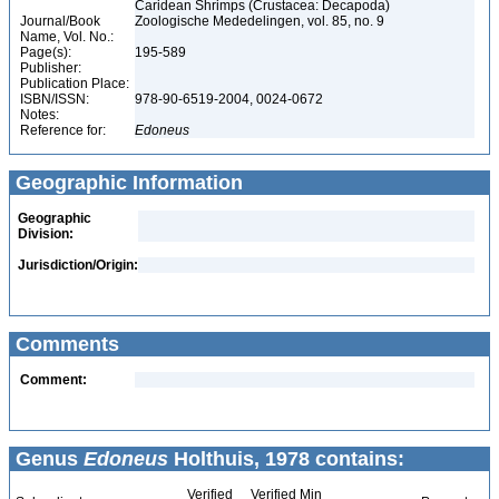
Caridean Shrimps (Crustacea: Decapoda)
Journal/Book
Zoologische Mededelingen, vol. 85, no. 9
Name, Vol. No.:
Page(s):
195-589
Publisher:
Publication Place:
ISBN/ISSN:
978-90-6519-2004, 0024-0672
Notes:
Reference for:
Edoneus
Geographic Information
Geographic
Division:
Jurisdiction/Origin:
Comments
Comment:
Genus
Edoneus
Holthuis, 1978 contains:
Verified
Verified Min