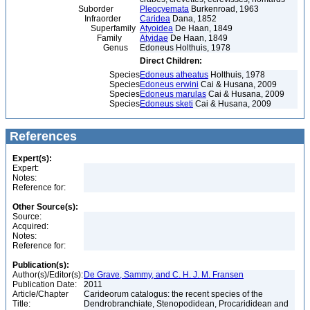
Suborder
Pleocyemata
Burkenroad, 1963
Infraorder
Caridea
Dana, 1852
Superfamily
Atyoidea
De Haan, 1849
Family
Atyidae
De Haan, 1849
Genus
Edoneus Holthuis, 1978
Direct Children:
Species
Edoneus atheatus
Holthuis, 1978
Species
Edoneus erwini
Cai & Husana, 2009
Species
Edoneus marulas
Cai & Husana, 2009
Species
Edoneus sketi
Cai & Husana, 2009
References
Expert(s):
Expert:
Notes:
Reference for:
Other Source(s):
Source:
Acquired:
Notes:
Reference for:
Publication(s):
Author(s)/Editor(s):
De Grave, Sammy, and C. H. J. M. Fransen
Publication Date:
2011
Article/Chapter
Carideorum catalogus: the recent species of the
Title:
Dendrobranchiate, Stenopodidean, Procarididean and