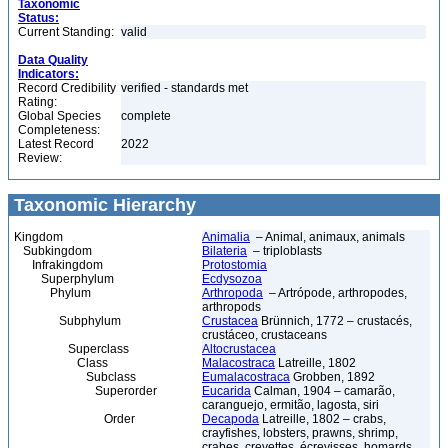
Taxonomic
Status:
Current Standing:
valid
Data Quality
Indicators:
Record Credibility
verified - standards met
Rating:
Global Species
complete
Completeness:
Latest Record
2022
Review:
Taxonomic Hierarchy
Kingdom
Animalia
– Animal, animaux, animals
Subkingdom
Bilateria
– triploblasts
Infrakingdom
Protostomia
Superphylum
Ecdysozoa
Phylum
Arthropoda
– Artrópode, arthropodes,
arthropods
Subphylum
Crustacea
Brünnich, 1772 – crustacés,
crustáceo, crustaceans
Superclass
Altocrustacea
Class
Malacostraca
Latreille, 1802
Subclass
Eumalacostraca
Grobben, 1892
Superorder
Eucarida
Calman, 1904 – camarão,
caranguejo, ermitão, lagosta, siri
Order
Decapoda
Latreille, 1802 – crabs,
crayfishes, lobsters, prawns, shrimp,
crabes, crevettes, écrevisses, homards