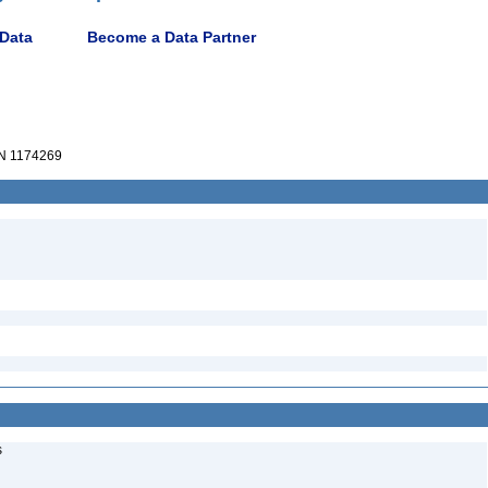
 Data
Become a Data Partner
N 1174269
s