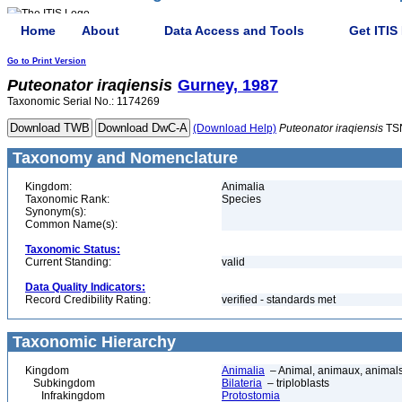
Home
About
Data Access and Tools
Get ITIS
Go to Print Version
Puteonator
iraqiensis
Gurney, 1987
Taxonomic Serial No.: 1174269
(Download Help)
Puteonator
iraqiensis
TS
Taxonomy and Nomenclature
Kingdom:
Animalia
Taxonomic Rank:
Species
Synonym(s):
Common Name(s):
Taxonomic Status:
Current Standing:
valid
Data Quality Indicators:
Record Credibility Rating:
verified - standards met
Taxonomic Hierarchy
Kingdom
Animalia
– Animal, animaux, animal
Subkingdom
Bilateria
– triploblasts
Infrakingdom
Protostomia