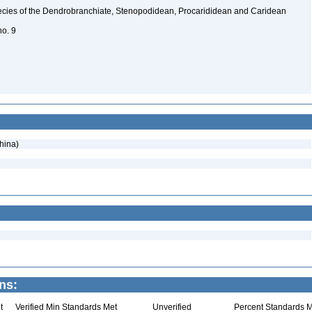
ecies of the Dendrobranchiate, Stenopodidean, Procarididean and Caridean
no. 9
hina)
ns:
t
Verified Min Standards Met
Unverified
Percent Standards M