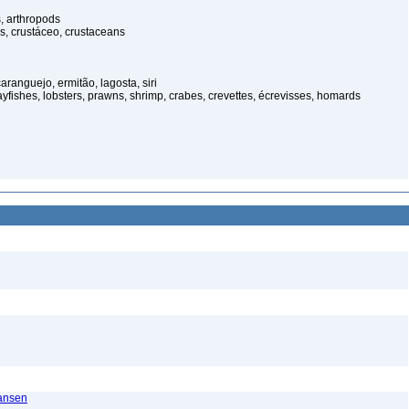
, arthropods
s, crustáceo, crustaceans
anguejo, ermitão, lagosta, siri
rayfishes, lobsters, prawns, shrimp, crabes, crevettes, écrevisses, homards
ransen