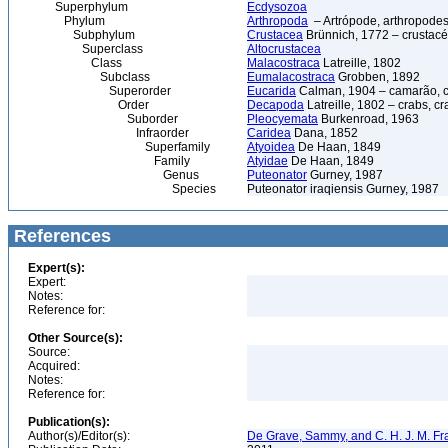
Superphylum
Ecdysozoa
Phylum
Arthropoda
– Artrópode, arthropodes
Subphylum
Crustacea
Brünnich, 1772 – crustacé
Superclass
Altocrustacea
Class
Malacostraca
Latreille, 1802
Subclass
Eumalacostraca
Grobben, 1892
Superorder
Eucarida
Calman, 1904 – camarão, car
Order
Decapoda
Latreille, 1802 – crabs, c
Suborder
Pleocyemata
Burkenroad, 1963
Infraorder
Caridea
Dana, 1852
Superfamily
Atyoidea
De Haan, 1849
Family
Atyidae
De Haan, 1849
Genus
Puteonator
Gurney, 1987
Species
Puteonator iraqiensis Gurney, 1987
References
Expert(s):
Expert:
Notes:
Reference for:
Other Source(s):
Source:
Acquired:
Notes:
Reference for:
Publication(s):
Author(s)/Editor(s):
De Grave, Sammy, and C. H. J. M. F