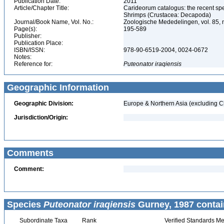
Publication Date:
2011
Article/Chapter Title:
Carideorum catalogus: the recent sp
Shrimps (Crustacea: Decapoda)
Journal/Book Name, Vol. No.:
Zoologische Mededelingen, vol. 85, 
Page(s):
195-589
Publisher:
Publication Place:
ISBN/ISSN:
978-90-6519-2004, 0024-0672
Notes:
Reference for:
Puteonator
iraqiensis
Geographic Information
Geographic Division:
Europe & Northern Asia (excluding C
Jurisdiction/Origin:
Comments
Comment:
Species
Puteonator iraqiensis
Gurney, 1987 contai
Subordinate Taxa
Rank
Verified Standards Me