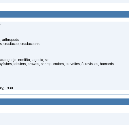
s
, arthropods
s, crustáceo, crustaceans
anguejo, ermitão, lagosta, siri
rayfishes, lobsters, prawns, shrimp, crabes, crevettes, écrevisses, homards
ky, 1930