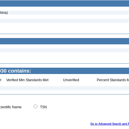
hina)
30 contains:
t
Verified Min Standards Met
Unverified
Percent Standards M
ientific Name
TSN
Go to Advanced Search and 