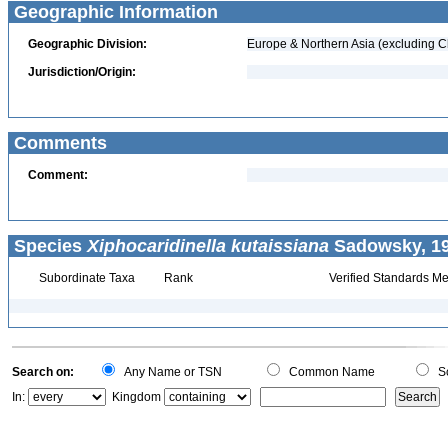
Geographic Information
Geographic Division:
Europe & Northern Asia (excluding C
Jurisdiction/Origin:
Comments
Comment:
Species
Xiphocaridinella kutaissiana
Sadowsky, 19
Subordinate Taxa
Rank
Verified Standards Me
Search on:
Any Name or TSN
Common Name
Sc
In:
Kingdom