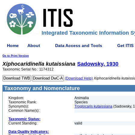
Integrated Taxonomic Information S
Home
About
Data Access and Tools
Get ITIS
Go to Print Version
Xiphocaridinella
kutaissiana
Sadowsky, 1930
Taxonomic Serial No.: 1174312
(Download Help)
Xiphocaridinella
kutaiss
Taxonomy and Nomenclature
Kingdom:
Animalia
Taxonomic Rank:
Species
Synonym(s):
Troglocaris kutaissiana
(Sadowsky, 1
Common Name(s):
Taxonomic Status:
Current Standing:
valid
Data Quality Indicators: