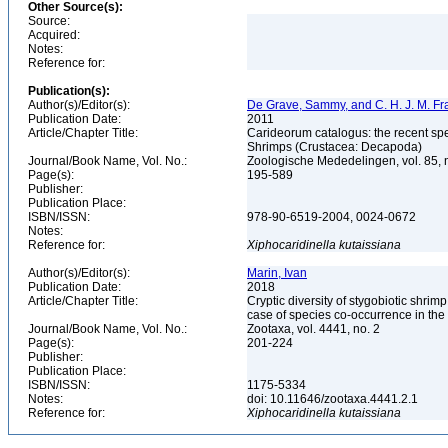
Other Source(s):
Source:
Acquired:
Notes:
Reference for:
Publication(s):
Author(s)/Editor(s):
De Grave, Sammy, and C. H. J. M. F
Publication Date:
2011
Article/Chapter Title:
Carideorum catalogus: the recent sp
Shrimps (Crustacea: Decapoda)
Journal/Book Name, Vol. No.:
Zoologische Mededelingen, vol. 85, 
Page(s):
195-589
Publisher:
Publication Place:
ISBN/ISSN:
978-90-6519-2004, 0024-0672
Notes:
Reference for:
Xiphocaridinella
kutaissiana
Author(s)/Editor(s):
Marin, Ivan
Publication Date:
2018
Article/Chapter Title:
Cryptic diversity of stygobiotic shri
case of species co-occurrence in t
Journal/Book Name, Vol. No.:
Zootaxa, vol. 4441, no. 2
Page(s):
201-224
Publisher:
Publication Place:
ISBN/ISSN:
1175-5334
Notes:
doi: 10.11646/zootaxa.4441.2.1
Reference for:
Xiphocaridinella
kutaissiana