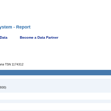
ystem - Report
 Data
Become a Data Partner
iana
TSN 1174312
930)