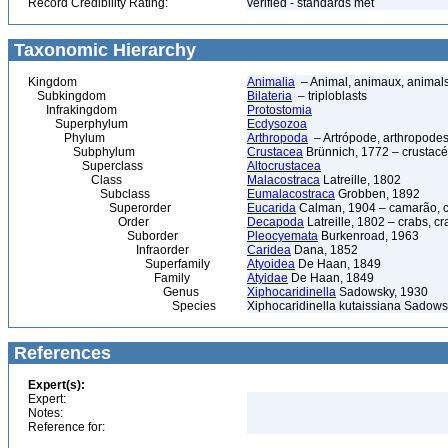
Record Credibility Rating:
verified - standards met
Taxonomic Hierarchy
Kingdom
Animalia
– Animal, animaux, animal
Subkingdom
Bilateria
– triploblasts
Infrakingdom
Protostomia
Superphylum
Ecdysozoa
Phylum
Arthropoda
– Artrópode, arthropodes
Subphylum
Crustacea
Brünnich, 1772 – crustacé
Superclass
Altocrustacea
Class
Malacostraca
Latreille, 1802
Subclass
Eumalacostraca
Grobben, 1892
Superorder
Eucarida
Calman, 1904 – camarão, car
Order
Decapoda
Latreille, 1802 – crabs, c
Suborder
Pleocyemata
Burkenroad, 1963
Infraorder
Caridea
Dana, 1852
Superfamily
Atyoidea
De Haan, 1849
Family
Atyidae
De Haan, 1849
Genus
Xiphocaridinella
Sadowsky, 1930
Species
Xiphocaridinella kutaissiana Sadows
References
Expert(s):
Expert:
Notes:
Reference for: