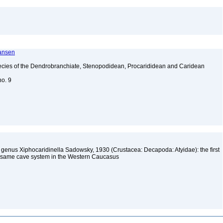
ransen
ecies of the Dendrobranchiate, Stenopodidean, Procarididean and Caridean
no. 9
mp genus Xiphocaridinella Sadowsky, 1930 (Crustacea: Decapoda: Atyidae): the first
he same cave system in the Western Caucasus