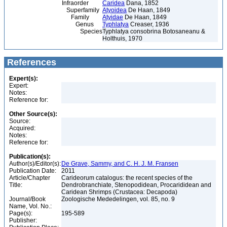
Infraorder
Caridea
Dana, 1852
Superfamily
Atyoidea
De Haan, 1849
Family
Atyidae
De Haan, 1849
Genus
Typhlatya
Creaser, 1936
Species
Typhlatya consobrina Botosaneanu &
Holthuis, 1970
References
Expert(s):
Expert:
Notes:
Reference for:
Other Source(s):
Source:
Acquired:
Notes:
Reference for:
Publication(s):
Author(s)/Editor(s):
De Grave, Sammy, and C. H. J. M. Fransen
Publication Date:
2011
Article/Chapter
Carideorum catalogus: the recent species of the
Title:
Dendrobranchiate, Stenopodidean, Procarididean and
Caridean Shrimps (Crustacea: Decapoda)
Journal/Book
Zoologische Mededelingen, vol. 85, no. 9
Name, Vol. No.:
Page(s):
195-589
Publisher: