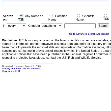
Search
Any Name or
Common
Scientific
TSN
on:
TSN
Name
Name
In:
Kingdom
Go to Advanced Search and Report
Disclaimer:
ITIS taxonomy is based on the latest scientific consensus available, 
source for interested parties. However, it is not a legal authority for statutory or r
been made to provide the most reliable and up-to-date information available, ulti
species are contained in provisions of treaties to which the United States is a party
applicable notices that have been published in the Federal Register. For further i
respect to protected taxa, please contact the U.S. Fish and Wildlife Service.
Generated: Thursday, August 6, 2026
Privacy statement and disclaimers
How to cite ITIS