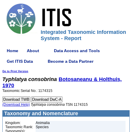
Integrated Taxonomic Information
System - Report
Home
About
Data Access and Tools
Get ITIS Data
Become a Data Partner
Go to Print Version
Typhlatya
consobrina
Botosaneanu & Holthuis,
1970
Taxonomic Serial No.: 1174315
(Download Help)
Typhlatya
consobrina
TSN 1174315
Taxonomy and Nomenclature
Kingdom:
Animalia
Taxonomic Rank:
Species
Synonym(s):