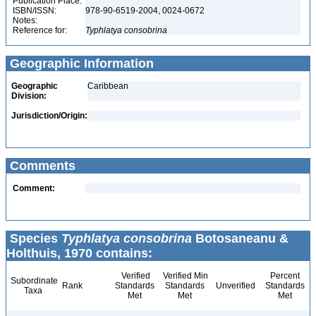
Publication Place:
ISBN/ISSN:
978-90-6519-2004, 0024-0672
Notes:
Reference for:
Typhlatya
consobrina
Geographic Information
Geographic
Caribbean
Division:
Jurisdiction/Origin:
Comments
Comment:
Species
Typhlatya consobrina
Botosaneanu &
Holthuis, 1970 contains:
Verified
Verified Min
Percent
Subordinate
Rank
Standards
Standards
Unverified
Standards
Taxa
Met
Met
Met