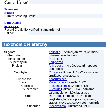
Common Name(s):
Taxonomic
Status:
Current Standing:
valid
Data Quality
Indicators:
Record Credibility
verified - standards met
Rating:
Taxonomic Hierarchy
Kingdom
Animalia
– Animal, animaux, animals
Subkingdom
Bilateria
– triploblasts
Infrakingdom
Protostomia
Superphylum
Ecdysozoa
Phylum
Arthropoda
– Artrópode, arthropodes,
arthropods
Subphylum
Crustacea
Brünnich, 1772 – crustacés,
crustáceo, crustaceans
Superclass
Altocrustacea
Class
Malacostraca
Latreille, 1802
Subclass
Eumalacostraca
Grobben, 1892
Superorder
Eucarida
Calman, 1904 – camarão,
caranguejo, ermitão, lagosta, siri
Order
Decapoda
Latreille, 1802 – crabs,
crayfishes, lobsters, prawns, shrimp,
crabes, crevettes, écrevisses, homards
Suborder
Pleocyemata
Burkenroad, 1963