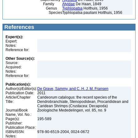
Family
Atyidae
De Haan, 1849
Genus
Typhlopatsa
Holthuis, 1956
Species
Typhlopatsa pauliani Holthuis, 1956
References
Expert(s):
Expert:
Notes:
Reference for:
Other Source(s):
Source:
Acquired:
Notes:
Reference for:
Publication(s):
Author(s)/Editor(s):
De Grave, Sammy, and C. H. J. M. Fransen
Publication Date:
2011
Article/Chapter
Carideorum catalogus: the recent species of the
Title:
Dendrobranchiate, Stenopodidean, Procarididean and
Caridean Shrimps (Crustacea: Decapoda)
Journal/Book
Zoologische Mededelingen, vol. 85, no. 9
Name, Vol. No.:
Page(s):
195-589
Publisher:
Publication Place:
ISBN/ISSN:
978-90-6519-2004, 0024-0672
Notes: