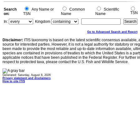
Search
Any Name or
Common
Scientific
TSN
on:
TSN
Name
Name
In:
Kingdom
Go to Advanced Search and Report
Disclaimer:
ITIS taxonomy is based on the latest scientific consensus available, 
source for interested parties. However, it is not a legal authority for statutory or r
been made to provide the most reliable and up-to-date information available, ulti
species are contained in provisions of treaties to which the United States is a party
applicable notices that have been published in the Federal Register. For further i
respect to protected taxa, please contact the U.S. Fish and Wildlife Service.
Generated: Saturday, August 8, 2026
Privacy statement and disclaimers
How to cite ITIS