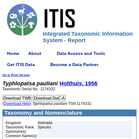
Integrated Taxonomic Information
System - Report
Home
About
Data Access and Tools
Get ITIS Data
Become a Data Partner
Go to Print Version
Typhlopatsa
pauliani
Holthuis, 1956
Taxonomic Serial No.: 1174332
(Download Help)
Typhlopatsa
pauliani
TSN 1174332
Taxonomy and Nomenclature
Kingdom:
Animalia
Taxonomic Rank:
Species
Synonym(s):
Common Name(s):