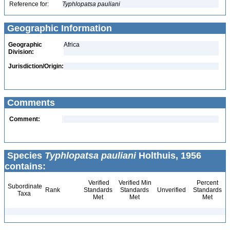
Reference for:
Typhlopatsa
pauliani
Geographic Information
Geographic
Africa
Division:
Jurisdiction/Origin:
Comments
Comment:
Species
Typhlopatsa pauliani
Holthuis, 1956
contains:
Verified
Verified Min
Percent
Subordinate
Rank
Standards
Standards
Unverified
Standards
Taxa
Met
Met
Met