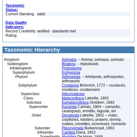
Taxonomic
Status:
Current Standing:
valid
Data Quality
Indicators:
Record Credibility
verified - standards met
Rating:
Taxonomic Hierarchy
Kingdom
Animalia
– Animal, animaux, animals
Subkingdom
Bilateria
– triploblasts
Infrakingdom
Protostomia
Superphylum
Ecdysozoa
Phylum
Arthropoda
– Artrópode, arthropodes,
arthropods
Subphylum
Crustacea
Brünnich, 1772 – crustacés,
crustáceo, crustaceans
Superclass
Altocrustacea
Class
Malacostraca
Latreille, 1802
Subclass
Eumalacostraca
Grobben, 1892
Superorder
Eucarida
Calman, 1904 – camarão,
caranguejo, ermitão, lagosta, siri
Order
Decapoda
Latreille, 1802 – crabs,
crayfishes, lobsters, prawns, shrimp,
crabes, crevettes, écrevisses, homards
Suborder
Pleocyemata
Burkenroad, 1963
Infraorder
Caridea
Dana, 1852
Superfamily
Atyoidea
De Haan, 1849