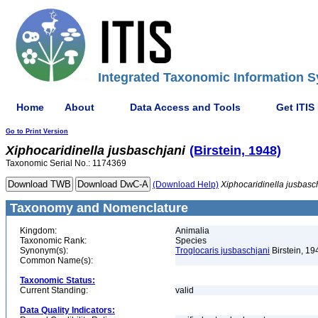
Integrated Taxonomic Information S
Home
About
Data Access and Tools
Get ITIS
Go to Print Version
Xiphocaridinella
jusbaschjani
(Birstein, 1948)
Taxonomic Serial No.: 1174369
(Download Help)
Xiphocaridinella
jusbasc
Taxonomy and Nomenclature
Kingdom:
Animalia
Taxonomic Rank:
Species
Synonym(s):
Troglocaris jusbaschjani
Birstein, 19
Common Name(s):
Taxonomic Status:
Current Standing:
valid
Data Quality Indicators: