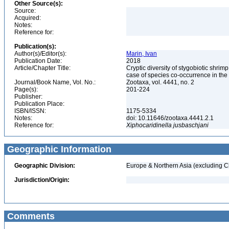
Other Source(s):
Source:
Acquired:
Notes:
Reference for:
Publication(s):
Author(s)/Editor(s):
Marin, Ivan
Publication Date:
2018
Article/Chapter Title:
Cryptic diversity of stygobiotic shri
case of species co-occurrence in t
Journal/Book Name, Vol. No.:
Zootaxa, vol. 4441, no. 2
Page(s):
201-224
Publisher:
Publication Place:
ISBN/ISSN:
1175-5334
Notes:
doi: 10.11646/zootaxa.4441.2.1
Reference for:
Xiphocaridinella
jusbaschjani
Geographic Information
Geographic Division:
Europe & Northern Asia (excluding C
Jurisdiction/Origin:
Comments