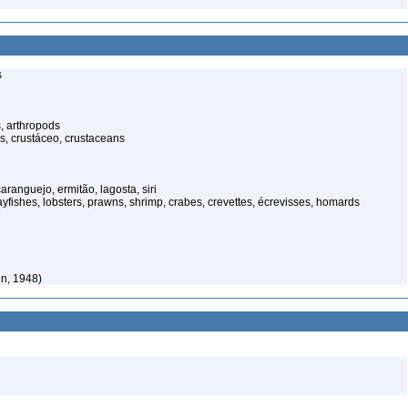
s
, arthropods
s, crustáceo, crustaceans
anguejo, ermitão, lagosta, siri
rayfishes, lobsters, prawns, shrimp, crabes, crevettes, écrevisses, homards
in, 1948)