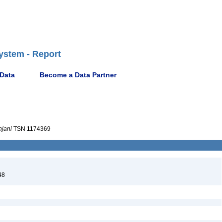
ystem - Report
 Data
Become a Data Partner
hjani
TSN 1174369
48