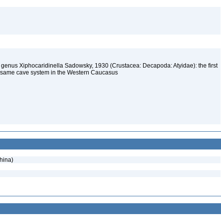
mp genus Xiphocaridinella Sadowsky, 1930 (Crustacea: Decapoda: Atyidae): the first
he same cave system in the Western Caucasus
hina)