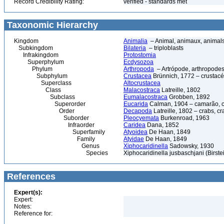
Record Credibility Rating:
verified - standards met
Taxonomic Hierarchy
Kingdom
Animalia
– Animal, animaux, animal
Subkingdom
Bilateria
– triploblasts
Infrakingdom
Protostomia
Superphylum
Ecdysozoa
Phylum
Arthropoda
– Artrópode, arthropodes
Subphylum
Crustacea
Brünnich, 1772 – crustacé
Superclass
Altocrustacea
Class
Malacostraca
Latreille, 1802
Subclass
Eumalacostraca
Grobben, 1892
Superorder
Eucarida
Calman, 1904 – camarão, car
Order
Decapoda
Latreille, 1802 – crabs, c
Suborder
Pleocyemata
Burkenroad, 1963
Infraorder
Caridea
Dana, 1852
Superfamily
Atyoidea
De Haan, 1849
Family
Atyidae
De Haan, 1849
Genus
Xiphocaridinella
Sadowsky, 1930
Species
Xiphocaridinella jusbaschjani (Birste
References
Expert(s):
Expert:
Notes:
Reference for: