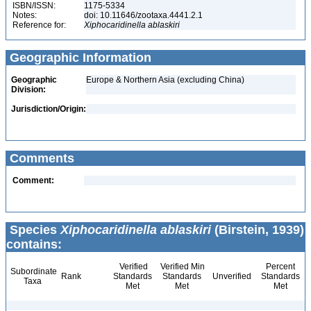
ISBN/ISSN:
1175-5334
Notes:
doi: 10.11646/zootaxa.4441.2.1
Reference for:
Xiphocaridinella
ablaskiri
Geographic Information
Geographic
Europe & Northern Asia (excluding China)
Division:
Jurisdiction/Origin:
Comments
Comment:
Species
Xiphocaridinella ablaskiri
(Birstein, 1939)
contains:
Verified
Verified Min
Percent
Subordinate
Rank
Standards
Standards
Unverified
Standards
Taxa
Met
Met
Met