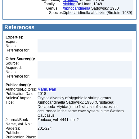
Family
Atyidae
De Haan, 1849
Genus
Xiphocaridinella
Sadowsky, 1930
Species
Xiphocaridinella ablaskiri (Birstein, 1939)
References
Expert(s):
Expert:
Notes:
Reference for:
Other Source(s):
Source:
Acquired:
Notes:
Reference for:
Publication(s):
Author(s)/Editor(s):
Marin, Ivan
Publication Date:
2018
Article/Chapter
Cryptic diversity of stygobiotic shrimp genus
Title:
Xiphocaridinella Sadowsky, 1930 (Crustacea:
Decapoda: Atyidae): the first case of species co-
occurrence in the same cave system in the Western
Caucasus
Journal/Book
Zootaxa, vol. 4441, no. 2
Name, Vol. No.:
Page(s):
201-224
Publisher:
Publication Place: