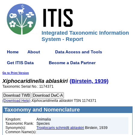
Integrated Taxonomic Information
System - Report
Home
About
Data Access and Tools
Get ITIS Data
Become a Data Partner
Go to Print Version
Xiphocaridinella
ablaskiri
(Birstein, 1939)
Taxonomic Serial No.: 1174371
(Download Help)
Xiphocaridinella
ablaskiri
TSN 1174371
Taxonomy and Nomenclature
Kingdom:
Animalia
Taxonomic Rank:
Species
Synonym(s):
Troglocaris schmidti ablaskiri
Birstein, 1939
Common Name(s):