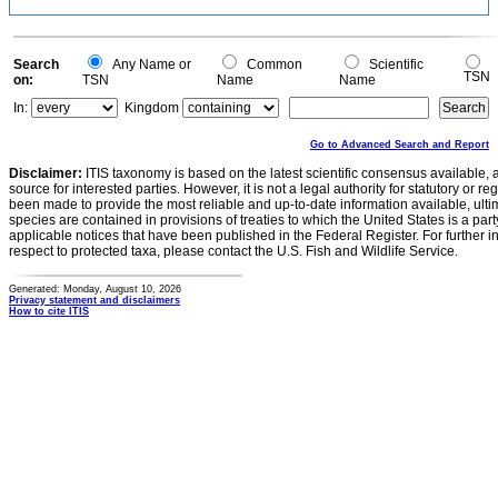
Search
Any Name or
Common
Scientific
TSN
on:
TSN
Name
Name
In:
Kingdom
Go to Advanced Search and Report
Disclaimer:
ITIS taxonomy is based on the latest scientific consensus available, 
source for interested parties. However, it is not a legal authority for statutory or r
been made to provide the most reliable and up-to-date information available, ulti
species are contained in provisions of treaties to which the United States is a party
applicable notices that have been published in the Federal Register. For further i
respect to protected taxa, please contact the U.S. Fish and Wildlife Service.
Generated: Monday, August 10, 2026
Privacy statement and disclaimers
How to cite ITIS