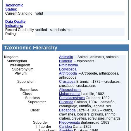
Taxonomic
Status:
Current Standing:
valid
Data Quality
Indicators:
Record Credibility
verified - standards met
Rating:
Taxonomic Hierarchy
Kingdom
Animalia
– Animal, animaux, animals
Subkingdom
Bilateria
– triploblasts
Infrakingdom
Protostomia
Superphylum
Ecdysozoa
Phylum
Arthropoda
– Artrópode, arthropodes,
arthropods
Subphylum
Crustacea
Brünnich, 1772 – crustacés,
crustáceo, crustaceans
Superclass
Altocrustacea
Class
Malacostraca
Latreille, 1802
Subclass
Eumalacostraca
Grobben, 1892
Superorder
Eucarida
Calman, 1904 – camarão,
caranguejo, ermitão, lagosta, siri
Order
Decapoda
Latreille, 1802 – crabs,
crayfishes, lobsters, prawns, shrimp,
crabes, crevettes, écrevisses, homards
Suborder
Pleocyemata
Burkenroad, 1963
Infraorder
Caridea
Dana, 1852
Superfamily
Atyoidea
De Haan, 1849