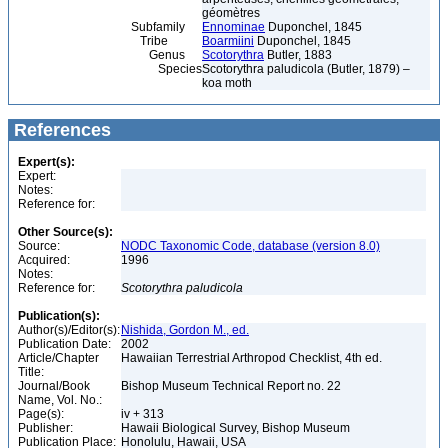
géomètres
Subfamily
Ennominae
Duponchel, 1845
Tribe
Boarmiini
Duponchel, 1845
Genus
Scotorythra
Butler, 1883
Species
Scotorythra paludicola (Butler, 1879) –
koa moth
References
Expert(s):
Expert:
Notes:
Reference for:
Other Source(s):
Source:
NODC Taxonomic Code, database (version 8.0)
Acquired:
1996
Notes:
Reference for:
Scotorythra
paludicola
Publication(s):
Author(s)/Editor(s):
Nishida, Gordon M., ed.
Publication Date:
2002
Article/Chapter
Hawaiian Terrestrial Arthropod Checklist, 4th ed.
Title:
Journal/Book
Bishop Museum Technical Report no. 22
Name, Vol. No.:
Page(s):
iv + 313
Publisher:
Hawaii Biological Survey, Bishop Museum
Publication Place:
Honolulu, Hawaii, USA