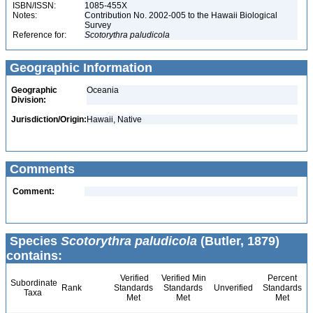
ISBN/ISSN:
1085-455X
Notes:
Contribution No. 2002-005 to the Hawaii Biological
Survey
Reference for:
Scotorythra
paludicola
Geographic Information
Geographic
Oceania
Division:
Jurisdiction/Origin:
Hawaii, Native
Comments
Comment:
Species
Scotorythra paludicola
(Butler, 1879)
contains:
Verified
Verified Min
Percent
Subordinate
Rank
Standards
Standards
Unverified
Standards
Taxa
Met
Met
Met