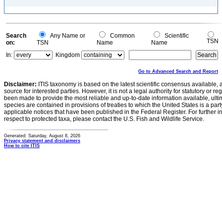
Search
Any Name or
Common
Scientific
TSN
on:
TSN
Name
Name
In:
Kingdom
Go to Advanced Search and Report
Disclaimer:
ITIS taxonomy is based on the latest scientific consensus available, 
source for interested parties. However, it is not a legal authority for statutory or r
been made to provide the most reliable and up-to-date information available, ulti
species are contained in provisions of treaties to which the United States is a party
applicable notices that have been published in the Federal Register. For further i
respect to protected taxa, please contact the U.S. Fish and Wildlife Service.
Generated: Saturday, August 8, 2026
Privacy statement and disclaimers
How to cite ITIS