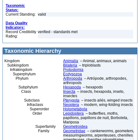
Taxonomic
Status:
Current Standing:
valid
Data Quality
Indicators:
Record Credibility
verified - standards met
Rating:
Taxonomic Hierarchy
Kingdom
Animalia
– Animal, animaux, animals
Subkingdom
Bilateria
– triploblasts
Infrakingdom
Protostomia
Superphylum
Ecdysozoa
Phylum
Arthropoda
– Artrópode, arthropodes,
arthropods
Subphylum
Hexapoda
– hexapods
Class
Insecta
– insects, hexapoda, inseto,
insectes
Subclass
Pterygota
– insects ailés, winged insects
Infraclass
Neoptera
– modern, wing-folding insects
Superorder
Holometabola
Order
Lepidoptera
– butterflies, moths,
papillons, papillons de nuit, Borboleta,
Mariposa
Superfamily
Geometroidea
Family
Geometridae
– cankerworms, geometers,
measuringworms, arpenteuses, chenilles
arpenteuses, chenilles géométrales,