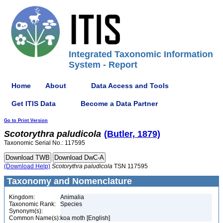
Integrated Taxonomic Information
System - Report
Home
About
Data Access and Tools
Get ITIS Data
Become a Data Partner
Go to Print Version
Scotorythra
paludicola
(Butler, 1879)
Taxonomic Serial No.: 117595
(Download Help)
Scotorythra
paludicola
TSN 117595
Taxonomy and Nomenclature
Kingdom:
Animalia
Taxonomic Rank:
Species
Synonym(s):
Common Name(s):
koa moth [English]