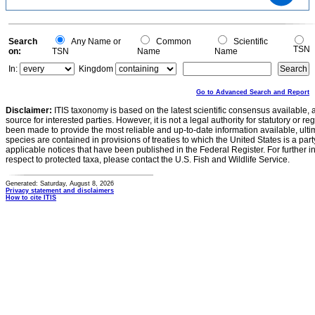
200
100
0
0
Search
Any Name or
Common
Scientific
TSN
on:
TSN
Name
Name
In:
Kingdom
Go to Advanced Search and Report
Disclaimer:
ITIS taxonomy is based on the latest scientific consensus available, 
source for interested parties. However, it is not a legal authority for statutory or r
been made to provide the most reliable and up-to-date information available, ulti
species are contained in provisions of treaties to which the United States is a party
applicable notices that have been published in the Federal Register. For further i
respect to protected taxa, please contact the U.S. Fish and Wildlife Service.
Generated: Saturday, August 8, 2026
Privacy statement and disclaimers
How to cite ITIS