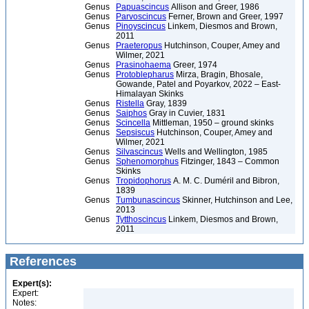
Genus
Papuascincus
Allison and Greer, 1986
Genus
Parvoscincus
Ferner, Brown and Greer, 1997
Genus
Pinoyscincus
Linkem, Diesmos and Brown,
2011
Genus
Praeteropus
Hutchinson, Couper, Amey and
Wilmer, 2021
Genus
Prasinohaema
Greer, 1974
Genus
Protoblepharus
Mirza, Bragin, Bhosale,
Gowande, Patel and Poyarkov, 2022 – East-
Himalayan Skinks
Genus
Ristella
Gray, 1839
Genus
Saiphos
Gray in Cuvier, 1831
Genus
Scincella
Mittleman, 1950 – ground skinks
Genus
Sepsiscus
Hutchinson, Couper, Amey and
Wilmer, 2021
Genus
Silvascincus
Wells and Wellington, 1985
Genus
Sphenomorphus
Fitzinger, 1843 – Common
Skinks
Genus
Tropidophorus
A. M. C. Duméril and Bibron,
1839
Genus
Tumbunascincus
Skinner, Hutchinson and Lee,
2013
Genus
Tytthoscincus
Linkem, Diesmos and Brown,
2011
References
Expert(s):
Expert:
Notes: