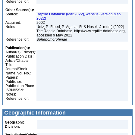
Reference for:
Other Source(s):
Source:
Reptile Database (Mar 2022), website (version Mar-
2022)
Acquired:
2002
Notes:
Uetz, P., Freed, P., Aguilar, R. & Hosek, J. (eds.) (2022)
The Reptile Database, http://www.reptile-database.org,
accessed 9 May 2022
Reference for:
Sphenomorphinae
Publication(s):
Author(s)/Editor(s):
Publication Date:
Article/Chapter
Title:
Journal/Book
Name, Vol. No.:
Page(s):
Publisher:
Publication Place:
ISBN/ISSN:
Notes:
Reference for:
Geographic Information
Geographic
Division: