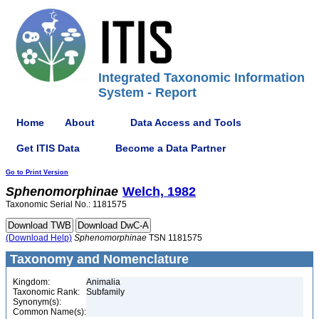
Integrated Taxonomic Information
System - Report
Home
About
Data Access and Tools
Get ITIS Data
Become a Data Partner
Go to Print Version
Sphenomorphinae
Welch, 1982
Taxonomic Serial No.: 1181575
(Download Help)
Sphenomorphinae
TSN 1181575
Taxonomy and Nomenclature
Kingdom:
Animalia
Taxonomic Rank:
Subfamily
Synonym(s):
Common Name(s):