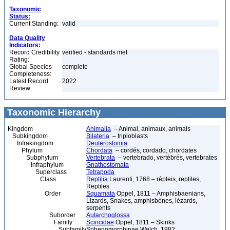
Taxonomic
Status:
Current Standing:
valid
Data Quality
Indicators:
Record Credibility
verified - standards met
Rating:
Global Species
complete
Completeness:
Latest Record
2022
Review:
Taxonomic Hierarchy
Kingdom
Animalia
– Animal, animaux, animals
Subkingdom
Bilateria
– triploblasts
Infrakingdom
Deuterostomia
Phylum
Chordata
– cordés, cordado, chordates
Subphylum
Vertebrata
– vertebrado, vertébrés, vertebrates
Infraphylum
Gnathostomata
Superclass
Tetrapoda
Class
Reptilia
Laurenti, 1768 – répteis, reptiles,
Reptiles
Order
Squamata
Oppel, 1811 – Amphisbaenians,
Lizards, Snakes, amphisbènes, lézards,
serpents
Suborder
Autarchoglossa
Family
Scincidae
Oppel, 1811 – Skinks
Subfamily
Sphenomorphinae Welch, 1982