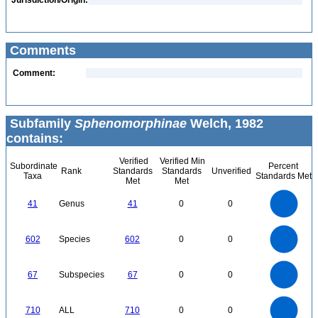
Jurisdiction/Origin:
Comments
Comment:
Subfamily
Sphenomorphinae
Welch, 1982
contains:
Verified
Verified Min
Subordinate
Percent
Rank
Standards
Standards
Unverified
Taxa
Standards Met
Met
Met
45
40
35
30
41
Genus
41
0
0
25
20
15
10
5
0
600
500
0
602
Species
602
0
0
400
300
200
100
0
70
60
0
50
67
Subspecies
67
0
0
40
30
20
10
0
700
600
0
500
710
ALL
710
0
0
400
300