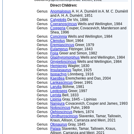
Direct Children:
Genus
Anomalopus
A. H. A. Duméril in A. M. C. Duméril
and A. H. A. Duméril, 1851
Genus
Calyptotis
De Vis, 1886
Genus
Coeranoscincus
Wells and Wellington, 1984
Genus
Coggeria
Couper, Covacevich, Marsterson and
Shea, 1996
Genus
Concinnia
Wells and Wellington, 1984
Genus
Ctenotus
Storr, 1964
Genus
Eremiascincus
Greer, 1979
Genus
Eulamprus
Fitzinger, 1843
Genus
Fojia
Greer and Simon, 1982
Genus
Glaphyromorphus
Wells and Wellington, 1984
Genus
Gnypetoscincus
Wells and Wellington, 1984
Genus
Hemiergis
Wagler, 1830
Genus
Insulasaurus
Taylor, 1925
Genus
Isopachys
Lönnberg, 1916
Genus
Kaestlea
Eremchenko and Das, 2004
Genus
Lankascincus
Greer, 1991
Genus
Larutia
Böhme, 1981
Genus
Leptoseps
Greer, 1997
Genus
Lerista
Bell, 1833
Genus
Lipinia
Gray, 1845 – Lipinias
Genus
Nangura
Covacevich, Couper and James, 1993
Genus
Notoscincus
Fuhn, 1969
Genus
Ophioscincus
Peters, 1874
Genus
Ornithuroscincus
Slavenko, Tamar, Tallowin,
Kraus, Allison, Carranza and Meiri, 2021
Genus
Otosaurus
Gray, 1845
Genus
Palaia
Slavenko, Tamar, Tallowin, Kraus,
Allison, Carranza and Meiri, 2021