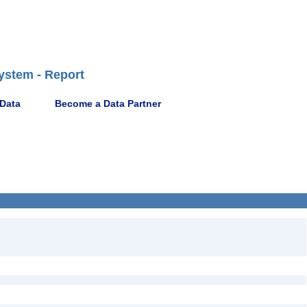
ystem - Report
 Data
Become a Data Partner