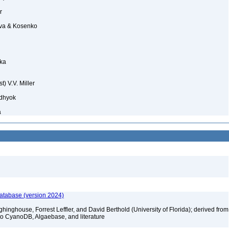
r
a & Kosenko
ka
t) V.V. Miller
dhyok
a
database (version 2024)
hinghouse, Forrest Leffler, and David Berthold (University of Florida); derived from
to CyanoDB, Algaebase, and literature