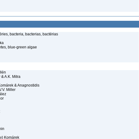
ies, bacteria, bacterias, bactérias
ka
tes, blue-green algae
llén
& A.K. Mitra
Komárek & Anagnostidis
.V. Miller
ález
lor
z
hin
v) Komárek