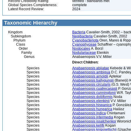
Record Credibility Rating:
verified - standards met
Global Species Completeness:
complete
Latest Record Review:
2024
Taxonomic Hierarchy
Kingdom
Bacteria
Cavalier-Smith, 2002 – bactér
Subkingdom
Negibacteria
Cavalier-Smith, 2002
Phylum
Cyanobacteriota
Oren, Mares & Ripp
Class
Cyanophyceae
Schaffner – cyanophy
Order
Nostocales
A. Borzì
Family
Nodulariaceae
Elenkin
Genus
Anabaenopsis V.V. Miller
Direct Children:
Species
Anabaenopsis abijatae
Kebede & Wi
Species
Anabaenopsis ambigua
D.C. Pandey 
Species
Anabaenopsis arnoldii
Aptekar
Species
Anabaenopsis ballygungii
(Banerji) 
Species
Anabaenopsis circularis
(G.S. West) V
Species
Anabaenopsis cuatrecasasii
P. Gonz
Species
Anabaenopsis cunningtonii
W.R. Tay
Species
Anabaenopsis doliiformis
Noda
Species
Anabaenopsis elenkinii
V.V. Miller
Species
Anabaenopsis hispanica
P. Gonzále
Species
Anabaenopsis hungarica
Halász
Species
Anabaenopsis indica
Chintamani
Species
Anabaenopsis intermedia
Kogan
Species
Anabaenopsis issatchenkoi
Woronic
Species
Anabaenopsis kelifii
Kogan
Species
Anabaenopsis knipowitschii
(Usache