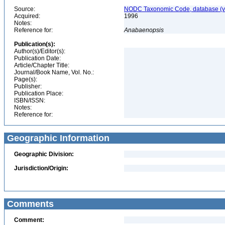
Source:
NODC Taxonomic Code, database (ve
Acquired:
1996
Notes:
Reference for:
Anabaenopsis
Publication(s):
Author(s)/Editor(s):
Publication Date:
Article/Chapter Title:
Journal/Book Name, Vol. No.:
Page(s):
Publisher:
Publication Place:
ISBN/ISSN:
Notes:
Reference for:
Geographic Information
Geographic Division:
Jurisdiction/Origin:
Comments
Comment: