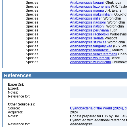
Species
Anabaenopsis koganii
Obukhova
Species
Anabaenopsis luzonensis
W.R. Taylo
Species
Anabaenopsis magna
J.H. Evans
Species
Anabaenopsis maksimilianii
Obukhov
Species
Anabaenopsis milleri
Woronichin
Species
Anabaenopsis nadsonii
Woronichin
Species
Anabaenopsis natsonii
Woronichin
Species
Anabaenopsis peruviana
Tutin
Species
Anabaenopsis raciborskii
Woloszyns
Species
Anabaenopsis seriata
Prescott
Species
Anabaenopsis sturmiae
Woronichin
Species
Anabaenopsis tanganyikae
(G.S. Wes
Species
Anabaenopsis teodorescui
Moruzi
Species
Anabaenopsis venkataramanii
Chan
Species
Anabaenopsis woltereckii
Behre
Species
Anabaenopsis wustericum
Obukhov
References
Expert(s):
Expert:
Notes:
Reference for:
Other Source(s):
Source:
Cyanobacteria of the World (2024), 
Acquired:
2024
Notes:
Update prepared for ITIS by Dail Laug
CyanoSeq with additional reference 
Reference for:
Anabaenopsis