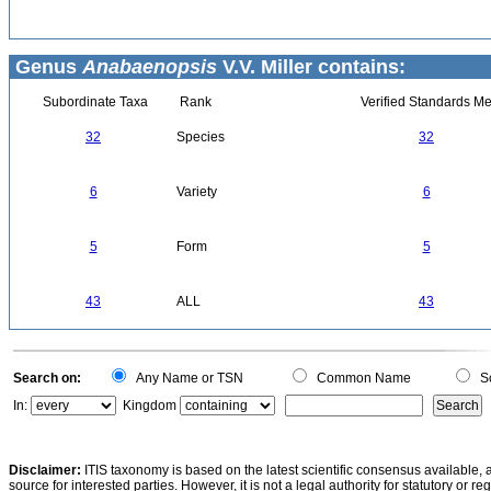
Genus
Anabaenopsis
V.V. Miller contains:
Subordinate Taxa
Rank
Verified Standards Me
32
Species
32
6
Variety
6
5
Form
5
43
ALL
43
Search on:
Any Name or TSN
Common Name
Sc
In:
Kingdom
Disclaimer:
ITIS taxonomy is based on the latest scientific consensus available, 
source for interested parties. However, it is not a legal authority for statutory or r