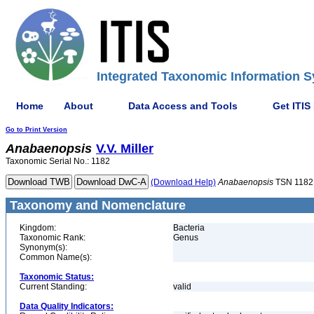
Integrated Taxonomic Information S
Home
About
Data Access and Tools
Get ITIS
Go to Print Version
Anabaenopsis
V.V. Miller
Taxonomic Serial No.: 1182
(Download Help)
Anabaenopsis
TSN 1182
Taxonomy and Nomenclature
Kingdom:
Bacteria
Taxonomic Rank:
Genus
Synonym(s):
Common Name(s):
Taxonomic Status:
Current Standing:
valid
Data Quality Indicators: