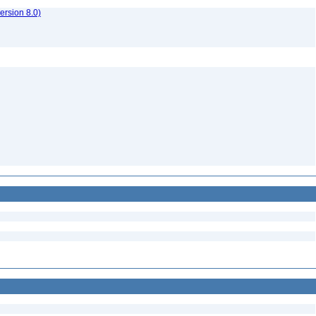
rsion 8.0)