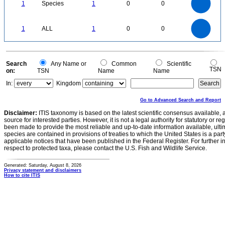
0.8
0.7
1
Species
1
0
0
0.6
0.5
0.4
0.3
0.2
0.1
0
-0.1
1.1
1
0.9
0.8
0
0.7
1
ALL
1
0
0
0.6
0.5
0.4
0.3
0.2
0.1
0
-0.1
0
Search
Any Name or
Common
Scientific
TSN
on:
TSN
Name
Name
In:
Kingdom
Go to Advanced Search and Report
Disclaimer:
ITIS taxonomy is based on the latest scientific consensus available, 
source for interested parties. However, it is not a legal authority for statutory or r
been made to provide the most reliable and up-to-date information available, ulti
species are contained in provisions of treaties to which the United States is a party
applicable notices that have been published in the Federal Register. For further i
respect to protected taxa, please contact the U.S. Fish and Wildlife Service.
Generated: Saturday, August 8, 2026
Privacy statement and disclaimers
How to cite ITIS