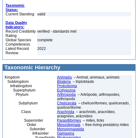
Taxonomic
Status:
Current Standing:
valid
Data Quality
Indicators:
Record Credibility
verified - standards met
Rating:
Global Species
complete
Completeness:
Latest Record
2022
Review:
Taxonomic Hierarchy
Kingdom
Animalia
– Animal, animaux, animals
Subkingdom
Bilateria
– triploblasts
Infrakingdom
Protostomia
Superphylum
Ecdysozoa
Phylum
Arthropoda
– Artrópode, arthropodes,
arthropods
Subphylum
Chelicerata
– cheliceriformes, quelicerado,
queliceriforme
Class
Arachnida
– arachnids, aracnídeo,
araignées, arácnidos
Superorder
Parasitiformes
– mites, ticks
Order
Mesostigmata
– free-living predatory mites
Suborder
Monogynaspida
Infraorder
Gamasina
Superfamily
Phytoseioidea