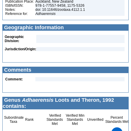
Publication Place:
Auckland, New Zealand
ISBN/ISSN:
978-1-77557-9458, 1175-5326
Notes:
doi: 10.11646/zootaxa.4112.1.1
Reference for:
Adhaerensis
Geographic Information
Geographic
Division:
Jurisdiction/Origin:
Comments
Comment:
Genus
Adhaerensis
Loots and Theron, 1992
contains:
Verified
Verified Min
Subordinate
Percent
Rank
Standards
Standards
Unverified
Taxa
Standards Met
Met
Met
1.1
1
0.9