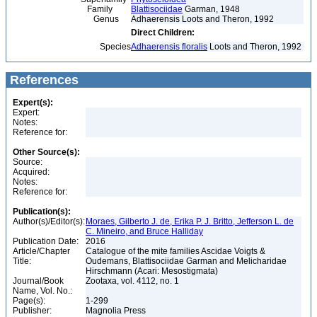
Family
Blattisociidae
Garman, 1948
Genus
Adhaerensis Loots and Theron, 1992
Direct Children:
Species
Adhaerensis floralis
Loots and Theron, 1992
References
Expert(s):
Expert:
Notes:
Reference for:
Other Source(s):
Source:
Acquired:
Notes:
Reference for:
Publication(s):
Author(s)/Editor(s):
Moraes, Gilberto J. de, Erika P. J. Britto, Jefferson L. de
C. Mineiro, and Bruce Halliday
Publication Date:
2016
Article/Chapter
Catalogue of the mite families Ascidae Voigts &
Title:
Oudemans, Blattisociidae Garman and Melicharidae
Hirschmann (Acari: Mesostigmata)
Journal/Book
Zootaxa, vol. 4112, no. 1
Name, Vol. No.:
Page(s):
1-299
Publisher:
Magnolia Press