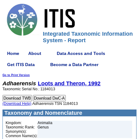
Integrated Taxonomic Information
System - Report
Home
About
Data Access and Tools
Get ITIS Data
Become a Data Partner
Go to Print Version
Adhaerensis
Loots and Theron, 1992
Taxonomic Serial No.: 1184013
(Download Help)
Adhaerensis
TSN 1184013
Taxonomy and Nomenclature
Kingdom:
Animalia
Taxonomic Rank:
Genus
Synonym(s):
Common Name(s):