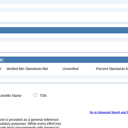
s:
t
Verified Min Standards Met
Unverified
Percent Standards M
ientific Name
TSN
Go to Advanced Search and 
and is provided as a general reference
egulatory purposes. While every effort has
mate legal requirements with respect to