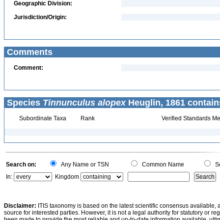
Geographic Division:
Jurisdiction/Origin:
Comments
Comment:
Species
Tinnunculus alopex
Heuglin, 1861 contain
Subordinate Taxa
Rank
Verified Standards Me
Search on:
Any Name or TSN
Common Name
Sc
In:
Kingdom
Disclaimer:
ITIS taxonomy is based on the latest scientific consensus available, 
source for interested parties. However, it is not a legal authority for statutory or r
been made to provide the most reliable and up-to-date information available, ulti