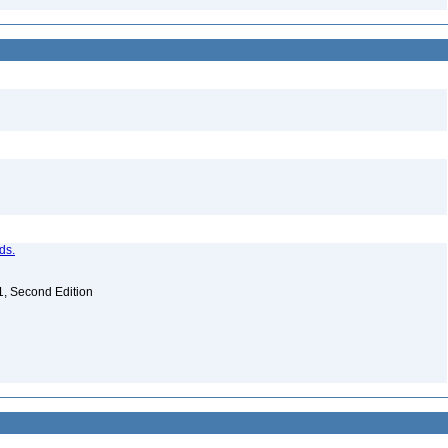
ds.
. 1, Second Edition