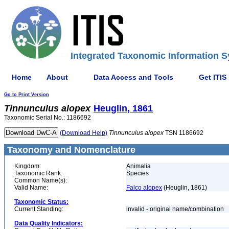
Integrated Taxonomic Information S
Home
About
Data Access and Tools
Get ITIS
Go to Print Version
Tinnunculus
alopex
Heuglin, 1861
Taxonomic Serial No.: 1186692
(Download Help)
Tinnunculus
alopex
TSN 1186692
Taxonomy and Nomenclature
Kingdom:
Animalia
Taxonomic Rank:
Species
Common Name(s):
Valid Name:
Falco alopex
(Heuglin, 1861)
Taxonomic Status:
Current Standing:
invalid - original name/combination
Data Quality Indicators: