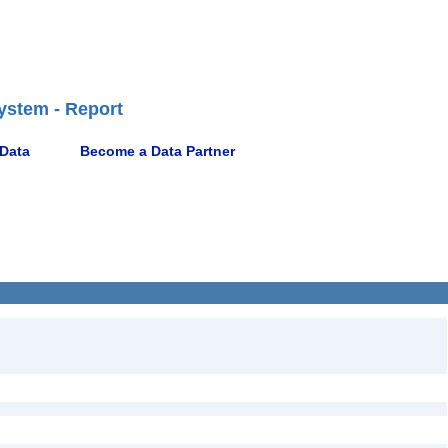
ystem - Report
 Data
Become a Data Partner