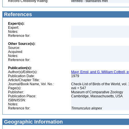
Record Credibility Rating:
verified - standards met
References
Expert(s):
Expert:
Notes:
Reference for:
Other Source(s):
Source:
Acquired:
Notes:
Reference for:
Publication(s):
Author(s)/Editor(s):
Mayr, Ernst, and G. William Cottrell, e
Publication Date:
1979
Article/Chapter Title:
Journal/Book Name, Vol. No.:
Check-List of Birds of the World, vol
Page(s):
xvii + 547
Publisher:
Museum of Comparative Zoology
Publication Place:
Cambridge, Massachusetts, USA
ISBN/ISSN:
Notes:
Reference for:
Tinnunculus
alopex
Geographic Information