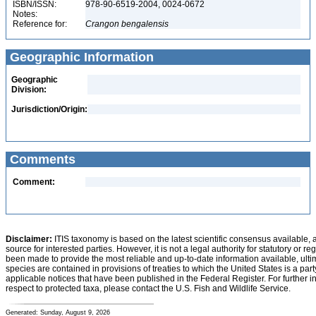
ISBN/ISSN:
978-90-6519-2004, 0024-0672
Notes:
Reference for:
Crangon
bengalensis
Geographic Information
Geographic
Division:
Jurisdiction/Origin:
Comments
Comment:
Disclaimer:
ITIS taxonomy is based on the latest scientific consensus available, 
source for interested parties. However, it is not a legal authority for statutory or r
been made to provide the most reliable and up-to-date information available, ulti
species are contained in provisions of treaties to which the United States is a party
applicable notices that have been published in the Federal Register. For further i
respect to protected taxa, please contact the U.S. Fish and Wildlife Service.
Generated: Sunday, August 9, 2026