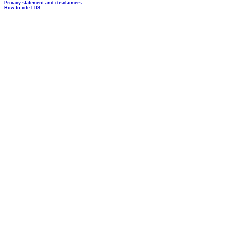
Privacy statement and disclaimers
How to cite ITIS