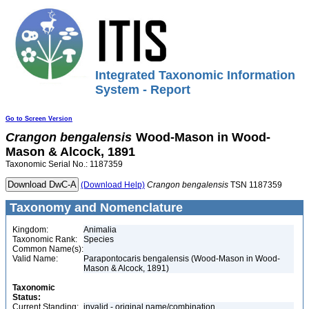
Integrated Taxonomic Information
System - Report
Go to Screen Version
Crangon
bengalensis
Wood-Mason in Wood-
Mason & Alcock, 1891
Taxonomic Serial No.: 1187359
(Download Help)
Crangon
bengalensis
TSN 1187359
Taxonomy and Nomenclature
Kingdom:
Animalia
Taxonomic Rank:
Species
Common Name(s):
Valid Name:
Parapontocaris bengalensis (Wood-Mason in Wood-
Mason & Alcock, 1891)
Taxonomic
Status:
Current Standing:
invalid - original name/combination