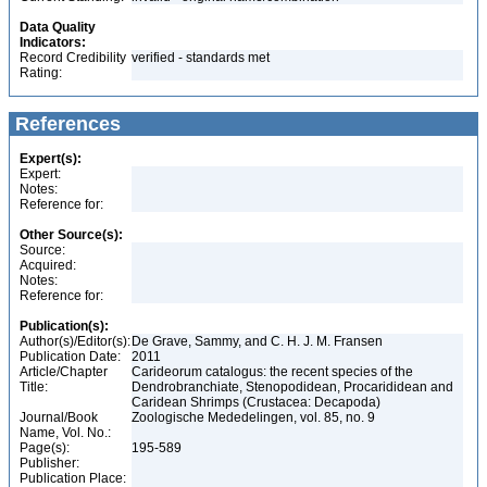
Data Quality
Indicators:
Record Credibility
verified - standards met
Rating:
References
Expert(s):
Expert:
Notes:
Reference for:
Other Source(s):
Source:
Acquired:
Notes:
Reference for:
Publication(s):
Author(s)/Editor(s):
De Grave, Sammy, and C. H. J. M. Fransen
Publication Date:
2011
Article/Chapter
Carideorum catalogus: the recent species of the
Title:
Dendrobranchiate, Stenopodidean, Procarididean and
Caridean Shrimps (Crustacea: Decapoda)
Journal/Book
Zoologische Mededelingen, vol. 85, no. 9
Name, Vol. No.:
Page(s):
195-589
Publisher:
Publication Place: