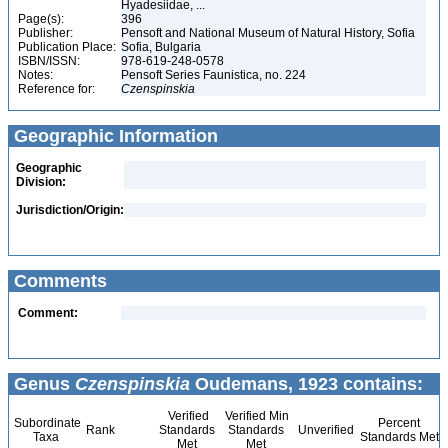
Hyadesiidae, ...
Page(s):
396
Publisher:
Pensoft and National Museum of Natural History, Sofia
Publication Place:
Sofia, Bulgaria
ISBN/ISSN:
978-619-248-0578
Notes:
Pensoft Series Faunistica, no. 224
Reference for:
Czenspinskia
Geographic Information
Geographic
Division:
Jurisdiction/Origin:
Comments
Comment:
Genus
Czenspinskia
Oudemans, 1923 contains:
Verified
Verified Min
Subordinate
Percent
Rank
Standards
Standards
Unverified
Taxa
Standards Met
Met
Met