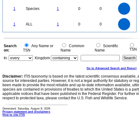
1.1
1
0.9
0.8
0.7
1
Species
1
0
0
0.6
0.5
0.4
0.3
0.2
0.1
0
-0.1
1.1
1
0.9
0.8
0
0.7
1
ALL
1
0
0
0.6
0.5
0.4
0.3
0.2
0.1
0
-0.1
0
Search
Any Name or
Common
Scientific
TSN
on:
TSN
Name
Name
In:
Kingdom
Go to Advanced Search and Report
Disclaimer:
ITIS taxonomy is based on the latest scientific consensus available, 
source for interested parties. However, it is not a legal authority for statutory or r
been made to provide the most reliable and up-to-date information available, ulti
species are contained in provisions of treaties to which the United States is a party
applicable notices that have been published in the Federal Register. For further i
respect to protected taxa, please contact the U.S. Fish and Wildlife Service.
Generated: Saturday, August 8, 2026
Privacy statement and disclaimers
How to cite ITIS