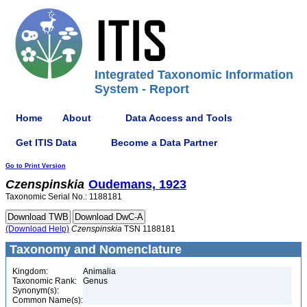
Integrated Taxonomic Information
System - Report
Home
About
Data Access and Tools
Get ITIS Data
Become a Data Partner
Go to Print Version
Czenspinskia
Oudemans, 1923
Taxonomic Serial No.: 1188181
(Download Help)
Czenspinskia
TSN 1188181
Taxonomy and Nomenclature
Kingdom:
Animalia
Taxonomic Rank:
Genus
Synonym(s):
Common Name(s):