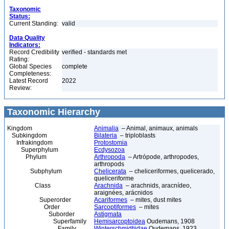
Taxonomic
Status:
Current Standing:
valid
Data Quality
Indicators:
Record Credibility
verified - standards met
Rating:
Global Species
complete
Completeness:
Latest Record
2022
Review:
Taxonomic Hierarchy
Kingdom
Animalia
– Animal, animaux, animals
Subkingdom
Bilateria
– triploblasts
Infrakingdom
Protostomia
Superphylum
Ecdysozoa
Phylum
Arthropoda
– Artrópode, arthropodes,
arthropods
Subphylum
Chelicerata
– cheliceriformes, quelicerado,
queliceriforme
Class
Arachnida
– arachnids, aracnídeo,
araignées, arácnidos
Superorder
Acariformes
– mites, dust mites
Order
Sarcoptiformes
– mites
Suborder
Astigmata
Superfamily
Hemisarcoptoidea
Oudemans, 1908
Family
Winterschmidtiidae
Oudemans, 1923