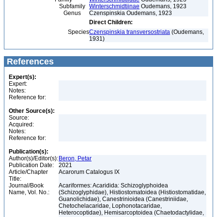
Subfamily
Winterschmidtiinae
Oudemans, 1923
Genus
Czenspinskia Oudemans, 1923
Direct Children:
Species
Czenspinskia transversostriata
(Oudemans,
1931)
References
Expert(s):
Expert:
Notes:
Reference for:
Other Source(s):
Source:
Acquired:
Notes:
Reference for:
Publication(s):
Author(s)/Editor(s):
Beron, Petar
Publication Date:
2021
Article/Chapter
Acarorum Catalogus IX
Title:
Journal/Book
Acariformes: Acaridida: Schizoglyphoidea
Name, Vol. No.:
(Schizoglyphidae), Histiostomatoidea (Histiostomatidae,
Guanolichidae), Canestrinioidea (Canestriniidae,
Chetochelacaridae, Lophonotacaridae,
Heterocoptidae), Hemisarcoptoidea (Chaetodactylidae,