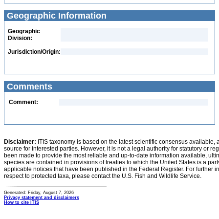
Geographic Information
Geographic
Division:
Jurisdiction/Origin:
Comments
Comment:
Disclaimer:
ITIS taxonomy is based on the latest scientific consensus available, 
source for interested parties. However, it is not a legal authority for statutory or r
been made to provide the most reliable and up-to-date information available, ulti
species are contained in provisions of treaties to which the United States is a party
applicable notices that have been published in the Federal Register. For further i
respect to protected taxa, please contact the U.S. Fish and Wildlife Service.
Generated: Friday, August 7, 2026
Privacy statement and disclaimers
How to cite ITIS