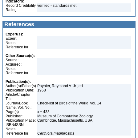
Indicators:
Record Credibility
verified - standards met
Rating:
References
Expert(s):
Expert:
Notes:
Reference for:
Other Source(s):
Source:
Acquired:
Notes:
Reference for:
Publication(s):
Author(s)/Editor(s):
Paynter, Raymond A. Jr., ed.
Publication Date:
1968
Article/Chapter
Title:
Journal/Book
Check-list of Birds of the World, vol. 14
Name, Vol. No.:
Page(s):
x + 433
Publisher:
Museum of Comparative Zoology
Publication Place:
Cambridge, Massachusetts, USA
ISBN/ISSN:
Notes:
Reference for:
Certhiola
magnirostris