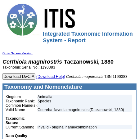
Integrated Taxonomic Information
System - Report
Go to Screen Version
Certhiola
magnirostris
Taczanowski, 1880
Taxonomic Serial No.: 1190383
(Download Help)
Certhiola
magnirostris
TSN 1190383
Taxonomy and Nomenclature
Kingdom:
Animalia
Taxonomic Rank:
Species
Common Name(s):
Valid Name:
Coereba flaveola magnirostris (Taczanowski, 1880)
Taxonomic
Status:
Current Standing:
invalid - original name/combination
Data Quality