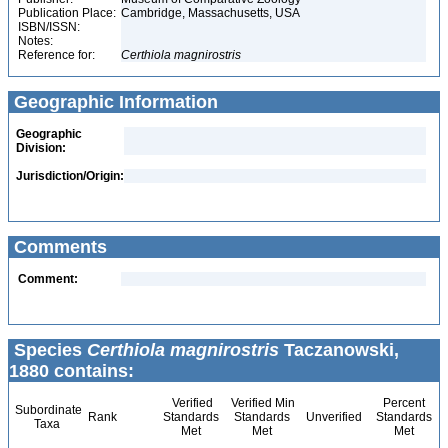
Publication Place:
Cambridge, Massachusetts, USA
ISBN/ISSN:
Notes:
Reference for:
Certhiola
magnirostris
Geographic Information
Geographic
Division:
Jurisdiction/Origin:
Comments
Comment:
Species
Certhiola magnirostris
Taczanowski,
1880 contains:
Verified
Verified Min
Percent
Subordinate
Rank
Standards
Standards
Unverified
Standards
Taxa
Met
Met
Met