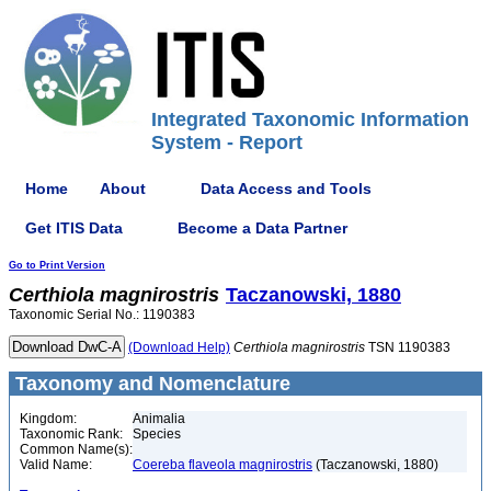
Integrated Taxonomic Information
System - Report
Home
About
Data Access and Tools
Get ITIS Data
Become a Data Partner
Go to Print Version
Certhiola
magnirostris
Taczanowski, 1880
Taxonomic Serial No.: 1190383
(Download Help)
Certhiola
magnirostris
TSN 1190383
Taxonomy and Nomenclature
Kingdom:
Animalia
Taxonomic Rank:
Species
Common Name(s):
Valid Name:
Coereba flaveola magnirostris
(Taczanowski, 1880)