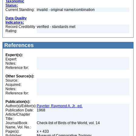
Taxonomic
Status:
Current Standing:
invalid - original name/combination
Data Quality
Indicators:
Record Credibility
verified - standards met
Rating:
References
Expert(s):
Expert:
Notes:
Reference for:
Other Source(s):
Source:
Acquired:
Notes:
Reference for:
Publication(s):
Author(s)/Editor(s):
Paynter, Raymond A. Jr., ed.
Publication Date:
1968
Article/Chapter
Title:
Journal/Book
Check-list of Birds of the World, vol. 14
Name, Vol. No.:
Page(s):
x + 433
Publisher:
Museum of Comparative Zoology