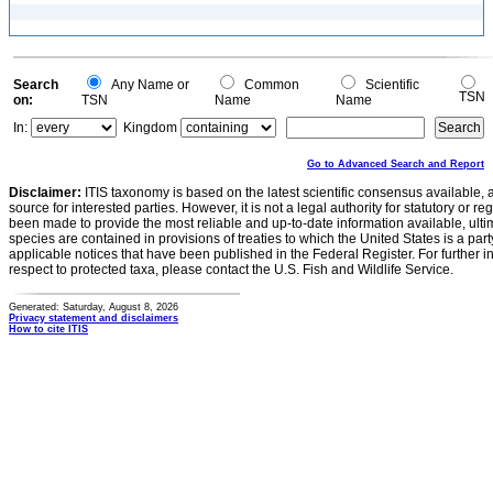
Search
Any Name or
Common
Scientific
TSN
on:
TSN
Name
Name
In:
Kingdom
Go to Advanced Search and Report
Disclaimer:
ITIS taxonomy is based on the latest scientific consensus available, 
source for interested parties. However, it is not a legal authority for statutory or r
been made to provide the most reliable and up-to-date information available, ulti
species are contained in provisions of treaties to which the United States is a party
applicable notices that have been published in the Federal Register. For further i
respect to protected taxa, please contact the U.S. Fish and Wildlife Service.
Generated: Saturday, August 8, 2026
Privacy statement and disclaimers
How to cite ITIS