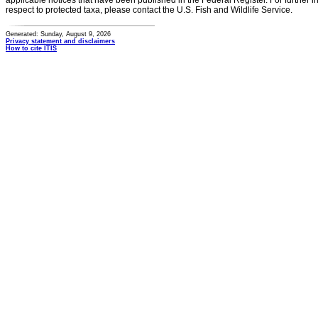
applicable notices that have been published in the Federal Register. For further i
respect to protected taxa, please contact the U.S. Fish and Wildlife Service.
Generated: Sunday, August 9, 2026
Privacy statement and disclaimers
How to cite ITIS