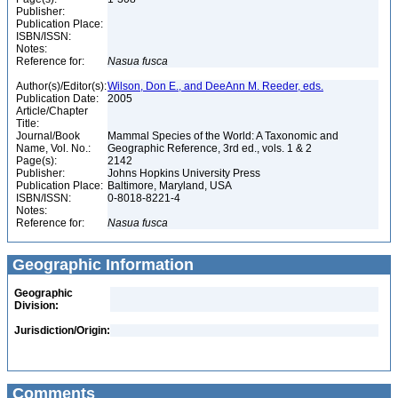
Publisher:
Publication Place:
ISBN/ISSN:
Notes:
Reference for:
Nasua
fusca
Author(s)/Editor(s):
Wilson, Don E., and DeeAnn M. Reeder, eds.
Publication Date:
2005
Article/Chapter
Title:
Journal/Book
Mammal Species of the World: A Taxonomic and
Name, Vol. No.:
Geographic Reference, 3rd ed., vols. 1 & 2
Page(s):
2142
Publisher:
Johns Hopkins University Press
Publication Place:
Baltimore, Maryland, USA
ISBN/ISSN:
0-8018-8221-4
Notes:
Reference for:
Nasua
fusca
Geographic Information
Geographic
Division:
Jurisdiction/Origin:
Comments