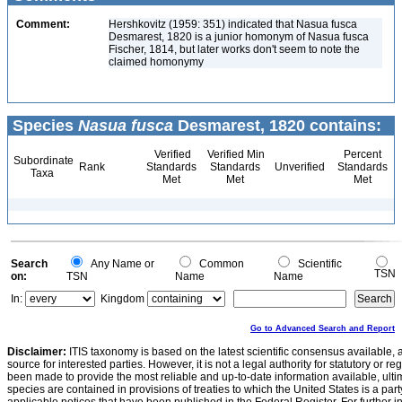
Comment:
Hershkovitz (1959: 351) indicated that Nasua fusca
Desmarest, 1820 is a junior homonym of Nasua fusca
Fischer, 1814, but later works don't seem to note the
claimed homonymy
Species
Nasua fusca
Desmarest, 1820 contains:
Verified
Verified Min
Percent
Subordinate
Rank
Standards
Standards
Unverified
Standards
Taxa
Met
Met
Met
Search
Any Name or
Common
Scientific
TSN
on:
TSN
Name
Name
In:
Kingdom
Go to Advanced Search and Report
Disclaimer:
ITIS taxonomy is based on the latest scientific consensus available, 
source for interested parties. However, it is not a legal authority for statutory or r
been made to provide the most reliable and up-to-date information available, ulti
species are contained in provisions of treaties to which the United States is a party