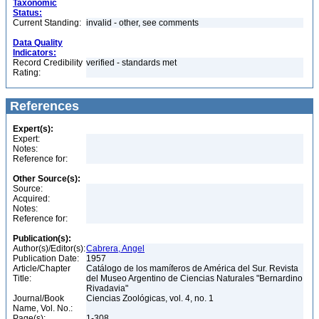
Taxonomic
Status:
Current Standing:
invalid - other, see comments
Data Quality
Indicators:
Record Credibility
verified - standards met
Rating:
References
Expert(s):
Expert:
Notes:
Reference for:
Other Source(s):
Source:
Acquired:
Notes:
Reference for:
Publication(s):
Author(s)/Editor(s):
Cabrera, Angel
Publication Date:
1957
Article/Chapter
Catálogo de los mamíferos de América del Sur. Revista
Title:
del Museo Argentino de Ciencias Naturales "Bernardino
Rivadavia"
Journal/Book
Ciencias Zoológicas, vol. 4, no. 1
Name, Vol. No.:
Page(s):
1-308