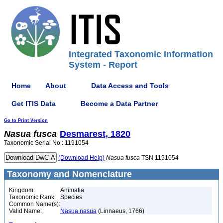
Integrated Taxonomic Information
System - Report
Home
About
Data Access and Tools
Get ITIS Data
Become a Data Partner
Go to Print Version
Nasua
fusca
Desmarest, 1820
Taxonomic Serial No.: 1191054
(Download Help)
Nasua
fusca
TSN 1191054
Taxonomy and Nomenclature
Kingdom:
Animalia
Taxonomic Rank:
Species
Common Name(s):
Valid Name:
Nasua nasua
(Linnaeus, 1766)