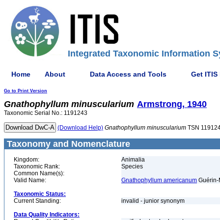
Integrated Taxonomic Information S
Home
About
Data Access and Tools
Get ITIS
Go to Print Version
Gnathophyllum
minuscularium
Armstrong, 1940
Taxonomic Serial No.: 1191243
(Download Help)
Gnathophyllum
minuscularium
TSN 11912
Taxonomy and Nomenclature
Kingdom:
Animalia
Taxonomic Rank:
Species
Common Name(s):
Valid Name:
Gnathophyllum americanum
Guérin-
Taxonomic Status:
Current Standing:
invalid - junior synonym
Data Quality Indicators: