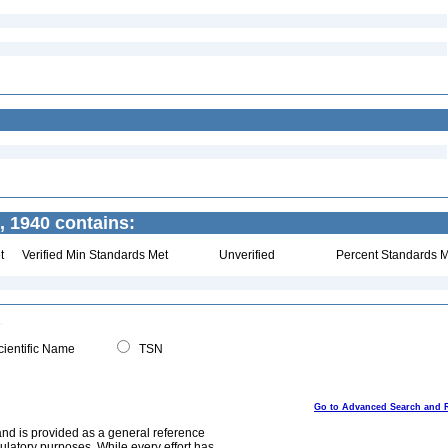
 1940 contains:
t
Verified Min Standards Met
Unverified
Percent Standards M
ientific Name
TSN
Go to Advanced Search and 
and is provided as a general reference
egulatory purposes. While every effort has