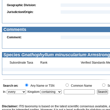
Geographic Division:
Jurisdiction/Origin:
Comments
Comment:
Species
Gnathophyllum minuscularium
Armstrong,
Subordinate Taxa
Rank
Verified Standards Me
Search on:
Any Name or TSN
Common Name
Sc
In:
Kingdom
Disclaimer:
ITIS taxonomy is based on the latest scientific consensus available, 
source for interested parties. However, it is not a legal authority for statutory or r