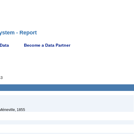
ystem - Report
 Data
Become a Data Partner
43
Méneville, 1855