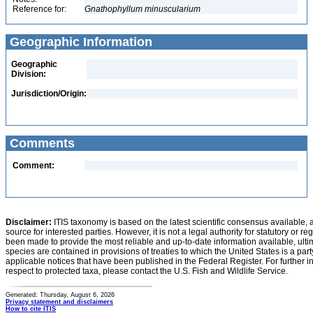
Reference for:
Gnathophyllum
minuscularium
Geographic Information
Geographic
Division:
Jurisdiction/Origin:
Comments
Comment:
Disclaimer:
ITIS taxonomy is based on the latest scientific consensus available, 
source for interested parties. However, it is not a legal authority for statutory or r
been made to provide the most reliable and up-to-date information available, ulti
species are contained in provisions of treaties to which the United States is a party
applicable notices that have been published in the Federal Register. For further i
respect to protected taxa, please contact the U.S. Fish and Wildlife Service.
Generated: Thursday, August 6, 2026
Privacy statement and disclaimers
How to cite ITIS