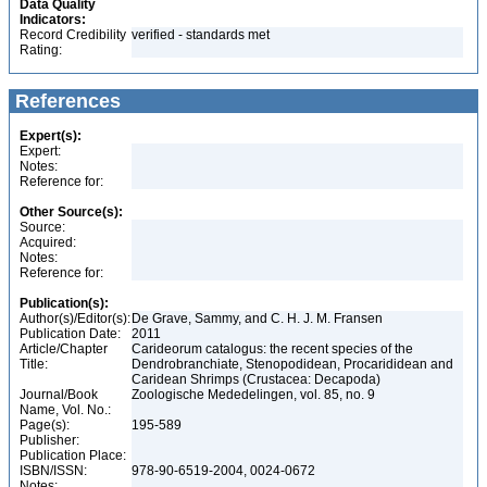
Data Quality
Indicators:
Record Credibility
verified - standards met
Rating:
References
Expert(s):
Expert:
Notes:
Reference for:
Other Source(s):
Source:
Acquired:
Notes:
Reference for:
Publication(s):
Author(s)/Editor(s):
De Grave, Sammy, and C. H. J. M. Fransen
Publication Date:
2011
Article/Chapter
Carideorum catalogus: the recent species of the
Title:
Dendrobranchiate, Stenopodidean, Procarididean and
Caridean Shrimps (Crustacea: Decapoda)
Journal/Book
Zoologische Mededelingen, vol. 85, no. 9
Name, Vol. No.:
Page(s):
195-589
Publisher:
Publication Place:
ISBN/ISSN:
978-90-6519-2004, 0024-0672
Notes: