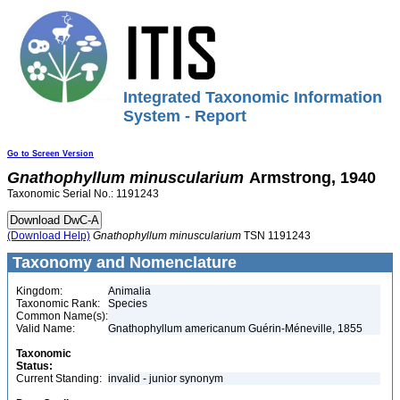
Integrated Taxonomic Information
System - Report
Go to Screen Version
Gnathophyllum
minuscularium
Armstrong, 1940
Taxonomic Serial No.: 1191243
(Download Help)
Gnathophyllum
minuscularium
TSN 1191243
Taxonomy and Nomenclature
Kingdom:
Animalia
Taxonomic Rank:
Species
Common Name(s):
Valid Name:
Gnathophyllum americanum Guérin-Méneville, 1855
Taxonomic
Status:
Current Standing:
invalid - junior synonym